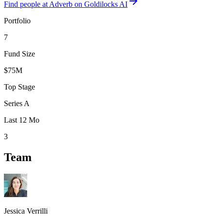
Find
people at Adverb
on Goldilocks AI
Portfolio
7
Fund Size
$75M
Top Stage
Series A
Last 12 Mo
3
Team
Jessica Verrilli