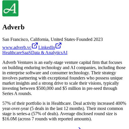
Adverb
San Francisco, California, United States
·
Founded
2023
www.adverb.vc
LinkedIn
Healthcare
SaaS
Data & Analytics
AI
Adverb Ventures is an early-stage venture capital firm that focuses
on building enduring technology and AI companies, including those
in enterprise software and consumer technology. Their strategy
involves partnering with exceptional founders who possess unique
market insights and a strong drive to scale their visions, typically
investing between $500,000 and $5 million in pre-seed through
Series A rounds.
57% of their portfolio is in Healthcare. Deal activity increased 400%
year-over-year (5 deals in the last 12 months). Their most common
stage is series-a (57% of deals). Average disclosed round size is
$16.0M (across 7 rounds with reported amounts).