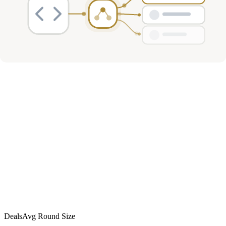
Investment Activity
Deals
Avg Round Size