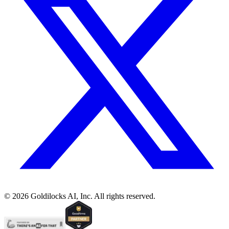
©
2026
Goldilocks AI, Inc. All rights reserved.