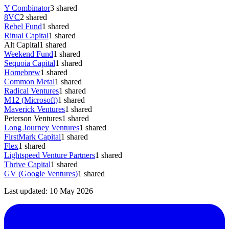
Y Combinator
3
shared
8VC
2
shared
Rebel Fund
1
shared
Ritual Capital
1
shared
Alt Capital
1
shared
Weekend Fund
1
shared
Sequoia Capital
1
shared
Homebrew
1
shared
Common Metal
1
shared
Radical Ventures
1
shared
M12 (Microsoft)
1
shared
Maverick Ventures
1
shared
Peterson Ventures
1
shared
Long Journey Ventures
1
shared
FirstMark Capital
1
shared
Flex
1
shared
Lightspeed Venture Partners
1
shared
Thrive Capital
1
shared
GV (Google Ventures)
1
shared
Last updated:
10 May 2026