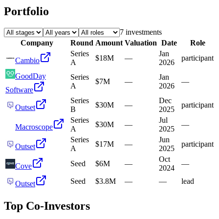
Portfolio
7
investment
s
Company
Round
Amount
Valuation
Date
Role
Series
Jan
$18M
—
participant
Cambio
A
2026
GoodDay
Series
Jan
$7M
—
—
A
2026
Software
Series
Dec
$30M
—
participant
Outset
B
2025
Series
Jul
$30M
—
—
Macroscope
A
2025
Series
Jun
$17M
—
participant
Outset
A
2025
Oct
Seed
$6M
—
—
Cove
2024
Seed
$3.8M
—
—
lead
Outset
Top Co-Investors