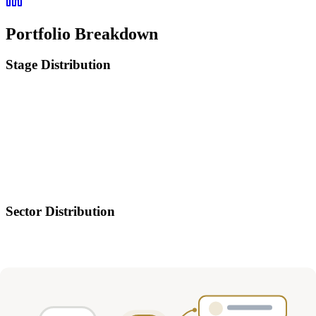
Portfolio Breakdown
Stage Distribution
Sector Distribution