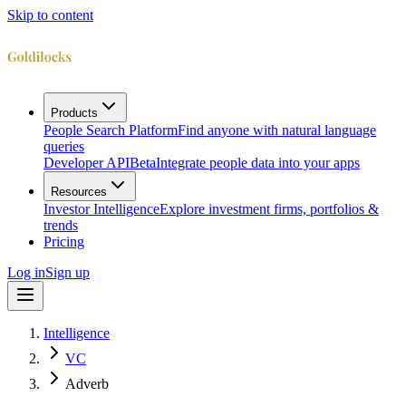
Skip to content
Products
People Search Platform
Find anyone with natural language
queries
Developer API
Beta
Integrate people data into your apps
Resources
Investor Intelligence
Explore investment firms, portfolios &
trends
Pricing
Log in
Sign up
Intelligence
VC
Adverb