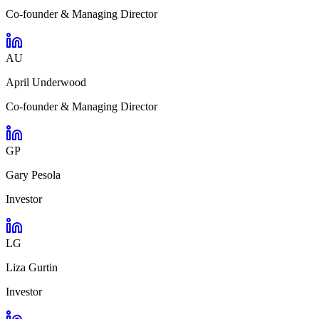
Co-founder & Managing Director
AU
April Underwood
Co-founder & Managing Director
GP
Gary Pesola
Investor
LG
Liza Gurtin
Investor