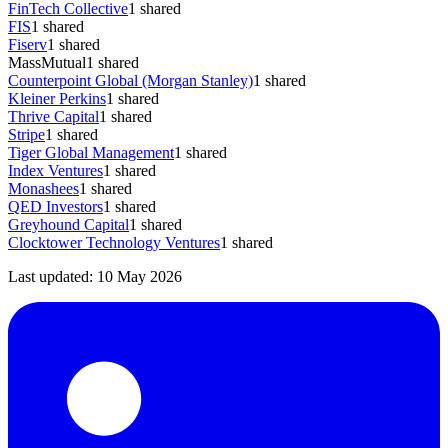
FinTech Collective
1
shared
FIS
1
shared
Fiserv
1
shared
MassMutual
1
shared
Counterpoint Global (Morgan Stanley)
1
shared
Kleiner Perkins
1
shared
Thrive Capital
1
shared
Stripe
1
shared
Tiger Global Management
1
shared
Index Ventures
1
shared
Monashees
1
shared
QED Investors
1
shared
Greyhound Capital
1
shared
Clocktower Technology Ventures
1
shared
Last updated:
10 May 2026