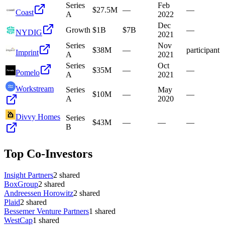
Series
Feb
$27.5M
—
—
Coast
A
2022
Dec
Growth
$1B
$7B
—
NYDIG
2021
Series
Nov
$38M
—
participant
Imprint
A
2021
Series
Oct
$35M
—
—
Pomelo
A
2021
Workstream
Series
May
$10M
—
—
A
2020
Divvy Homes
Series
$43M
—
—
—
B
Top Co-Investors
Insight Partners
2
shared
BoxGroup
2
shared
Andreessen Horowitz
2
shared
Plaid
2
shared
Bessemer Venture Partners
1
shared
WestCap
1
shared