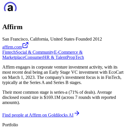
Affirm
San Francisco, California, United States
·
Founded
2012
affirm.com
Fintech
Social & Community
E-Commerce &
Marketplace
Consumer
HR & Talent
PropTech
Affirm engages in corporate venture investment activity, with its
most recent deal being an Early Stage VC investment with EcoCart
on March 1, 2023. The company's investment focus is in FinTech,
typically at the Series A and Series B stages.
Their most common stage is series-a (71% of deals). Average
disclosed round size is $169.1M (across 7 rounds with reported
amounts).
Find
people at Affirm
on Goldilocks AI
Portfolio