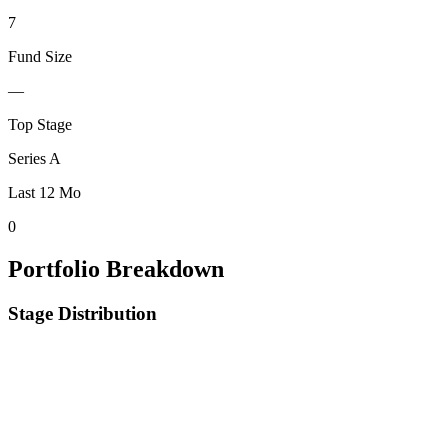
7
Fund Size
—
Top Stage
Series A
Last 12 Mo
0
Portfolio Breakdown
Stage Distribution