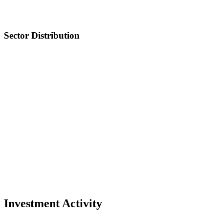
Sector Distribution
Investment Activity