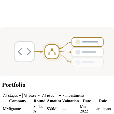
Deals
Avg Round Size
Portfolio
7
investment
s
Company
Round
Amount
Valuation
Date
Role
Series
Mar
M
Migrante
$30M
—
participant
A
2022