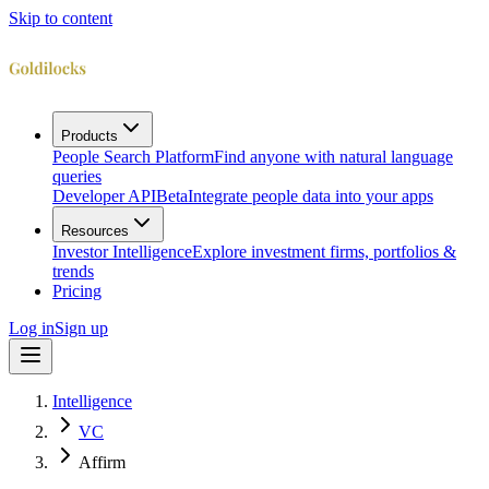
Skip to content
Products
People Search Platform
Find anyone with natural language
queries
Developer API
Beta
Integrate people data into your apps
Resources
Investor Intelligence
Explore investment firms, portfolios &
trends
Pricing
Log in
Sign up
Intelligence
VC
Affirm