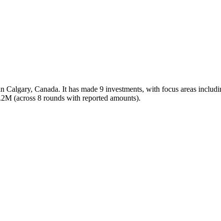
d in Calgary, Canada. It has made 9 investments, with focus areas inc
31.2M (across 8 rounds with reported amounts).