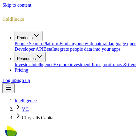
Skip to content
Products
People Search Platform
Find anyone with natural language quer
Developer API
Beta
Integrate people data into your apps
Resources
Investor Intelligence
Explore investment firms, portfolios & tren
Pricing
Log in
Sign up
Intelligence
VC
Chrysalis Capital