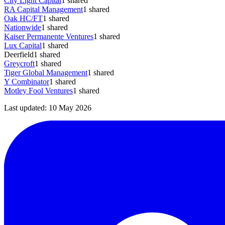
City Light Capital
1
shared
RA Capital Management
1
shared
Oak HC/FT
1
shared
Nationwide
1
shared
Kaiser Permanente Ventures
1
shared
Lux Capital
1
shared
Deerfield
1
shared
Greycroft
1
shared
Tiger Global Management
1
shared
Y Combinator
1
shared
Motley Fool Ventures
1
shared
Last updated:
10 May 2026