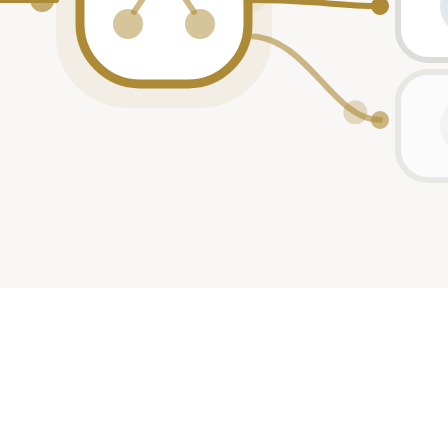
rticipant
rticipant
rticipant
-lead
rticipant
rticipant