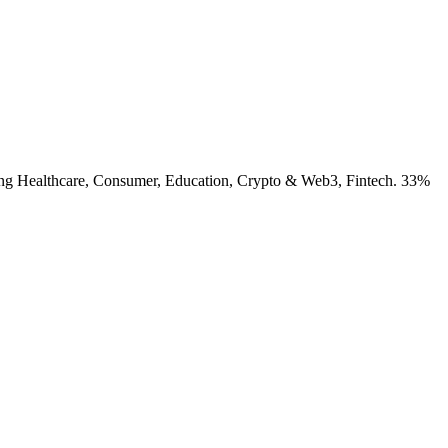
luding Healthcare, Consumer, Education, Crypto & Web3, Fintech. 33%