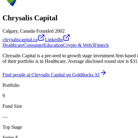
Chrysalis Capital
Calgary, Canada
·
Founded
2002
chrysaliscapital.ca
LinkedIn
Healthcare
Consumer
Education
Crypto & Web3
Fintech
Chrysalis Capital is a pre-seed to growth stage investment firm base
of their portfolio is in Healthcare. Average disclosed round size is $
Find
people at Chrysalis Capital
on Goldilocks AI
Portfolio
9
Fund Size
—
Top Stage
Series E