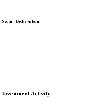
Sector Distribution
Investment Activity