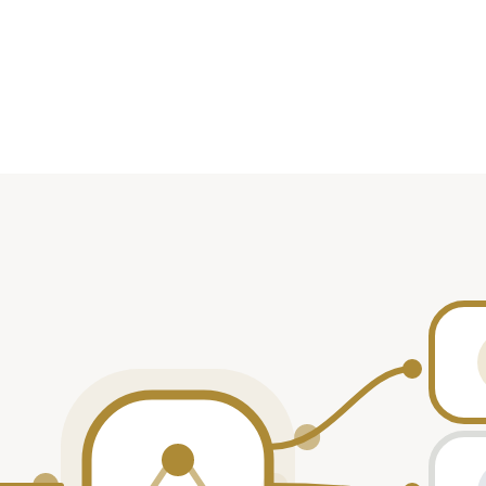
Role
rticipant