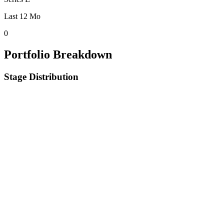
Last 12 Mo
0
Portfolio Breakdown
Stage Distribution