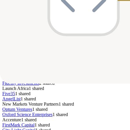
Series B
$13M
—
Dec 2022
pa
B
BehaVR
Pre-Seed
$2M
—
Sep 2022
pa
Bitmama
Growth
—
—
Jun 2022
pa
Regent Education
Series A
$15M
—
Jan 2022
—
Bamboo
Seed
$2.5M
—
Apr 2021
co
Votive Health
S
StraighterLine
Series A
$10M
—
Apr 2012
pa
Series C
$65M
—
—
pa
Vesta Healthcare
Top Co-Investors
Fidelity Investments
2
shared
Launch Africa
1
shared
Five35
1
shared
AngelList
1
shared
New Markets Venture Partners
1
shared
Optum Ventures
1
shared
Oxford Science Enterprises
1
shared
Accenture
1
shared
FirstMark Capital
1
shared