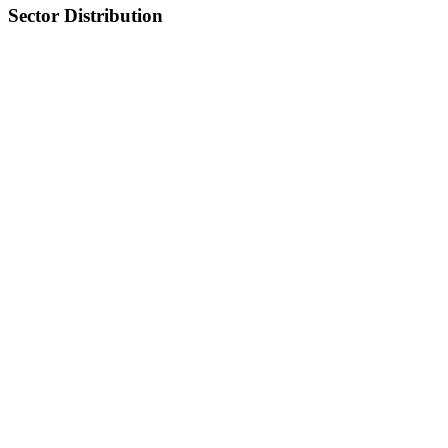
Sector Distribution