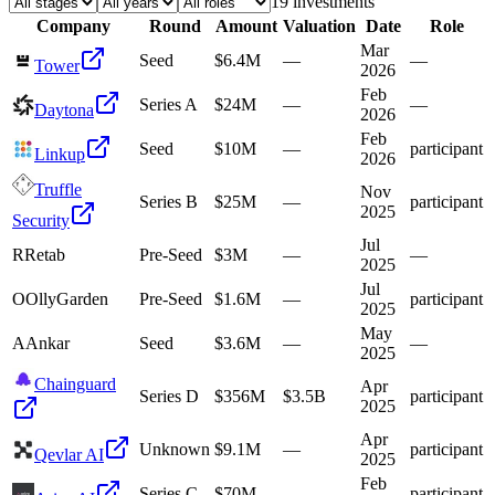
19
investment
s
Company
Round
Amount
Valuation
Date
Role
Mar
Seed
$6.4M
—
—
Tower
2026
Feb
Series A
$24M
—
—
Daytona
2026
Feb
Seed
$10M
—
participant
Linkup
2026
Truffle
Nov
Series B
$25M
—
participant
2025
Security
Jul
R
Retab
Pre-Seed
$3M
—
—
2025
Jul
O
OllyGarden
Pre-Seed
$1.6M
—
participant
2025
May
A
Ankar
Seed
$3.6M
—
—
2025
Chainguard
Apr
Series D
$356M
$3.5B
participant
2025
Apr
Unknown
$9.1M
—
participant
Qevlar AI
2025
Feb
Series C
$70M
—
participant