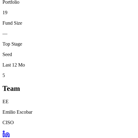
Portfolio
19
Fund Size
—
Top Stage
Seed
Last 12 Mo
5
Team
EE
Emilio Escobar
CISO