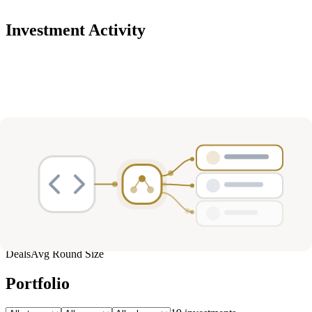
Investment Activity
Deals
Avg Round Size
Portfolio