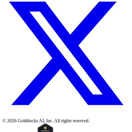
©
2026
Goldilocks AI, Inc. All rights reserved.