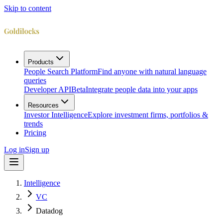
Skip to content
Products
People Search Platform
Find anyone with natural language
queries
Developer API
Beta
Integrate people data into your apps
Resources
Investor Intelligence
Explore investment firms, portfolios &
trends
Pricing
Log in
Sign up
Intelligence
VC
Datadog