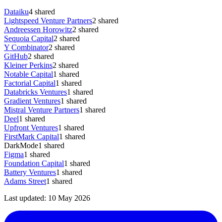
Dataiku
4
shared
Lightspeed Venture Partners
2
shared
Andreessen Horowitz
2
shared
Sequoia Capital
2
shared
Y Combinator
2
shared
GitHub
2
shared
Kleiner Perkins
2
shared
Notable Capital
1
shared
Factorial Capital
1
shared
Databricks Ventures
1
shared
Gradient Ventures
1
shared
Mistral Venture Partners
1
shared
Deel
1
shared
Upfront Ventures
1
shared
FirstMark Capital
1
shared
DarkMode
1
shared
Figma
1
shared
Foundation Capital
1
shared
Battery Ventures
1
shared
Adams Street
1
shared
Last updated:
10 May 2026