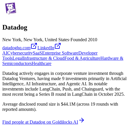
Datadog
New York, New York, United States
·
Founded
2010
datadoghq.com
LinkedIn
AI
Cybersecurity
SaaS
Enterprise Software
Developer
Tools
Legal
Infrastructure & Cloud
Food & Agriculture
Hardware &
Semiconductors
Healthcare
Datadog actively engages in corporate venture investment through
Datadog Ventures, having made 9 investments primarily in Artificial
Intelligence, AI Infrastructure, and Agentic AI. Its notable
investments include LangChain, Push, and Chainguard, with the
most recent being a Series B round in LangChain in October 2025.
Average disclosed round size is $44.1M (across 19 rounds with
reported amounts).
Find
people at Datadog
on Goldilocks AI