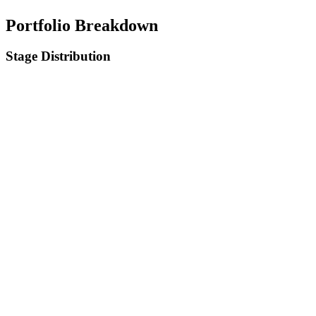
Portfolio Breakdown
Stage Distribution