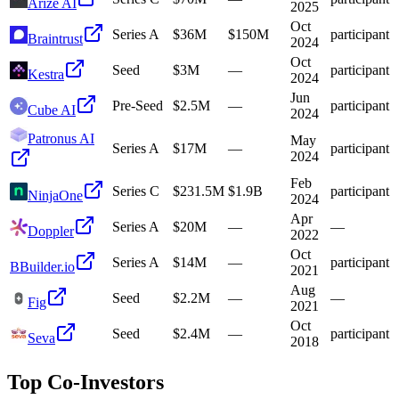
Arize AI
2025
Oct
Series A
$36M
$150M
participant
Braintrust
2024
Oct
Seed
$3M
—
participant
Kestra
2024
Jun
Pre-Seed
$2.5M
—
participant
Cube AI
2024
Patronus AI
May
Series A
$17M
—
participant
2024
Feb
Series C
$231.5M
$1.9B
participant
NinjaOne
2024
Apr
Series A
$20M
—
—
Doppler
2022
Oct
Series A
$14M
—
participant
B
Builder.io
2021
Aug
Seed
$2.2M
—
—
Fig
2021
Oct
Seed
$2.4M
—
participant
Seva
2018
Top Co-Investors