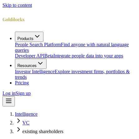
Skip to content
Products
People Search Platform
Find anyone with natural language
queries
Developer API
Beta
Integrate people data into your apps
Resources
Investor Intelligence
Explore investment firms, portfolios &
trends
Pricing
Log in
Sign up
Intelligence
VC
existing shareholders