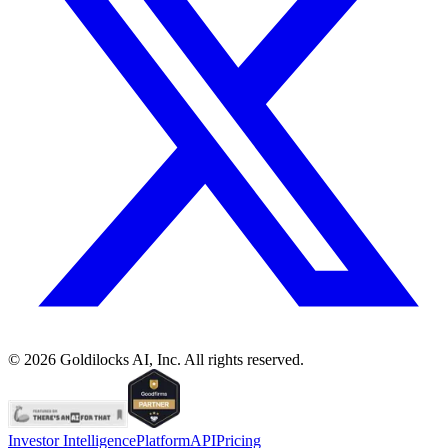
©
2026
Goldilocks AI, Inc. All rights reserved.
Investor Intelligence
Platform
API
Pricing