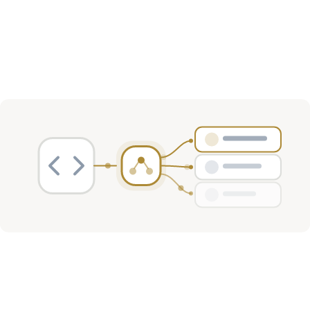
Investment Activity