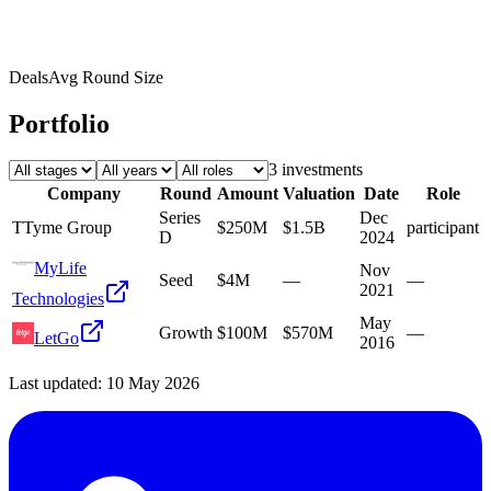
Deals
Avg Round Size
Portfolio
3
investment
s
Company
Round
Amount
Valuation
Date
Role
Series
Dec
T
Tyme Group
$250M
$1.5B
participant
D
2024
MyLife
Nov
Seed
$4M
—
—
2021
Technologies
May
Growth
$100M
$570M
—
LetGo
2016
Last updated:
10 May 2026