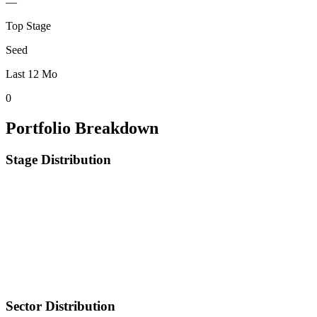
—
Top Stage
Seed
Last 12 Mo
0
Portfolio Breakdown
Stage Distribution
Sector Distribution