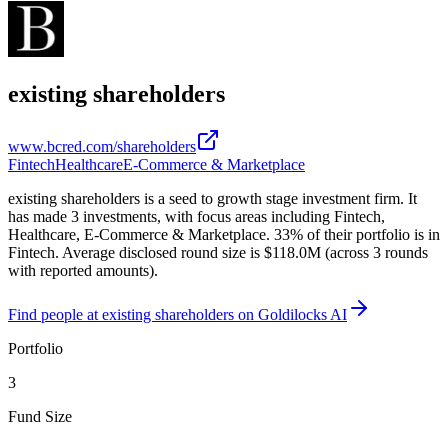
existing shareholders
www.bcred.com/shareholders
Fintech
Healthcare
E-Commerce & Marketplace
existing shareholders is a seed to growth stage investment firm. It
has made 3 investments, with focus areas including Fintech,
Healthcare, E-Commerce & Marketplace. 33% of their portfolio is in
Fintech. Average disclosed round size is $118.0M (across 3 rounds
with reported amounts).
Find
people at existing shareholders
on Goldilocks AI
Portfolio
3
Fund Size