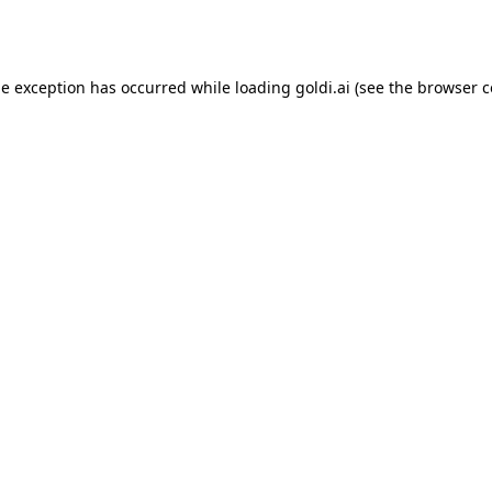
de exception has occurred while loading
goldi.ai
(see the
browser c