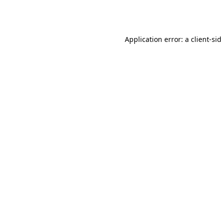
Application error: a
client
-si