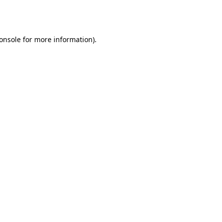
onsole
for more information).