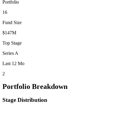
Portfolio
16
Fund Size
$147M
Top Stage
Series A
Last 12 Mo
2
Portfolio Breakdown
Stage Distribution