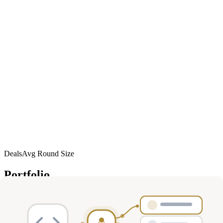
Deals
Avg Round Size
Portfolio
16
investment
s
Company
Round
Amount
Valuation
Date
Role
Series
Mar
M
Miraterra
$16M
—
participant