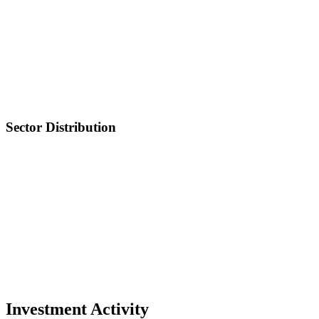
Sector Distribution
Investment Activity