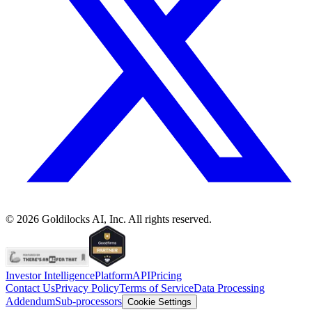
©
2026
Goldilocks AI, Inc. All rights reserved.
Investor Intelligence
Platform
API
Pricing
Contact Us
Privacy Policy
Terms of Service
Data Processing
Addendum
Sub-processors
Cookie Settings