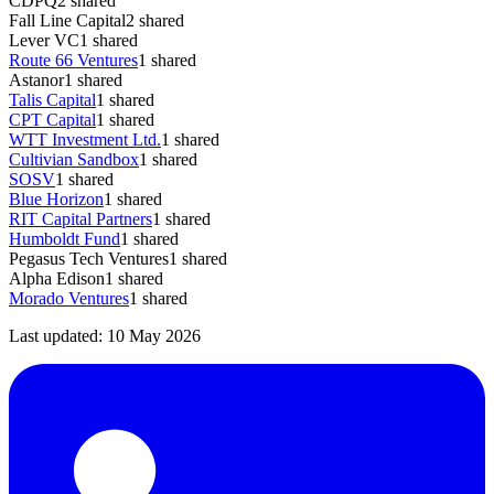
CDPQ
2
shared
Fall Line Capital
2
shared
Lever VC
1
shared
Route 66 Ventures
1
shared
Astanor
1
shared
Talis Capital
1
shared
CPT Capital
1
shared
WTT Investment Ltd.
1
shared
Cultivian Sandbox
1
shared
SOSV
1
shared
Blue Horizon
1
shared
RIT Capital Partners
1
shared
Humboldt Fund
1
shared
Pegasus Tech Ventures
1
shared
Alpha Edison
1
shared
Morado Ventures
1
shared
Last updated:
10 May 2026