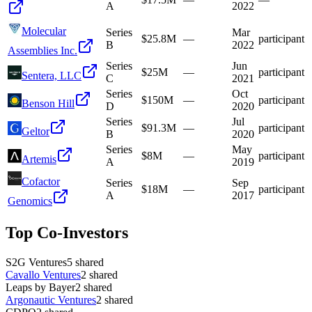
A
2022
Molecular
Series
Mar
$25.8M
—
participant
B
2022
Assemblies Inc.
Series
Jun
$25M
—
participant
Sentera, LLC
C
2021
Series
Oct
$150M
—
participant
Benson Hill
D
2020
Series
Jul
$91.3M
—
participant
Geltor
B
2020
Series
May
$8M
—
participant
Artemis
A
2019
Cofactor
Series
Sep
$18M
—
participant
A
2017
Genomics
Top Co-Investors
S2G Ventures
5
shared
Cavallo Ventures
2
shared
Leaps by Bayer
2
shared
Argonautic Ventures
2
shared