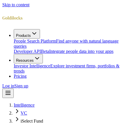
Skip to content
Products
People Search Platform
Find anyone with natural language
queries
Developer API
Beta
Integrate people data into your apps
Resources
Investor Intelligence
Explore investment firms, portfolios &
trends
Pricing
Log in
Sign up
Intelligence
VC
iSelect Fund