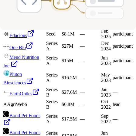
A
2026
Mercy
Series
Sep
BioAnalytics, Inc.
$59M
—
participant
B
2025
Feb
Seed
$8.1M
—
participant
Edacious
2025
Series
Dec
$27M
—
participant
One Bio
A
2024
Mend Nutrition
Series
Jun
$15M
—
participant
A
2023
Inc.
Pluton
Series
May
$16.5M
—
participant
A
2023
Biosciences
Series
Jan
$27.6M
—
—
EarthOptics
B
2023
Series
Oct
A
AgriWebb
$6.8M
—
lead
B
2022
Bond Pet Foods
Series
Sep
$17.5M
—
—
A
2022
Bond Pet Foods
Series
Jun
$17.5M
—
—