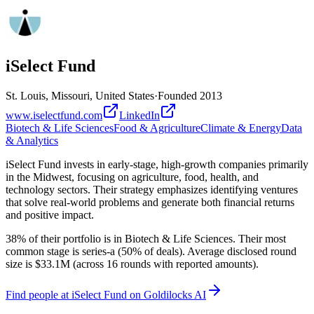
iSelect Fund
St. Louis, Missouri, United States
·
Founded
2013
www.iselectfund.com
LinkedIn
Biotech & Life Sciences
Food & Agriculture
Climate & Energy
Data
& Analytics
iSelect Fund invests in early-stage, high-growth companies primarily
in the Midwest, focusing on agriculture, food, health, and
technology sectors. Their strategy emphasizes identifying ventures
that solve real-world problems and generate both financial returns
and positive impact.
38% of their portfolio is in Biotech & Life Sciences. Their most
common stage is series-a (50% of deals). Average disclosed round
size is $33.1M (across 16 rounds with reported amounts).
Find
people at iSelect Fund
on Goldilocks AI