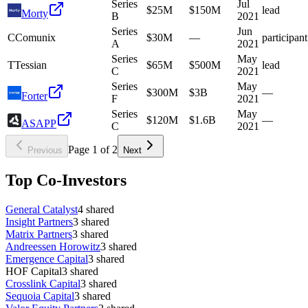
Series
Jul
$25M
$150M
lead
Morty
B
2021
Series
Jun
C
Comunix
$30M
—
participant
A
2021
Series
May
T
Tessian
$65M
$500M
lead
C
2021
Series
May
$300M
$3B
—
Forter
F
2021
Series
May
$120M
$1.6B
—
ASAPP
C
2021
Page
1
of
2
Previous
Next
Top Co-Investors
General Catalyst
4
shared
Insight Partners
3
shared
Matrix Partners
3
shared
Andreessen Horowitz
3
shared
Emergence Capital
3
shared
HOF Capital
3
shared
Crosslink Capital
3
shared
Sequoia Capital
3
shared