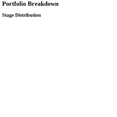
Portfolio Breakdown
Stage Distribution