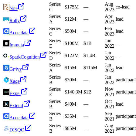
Series
Aug
$175M
—
co-lead
Nile
C
2023
Series
Apr
$12M
—
lead
Rally
A
2023
Series
Feb
$50M
—
lead
Acceldata
C
2023
Series
Jun
$100M
$1B
—
Immuta
E
2022
Series
Jan
$123M
$1.4B
—
SparkCognition
D
2022
Series
Jan
$15M
$115M
lead
Gr4vy
A
2022
Series
Jan
$30M
—
participant
Xage
B
2022
Series
Nov
$140.3M
$1B
participant
Expel
E
2021
Series
Oct
$40M
—
lead
Extend
B
2021
Series
Sep
$35M
—
participant
Acceldata
B
2021
Series
Aug
$85M
—
participant
DISQO
B
2021