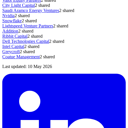
Valor Equity Partners
2
shared
City Light Capital
2
shared
Saudi Aramco Energy Ventures
2
shared
Nvidia
2
shared
Snowflake
2
shared
Lightspeed Venture Partners
2
shared
Addition
2
shared
Ribbit Capital
2
shared
Dell Technologies Capital
2
shared
Intel Capital
2
shared
Greycroft
2
shared
Coatue Management
2
shared
Last updated:
10 May 2026