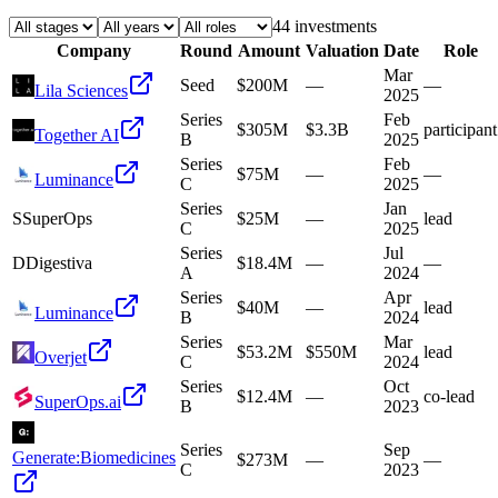
44
investment
s
Company
Round
Amount
Valuation
Date
Role
Mar
Seed
$200M
—
—
Lila Sciences
2025
Series
Feb
$305M
$3.3B
participant
Together AI
B
2025
Series
Feb
$75M
—
—
Luminance
C
2025
Series
Jan
S
SuperOps
$25M
—
lead
C
2025
Series
Jul
D
Digestiva
$18.4M
—
—
A
2024
Series
Apr
$40M
—
lead
Luminance
B
2024
Series
Mar
$53.2M
$550M
lead
Overjet
C
2024
Series
Oct
$12.4M
—
co-lead
SuperOps.ai
B
2023
Series
Sep
Generate:Biomedicines
$273M
—
—
C
2023