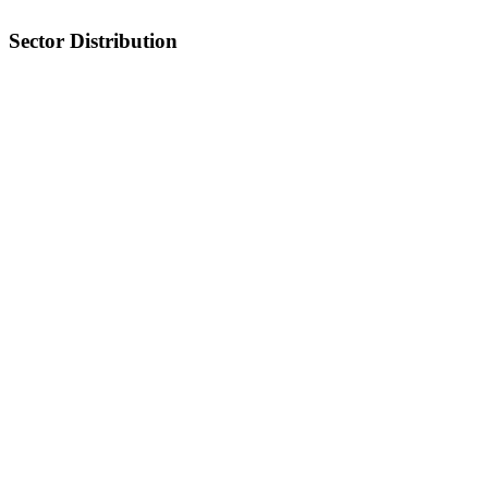
Sector Distribution