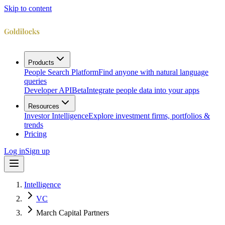
Skip to content
Products
People Search Platform
Find anyone with natural language
queries
Developer API
Beta
Integrate people data into your apps
Resources
Investor Intelligence
Explore investment firms, portfolios &
trends
Pricing
Log in
Sign up
Intelligence
VC
March Capital Partners