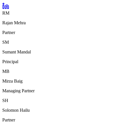
RM
Rajan Mehra
Partner
SM
Sumant Mandal
Principal
MB
Mirza Baig
Managing Partner
SH
Solomon Hailu
Partner