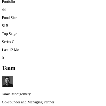
Portfolio
44
Fund Size
$1B
Top Stage
Series C
Last 12 Mo
0
Team
Jamie Montgomery
Co-Founder and Managing Partner