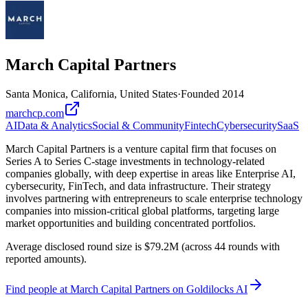
March Capital Partners
Santa Monica, California, United States
·
Founded
2014
marchcp.com
AI
Data & Analytics
Social & Community
Fintech
Cybersecurity
SaaS
March Capital Partners is a venture capital firm that focuses on
Series A to Series C-stage investments in technology-related
companies globally, with deep expertise in areas like Enterprise AI,
cybersecurity, FinTech, and data infrastructure. Their strategy
involves partnering with entrepreneurs to scale enterprise technology
companies into mission-critical global platforms, targeting large
market opportunities and building concentrated portfolios.
Average disclosed round size is $79.2M (across 44 rounds with
reported amounts).
Find
people at March Capital Partners
on Goldilocks AI