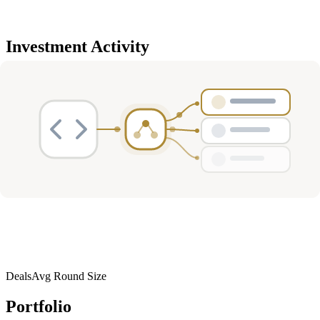
Investment Activity
Deals
Avg Round Size
Portfolio