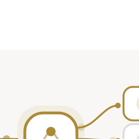
te
Role
2025
participant
2025
participant
2024
—
2022
participant
2022
participant
2021
—
2021
—