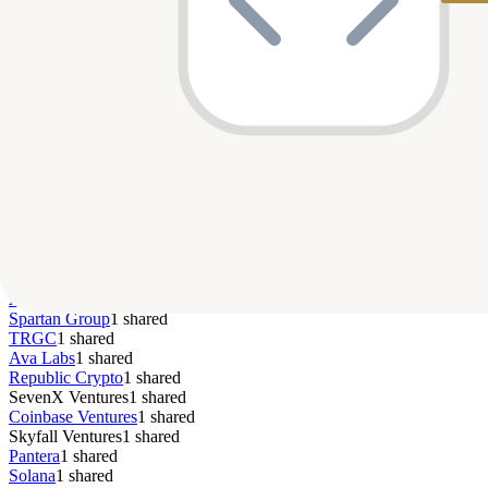
Seed
$6M
—
Apr 
BENQI
Top Co-Investors
Morningstar
4
shared
Delphi Digital
2
shared
Animoca Brands
2
shared
Ascensive Assets
2
shared
Andreessen Horowitz
2
shared
Lightspeed Faction
1
shared
Root Ventures
1
shared
Pivot Investment Partners
1
shared
Big Brain Holdings
1
shared
Dragonfly
1
shared
Arrington XRP
1
shared
Spartan Group
1
shared
TRGC
1
shared
Ava Labs
1
shared
Republic Crypto
1
shared
SevenX Ventures
1
shared
Coinbase Ventures
1
shared
Skyfall Ventures
1
shared
Pantera
1
shared
Solana
1
shared