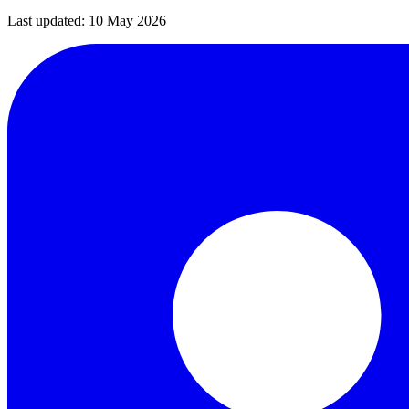
Last updated:
10 May 2026