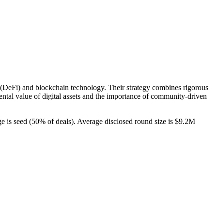
nce (DeFi) and blockchain technology. Their strategy combines rigorous
ental value of digital assets and the importance of community-driven
ge is seed (50% of deals). Average disclosed round size is $9.2M