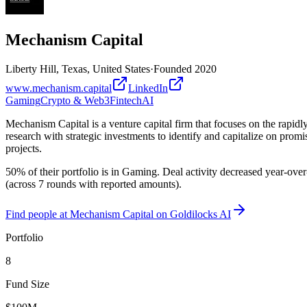
Mechanism Capital
Liberty Hill, Texas, United States
·
Founded
2020
www.mechanism.capital
LinkedIn
Gaming
Crypto & Web3
Fintech
AI
Mechanism Capital is a venture capital firm that focuses on the rapidl
research with strategic investments to identify and capitalize on pro
projects.
50% of their portfolio is in Gaming. Deal activity decreased year-ove
(across 7 rounds with reported amounts).
Find
people at Mechanism Capital
on Goldilocks AI
Portfolio
8
Fund Size