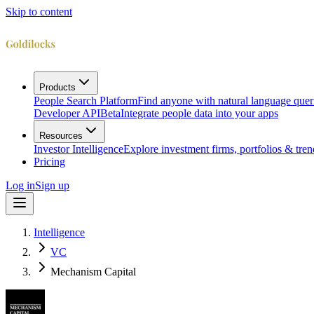
Skip to content
Products
People Search Platform
Find anyone with natural language quer
Developer API
Beta
Integrate people data into your apps
Resources
Investor Intelligence
Explore investment firms, portfolios & tren
Pricing
Log in
Sign up
Intelligence
VC
Mechanism Capital