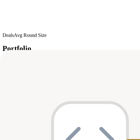
Deals
Avg Round Size
Portfolio
8
investment
s
Company
Round
Amount
Valuation
Da
K
KapKap
Seed
$10M
—
Oct 
Seed
$7.5M
—
Apr 
MagicBlock
A
Allora Labs
Unknown
—
—
Jun 
Series A
$10M
—
Mar 
Metaverse Game Studios
Series A
$10M
—
Jan 
BreederDAO
Seed
$8.6M
—
Oct 
OP Games
Series A
$12M
—
Jun 
Nansen