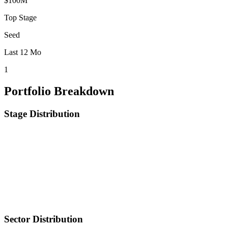
$100M
Top Stage
Seed
Last 12 Mo
1
Portfolio Breakdown
Stage Distribution
Sector Distribution