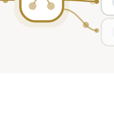
2021
participant