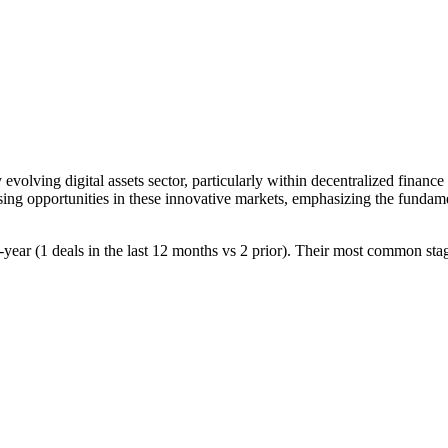
y evolving digital assets sector, particularly within decentralized fina
mising opportunities in these innovative markets, emphasizing the fundam
r-year (1 deals in the last 12 months vs 2 prior). Their most common sta