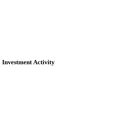
Investment Activity