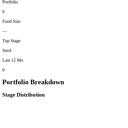
Portfolio
6
Fund Size
—
Top Stage
Seed
Last 12 Mo
0
Portfolio Breakdown
Stage Distribution