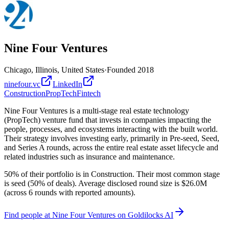
Nine Four Ventures
Chicago, Illinois, United States
·
Founded
2018
ninefour.vc
LinkedIn
Construction
PropTech
Fintech
Nine Four Ventures is a multi-stage real estate technology
(PropTech) venture fund that invests in companies impacting the
people, processes, and ecosystems interacting with the built world.
Their strategy involves investing early, primarily in Pre-seed, Seed,
and Series A rounds, across the entire real estate asset lifecycle and
related industries such as insurance and maintenance.
50% of their portfolio is in Construction. Their most common stage
is seed (50% of deals). Average disclosed round size is $26.0M
(across 6 rounds with reported amounts).
Find
people at Nine Four Ventures
on Goldilocks AI