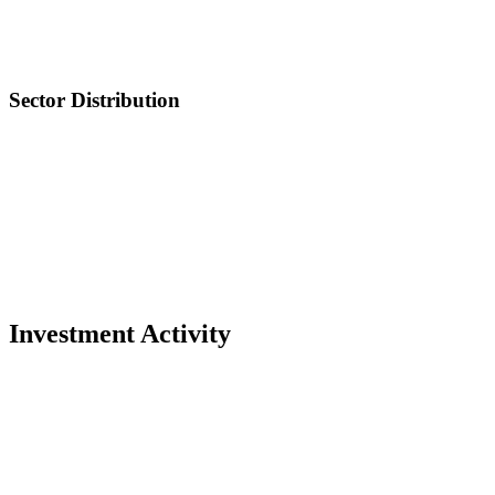
Sector Distribution
Investment Activity