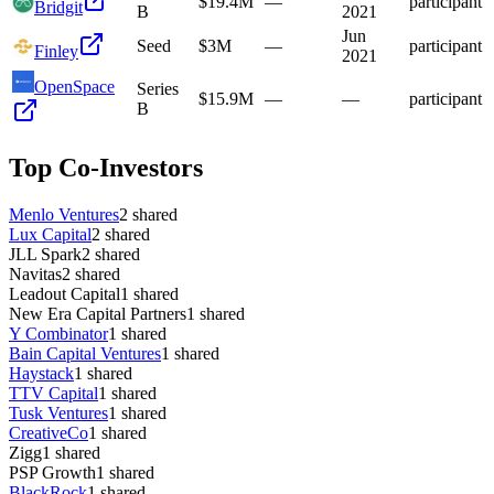
$19.4M
—
participant
Bridgit
B
2021
Jun
Seed
$3M
—
participant
Finley
2021
OpenSpace
Series
$15.9M
—
—
participant
B
Top Co-Investors
Menlo Ventures
2
shared
Lux Capital
2
shared
JLL Spark
2
shared
Navitas
2
shared
Leadout Capital
1
shared
New Era Capital Partners
1
shared
Y Combinator
1
shared
Bain Capital Ventures
1
shared
Haystack
1
shared
TTV Capital
1
shared
Tusk Ventures
1
shared
CreativeCo
1
shared
Zigg
1
shared
PSP Growth
1
shared
BlackRock
1
shared