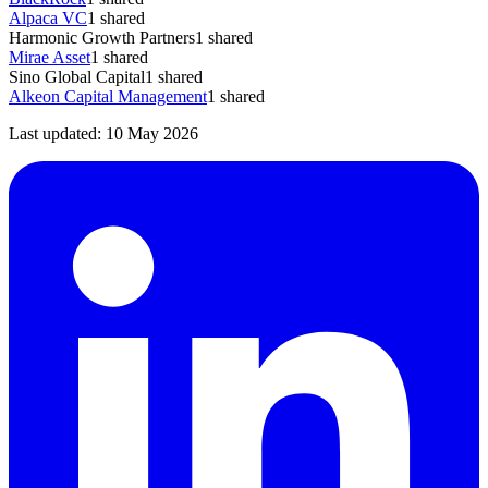
Alpaca VC
1
shared
Harmonic Growth Partners
1
shared
Mirae Asset
1
shared
Sino Global Capital
1
shared
Alkeon Capital Management
1
shared
Last updated:
10 May 2026