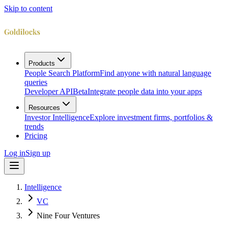
Skip to content
Products
People Search Platform
Find anyone with natural language
queries
Developer API
Beta
Integrate people data into your apps
Resources
Investor Intelligence
Explore investment firms, portfolios &
trends
Pricing
Log in
Sign up
Intelligence
VC
Nine Four Ventures