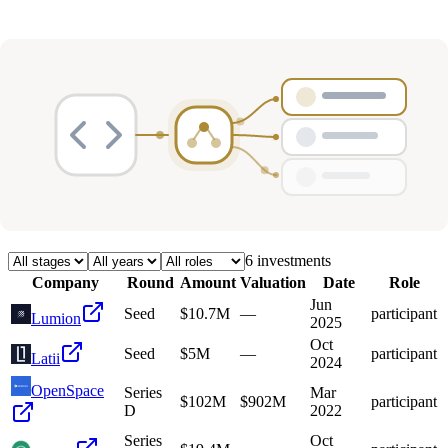
Deals
Avg Round Size
Portfolio
6
investment
s
Company
Round
Amount
Valuation
Date
Role
Jun
Seed
$10.7M
—
participant
Lumion
2025
Oct
Seed
$5M
—
participant
Latii
2024
OpenSpace
Series
Mar
$102M
$902M
participant
D
2022
Series
Oct