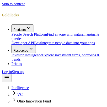
Skip to content
Products
People Search Platform
Find anyone with natural language
queries
Developer API
Beta
Integrate people data into your apps
Resources
Investor Intelligence
Explore investment firms, portfolios &
trends
Pricing
Log in
Sign up
Intelligence
VC
Ohio Innovation Fund