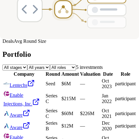
Deals
Avg Round Size
Portfolio
5
investment
s
Company
Round
Amount
Valuation
Date
Role
Oct
Seed
$6M
—
participant
Lentechs
2023
Enable
Series
Jan
$215M
—
participant
C
2022
Injections, Inc.
Series
Oct
$60M
$226M
participant
Aware
C
2021
Series
Dec
$12M
—
participant
Aware
B
2020
Enable
Series
Oct