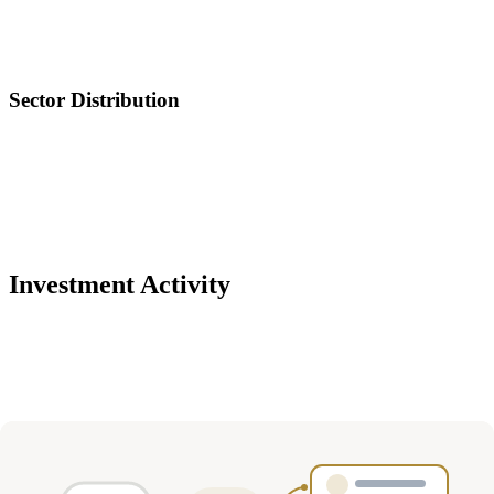
Sector Distribution
Investment Activity