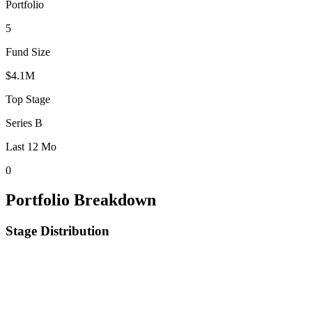
Portfolio
5
Fund Size
$4.1M
Top Stage
Series B
Last 12 Mo
0
Portfolio Breakdown
Stage Distribution