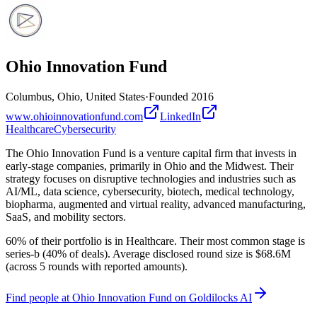
Ohio Innovation Fund
Columbus, Ohio, United States
·
Founded
2016
www.ohioinnovationfund.com
LinkedIn
Healthcare
Cybersecurity
The Ohio Innovation Fund is a venture capital firm that invests in
early-stage companies, primarily in Ohio and the Midwest. Their
strategy focuses on disruptive technologies and industries such as
AI/ML, data science, cybersecurity, biotech, medical technology,
biopharma, augmented and virtual reality, advanced manufacturing,
SaaS, and mobility sectors.
60% of their portfolio is in Healthcare. Their most common stage is
series-b (40% of deals). Average disclosed round size is $68.6M
(across 5 rounds with reported amounts).
Find
people at Ohio Innovation Fund
on Goldilocks AI