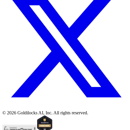
©
2026
Goldilocks AI, Inc. All rights reserved.