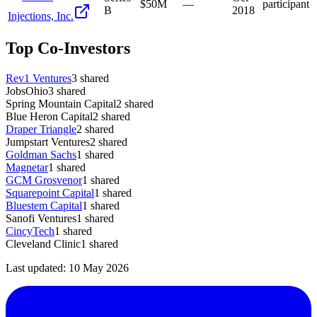
$50M
—
participant
B
2018
Injections, Inc.
Top Co-Investors
Rev1 Ventures
3
shared
JobsOhio
3
shared
Spring Mountain Capital
2
shared
Blue Heron Capital
2
shared
Draper Triangle
2
shared
Jumpstart Ventures
2
shared
Goldman Sachs
1
shared
Magnetar
1
shared
GCM Grosvenor
1
shared
Squarepoint Capital
1
shared
Bluestem Capital
1
shared
Sanofi Ventures
1
shared
CincyTech
1
shared
Cleveland Clinic
1
shared
Last updated:
10 May 2026