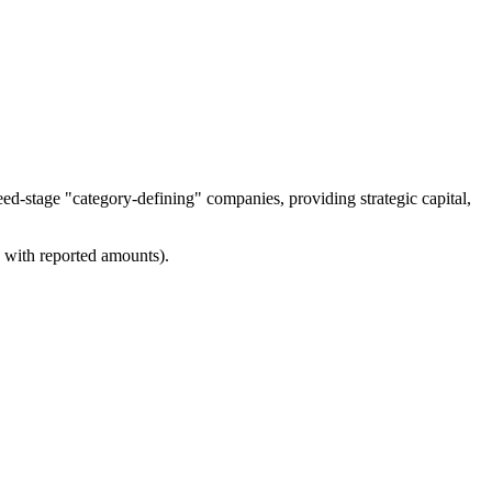
eed-stage "category-defining" companies, providing strategic capital,
s with reported amounts).