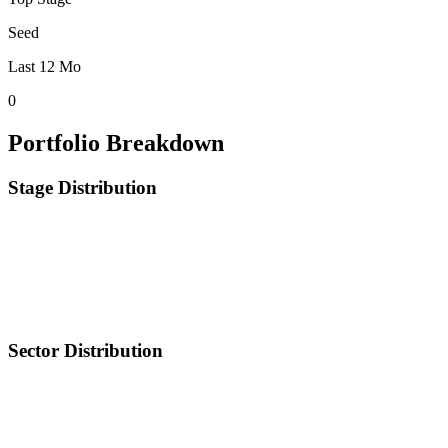
Seed
Last 12 Mo
0
Portfolio Breakdown
Stage Distribution
Sector Distribution