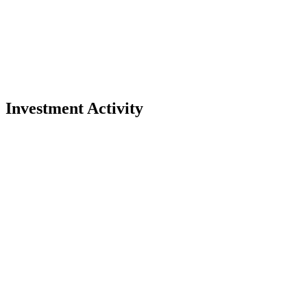
Investment Activity