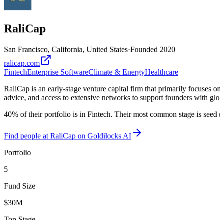
RaliCap
San Francisco, California, United States
·
Founded
2020
ralicap.com
Fintech
Enterprise Software
Climate & Energy
Healthcare
RaliCap is an early-stage venture capital firm that primarily focuses 
advice, and access to extensive networks to support founders with glo
40% of their portfolio is in Fintech. Their most common stage is seed
Find
people at RaliCap
on Goldilocks AI
Portfolio
5
Fund Size
$30M
Top Stage