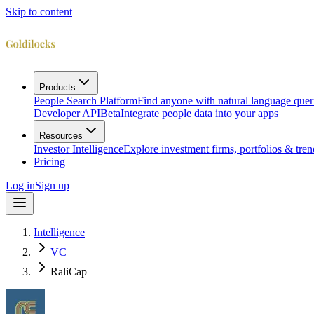
Skip to content
Products
People Search Platform
Find anyone with natural language quer
Developer API
Beta
Integrate people data into your apps
Resources
Investor Intelligence
Explore investment firms, portfolios & tren
Pricing
Log in
Sign up
Intelligence
VC
RaliCap