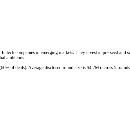
on fintech companies in emerging markets. They invest in pre-seed and s
bal ambitions.
 (60% of deals). Average disclosed round size is $4.2M (across 5 round