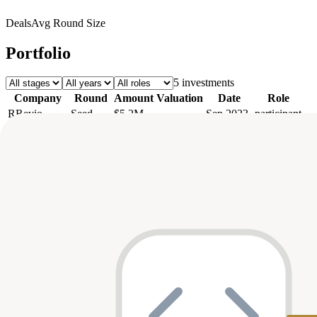
Deals
Avg Round Size
Portfolio
5
investment
s
Company
Round
Amount
Valuation
Date
Role
R
Revio
Seed
$5.2M
—
Sep 2023
participant
Seed
$3.6M
—
Jun 2023
—
Termii
Pre-Seed
$2M
—
May 2023
—
Amini
Pre-Seed
$2M
—
Jun 2022
—
Sava
Seed
$8.3M
—
—
participant
Axis
Top Co-Investors
Tiger Global Management
1
shared
firstminute capital
1
shared
QED
1
shared
Partech
1
shared