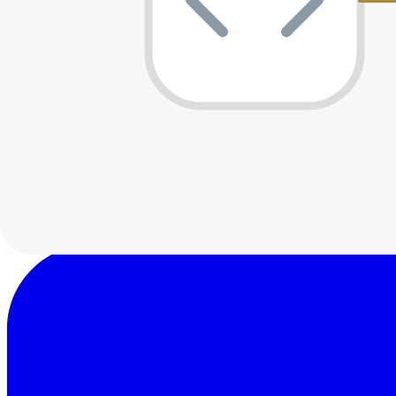
Speedinvest
1
shared
Pale Blue Dot
1
shared
Superorganism
1
shared
Emurgo Kepple Ventures
1
shared
Breega
1
shared
CRE Venture Capital
1
shared
Ingressive Capital
1
shared
FinTech Collective
1
shared
Launch Africa
1
shared
Vastly Valuable Ventures
1
shared
noa
1
shared
MyAsia VC
1
shared
Uncovered Fund
1
shared
Last updated:
10 May 2026