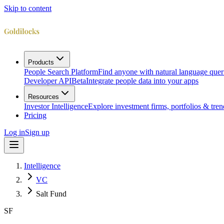
Skip to content
Products
People Search Platform
Find anyone with natural language quer
Developer API
Beta
Integrate people data into your apps
Resources
Investor Intelligence
Explore investment firms, portfolios & tren
Pricing
Log in
Sign up
Intelligence
VC
Salt Fund
SF