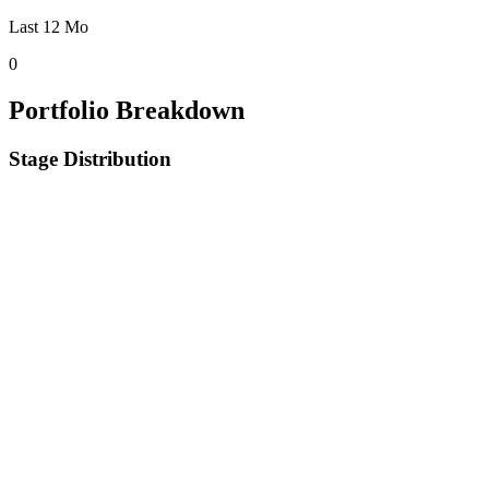
Last 12 Mo
0
Portfolio Breakdown
Stage Distribution