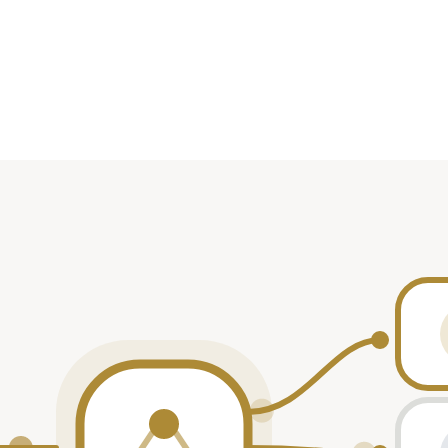
on
Date
Role
Oct 2024
—