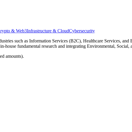
rypto & Web3
Infrastructure & Cloud
Cybersecurity
dustries such as Information Services (B2C), Healthcare Services, and B
 in-house fundamental research and integrating Environmental, Social, 
ted amounts).