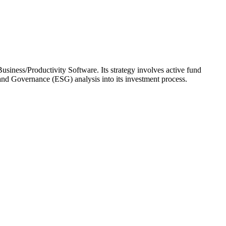
usiness/Productivity Software. Its strategy involves active fund
and Governance (ESG) analysis into its investment process.