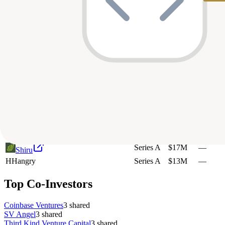
Pre-Seed
$1.6M
—
Fission Labs
Strategic
$1.4M
—
Hinkal
Series A
$12M
—
Architect Financial Technologies
Unknown
—
—
Layer N
Pre-Seed
$5M
—
Architect Financial Technologies
Seed
$5M
—
Architect
Unknown
—
—
N
Nillion
Seed
$55M
—
R
Replay
Series C
$400M
—
Upside Foods
Series A
$17M
—
Shiru
H
Hangry
Series A
$13M
—
Top Co-Investors
Coinbase Ventures
3
shared
SV Angel
3
shared
Third Kind Venture Capital
3
shared