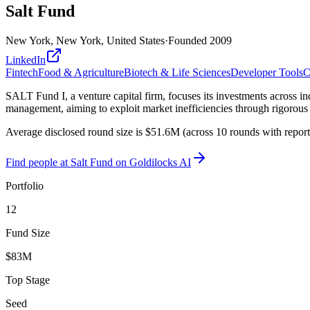
Salt Fund
New York, New York, United States
·
Founded
2009
LinkedIn
Fintech
Food & Agriculture
Biotech & Life Sciences
Developer Tools
C
SALT Fund I, a venture capital firm, focuses its investments across in
management, aiming to exploit market inefficiencies through rigorous
Average disclosed round size is $51.6M (across 10 rounds with repor
Find
people at Salt Fund
on Goldilocks AI
Portfolio
12
Fund Size
$83M
Top Stage
Seed