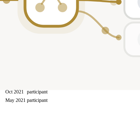
Oct 2024
—
Apr 2024
lead
Feb 2024
participant
Sep 2023
participant
Jan 2023
—
Jan 2023
—
Dec 2022
—
Jul 2022
participant
Apr 2022
participant
Oct 2021
participant
May 2021
participant