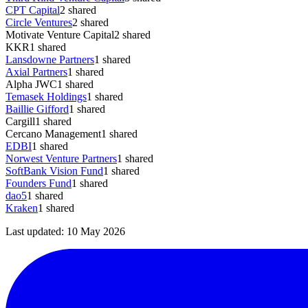
CPT Capital
2
shared
Circle Ventures
2
shared
Motivate Venture Capital
2
shared
KKR
1
shared
Lansdowne Partners
1
shared
Axial Partners
1
shared
Alpha JWC
1
shared
Temasek Holdings
1
shared
Baillie Gifford
1
shared
Cargill
1
shared
Cercano Management
1
shared
EDBI
1
shared
Norwest Venture Partners
1
shared
SoftBank Vision Fund
1
shared
Founders Fund
1
shared
dao5
1
shared
Kraken
1
shared
Last updated:
10 May 2026