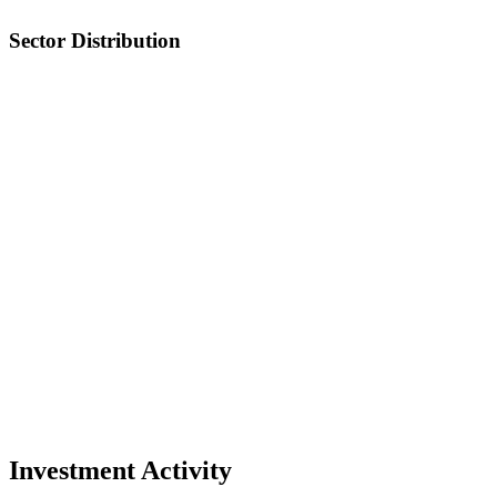
Sector Distribution
Investment Activity