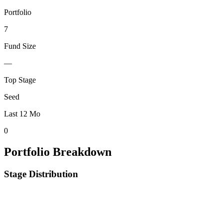
Portfolio
7
Fund Size
—
Top Stage
Seed
Last 12 Mo
0
Portfolio Breakdown
Stage Distribution