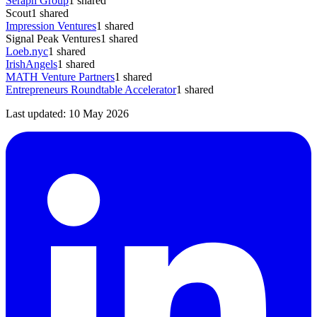
Seraph Group
1
shared
Scout
1
shared
Impression Ventures
1
shared
Signal Peak Ventures
1
shared
Loeb.nyc
1
shared
IrishAngels
1
shared
MATH Venture Partners
1
shared
Entrepreneurs Roundtable Accelerator
1
shared
Last updated:
10 May 2026