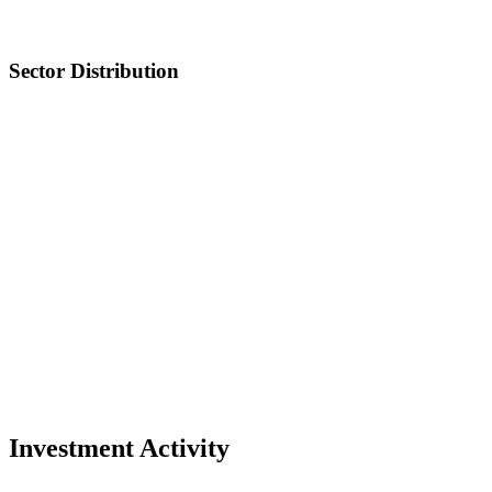
Sector Distribution
Investment Activity