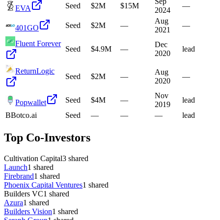
Sep
Seed
$2M
$15M
—
EVA
2024
Aug
Seed
$2M
—
—
401GO
2021
Fluent Forever
Dec
Seed
$4.9M
—
lead
2020
ReturnLogic
Aug
Seed
$2M
—
—
2020
Nov
Seed
$4M
—
lead
Popwallet
2019
B
Botco.ai
Seed
—
—
—
lead
Top Co-Investors
Cultivation Capital
3
shared
Launch
1
shared
Firebrand
1
shared
Phoenix Capital Ventures
1
shared
Builders VC
1
shared
Azura
1
shared
Builders Vision
1
shared