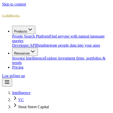
Skip to content
Products
People Search Platform
Find anyone with natural language
queries
Developer API
Beta
Integrate people data into your apps
Resources
Investor Intelligence
Explore investment firms, portfolios &
trends
Pricing
Log in
Sign up
Intelligence
VC
Stout Street Capital