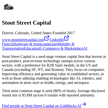
Stout Street Capital
Denver, Colorado, United States
·
Founded
2017
www.stoutstreetcapital.com
LinkedIn
Fintech
Hardware & Semiconductors
Mobility &
Transportation
Education
E-Commerce & Marketplace
AI
Stout Street Capital is a seed-stage venture capital firm that invests in
post-product, post-revenue technology startups across various
sectors, with a preference for B2B SaaS models, in the US and
Canada (excluding SF, NY, and Boston). They focus on companies
improving efficiency and generating value in established sectors, as
well as those utilizing enabling technologies like AI, robotics, and
automation in areas such as health, energy, and aerospace.
Their most common stage is seed (86% of deals). Average disclosed
round size is $5.8M (across 6 rounds with reported amounts).
Find
people at Stout Street Capital
on Goldilocks AI