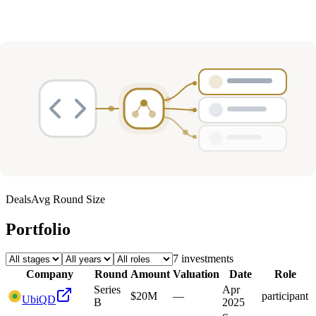
Deals
Avg Round Size
Portfolio
7
investment
s
Company
Round
Amount
Valuation
Date
Role
Series
Apr
$20M
—
participant
UbiQD
B
2025