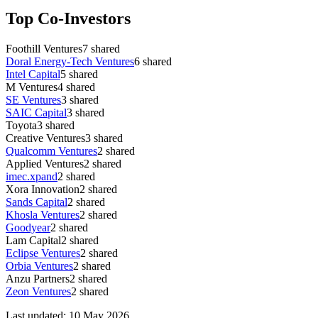
Top Co-Investors
Foothill Ventures
7
shared
Doral Energy-Tech Ventures
6
shared
Intel Capital
5
shared
M Ventures
4
shared
SE Ventures
3
shared
SAIC Capital
3
shared
Toyota
3
shared
Creative Ventures
3
shared
Qualcomm Ventures
2
shared
Applied Ventures
2
shared
imec.xpand
2
shared
Xora Innovation
2
shared
Sands Capital
2
shared
Khosla Ventures
2
shared
Goodyear
2
shared
Lam Capital
2
shared
Eclipse Ventures
2
shared
Orbia Ventures
2
shared
Anzu Partners
2
shared
Zeon Ventures
2
shared
Last updated:
10 May 2026