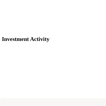
Investment Activity