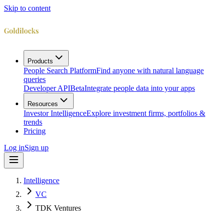
Skip to content
Products
People Search Platform
Find anyone with natural language
queries
Developer API
Beta
Integrate people data into your apps
Resources
Investor Intelligence
Explore investment firms, portfolios &
trends
Pricing
Log in
Sign up
Intelligence
VC
TDK Ventures