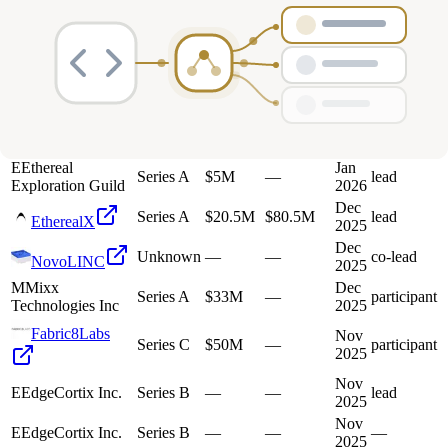
Deals
Avg Round Size
Portfolio
45
investment
s
Company
Round
Amount
Valuation
Date
Role
E
Ethereal
Jan
Series A
$5M
—
lead
Exploration Guild
2026
Dec
Series A
$20.5M
$80.5M
lead
EtherealX
2025
Dec
Unknown
—
—
co-lead
NovoLINC
2025
M
Mixx
Dec
Series A
$33M
—
participant
Technologies Inc
2025
Fabric8Labs
Nov
Series C
$50M
—
participant
2025
Nov
E
EdgeCortix Inc.
Series B
—
—
lead
2025
Nov
E
EdgeCortix Inc.
Series B
—
—
—
2025