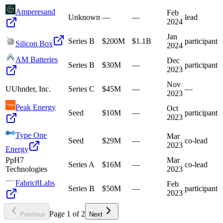
Amperesand
Feb
Unknown
—
—
lead
2024
Jan
Series B
$200M
$1.1B
participant
Silicon Box
2024
AM Batteries
Dec
Series B
$30M
—
participant
2023
Nov
U
Uhnder, Inc.
Series C
$45M
—
—
2023
Peak Energy
Oct
Seed
$10M
—
participant
2023
Type One
Mar
Seed
$29M
—
co-lead
2023
Energy
P
pH7
Mar
Series A
$16M
—
co-lead
Technologies
2023
Fabric8Labs
Feb
Series B
$50M
—
participant
2023
Page
1
of
2
Previous
Next