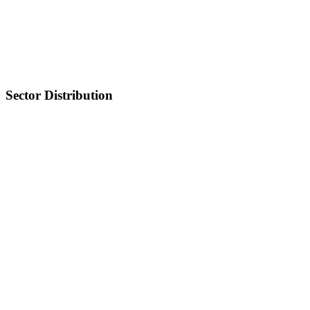
Sector Distribution