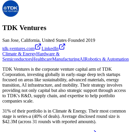
TDK Ventures
San Jose, California, United States
·
Founded
2019
tdk-ventures.com
LinkedIn
Climate & Energy
Hardware &
Semiconductors
Healthcare
Manufacturing
AI
Robotics & Automation
TDK Ventures is the corporate venture capital arm of TDK
Corporation, investing globally in early-stage deep tech startups
focused on areas like sustainability, advanced materials, energy
transition, AI infrastructure, and mobility. Their strategy involves
providing not only capital but also strategic support through access
to TDK's R&D, supply chain, and expertise to help portfolio
companies scale.
31% of their portfolio is in Climate & Energy. Their most common
stage is series-a (40% of deals). Average disclosed round size is
$42.3M (across 31 rounds with reported amounts).