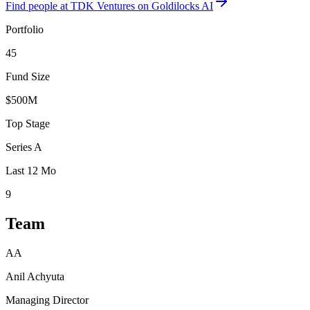
Find
people at TDK Ventures
on Goldilocks AI
Portfolio
45
Fund Size
$500M
Top Stage
Series A
Last 12 Mo
9
Team
AA
Anil Achyuta
Managing Director