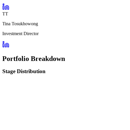
TT
Tina Tosukhowong
Investment Director
Portfolio Breakdown
Stage Distribution