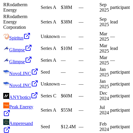
R
Rodatherm
Sep
Series A
$38M
—
participant
Energy
2025
R
Rodatherm
Sep
Energy
Series A
$38M
—
lead
2025
Corporation
Mar
Unknown
—
—
—
Spiritus
2025
Mar
Series A
$10M
—
lead
Glimpse
2025
Mar
Series A
—
—
—
Glimpse
2025
Jan
Seed
—
—
participant
NovoLINC
2025
Jan
Unknown
—
—
participant
NovoLINC
2025
Dec
Series C
$60M
—
participant
ANYbotics
2024
Peak Energy
Jul
Series A
$55M
—
participant
2024
Amperesand
Feb
Seed
$12.4M
—
participant
2024