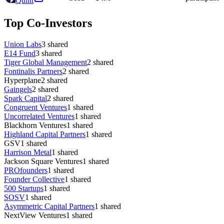
Quiltt
Top Co-Investors
Union Labs
3
shared
E14 Fund
3
shared
Tiger Global Management
2
shared
Fontinalis Partners
2
shared
Hyperplane
2
shared
Gaingels
2
shared
Spark Capital
2
shared
Congruent Ventures
1
shared
Uncorrelated Ventures
1
shared
Blackhorn Ventures
1
shared
Highland Capital Partners
1
shared
GSV
1
shared
Harrison Metal
1
shared
Jackson Square Ventures
1
shared
PROfounders
1
shared
Founder Collective
1
shared
500 Startups
1
shared
SOSV
1
shared
Asymmetric Capital Partners
1
shared
NextView Ventures
1
shared