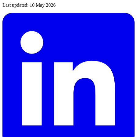
Last updated:
10 May 2026