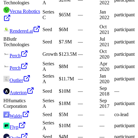
Technologies
A
2022
Vecna Robotics
Series
Jan
$65M
—
participant
C
2022
Oct
Seed
$6M
—
participant
Rendered.ai
2021
B
Butlr
Jul
Seed
$7.9M
—
participant
Technologies
2021
Oct
Growth
$123.5M
—
participant
Perch
2020
Series
Apr
$8M
—
participant
Perch
A
2020
Series
Jan
$11.7M
—
participant
Outlier
A
2020
Sep
Seed
$10M
—
—
Auterion
2018
H
Humatics
Series
Sep
$18M
—
participant
Corporation
A
2017
Seed
$5M
—
—
co-lead
Waldo
Series
$10M
—
—
participant
Flyp
A
Seed
$4M
—
—
participant