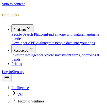
Skip to content
Products
People Search Platform
Find anyone with natural language
queries
Developer API
Beta
Integrate people data into your apps
Resources
Investor Intelligence
Explore investment firms, portfolios &
trends
Pricing
Log in
Sign up
Intelligence
VC
Tectonic Ventures