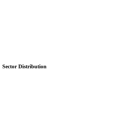
Sector Distribution