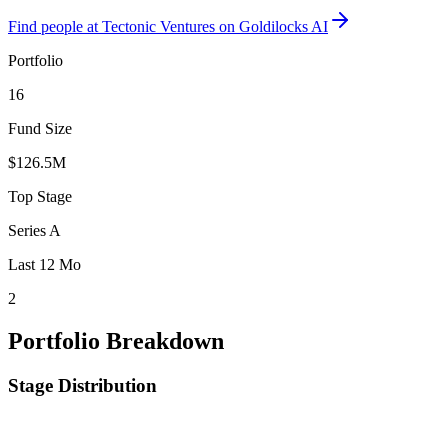
Find
people at Tectonic Ventures
on Goldilocks AI
Portfolio
16
Fund Size
$126.5M
Top Stage
Series A
Last 12 Mo
2
Portfolio Breakdown
Stage Distribution