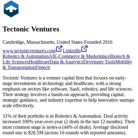
Tectonic Ventures
Cambridge, Massachusetts, United States
·
Founded
2016
www.tectonicventures.com
LinkedIn
Robotics & Automation
AI
E-Commerce & Marketplace
Biotech &
Life Sciences
Healthcare
Data & Analytics
Developer Tools
Mobility
& Transportation
Fintech
Tectonic Ventures is a venture capital firm that focuses on early-
stage investments in technology and healthcare, with a strong
emphasis on sectors like software, SaaS, robotics, and life sciences.
Their strategy involves a hands-on approach, providing capital,
strategic guidance, and industry expertise to help innovative startups
scale effectively.
31% of their portfolio is in Robotics & Automation. Deal activity
increased 100% year-over-year (2 deals in the last 12 months). Their
most common stage is series-a (44% of deals). Average disclosed
round size is $28.5M (across 16 rounds with reported amounts).