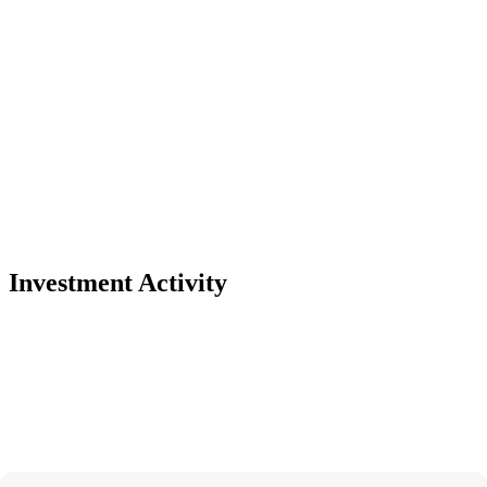
Investment Activity