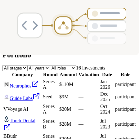
Deals
Avg Round Size
Portfolio
16
investment
s
Company
Round
Amount
Valuation
Date
Role
Series
Jan
$110M
—
participant
Neurophos
A
2026
Dec
Seed
$9M
—
participant
Guide Labs
2025
Series
Oct
V
Voyage AI
$20M
—
participant
A
2024
Torch Dental
Series
Jul
$28M
—
participant
B
2023
B
Butlr
Series
Jul
$20M
—
participant