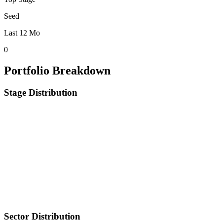
Seed
Last 12 Mo
0
Portfolio Breakdown
Stage Distribution
Sector Distribution