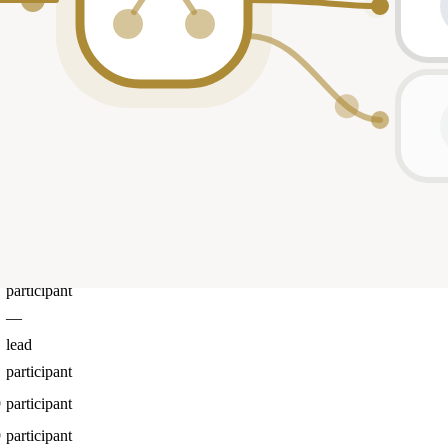
participant
participant
participant
participant
—
2
lead
participant
participant
participant
participant
participant
—
lead
participant
9
participant
9
participant