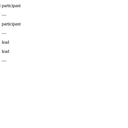
8
participant
7
—
participant
—
lead
lead
—