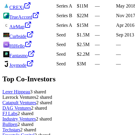
Series A
$11M
—
May 201
CREXi
Series B
$22M
—
Nov 201
TrueAccord
Series A
$15M
—
Apr 2016
AirMap
Seed
$1.5M
—
Sep 2013
Curbside
Seed
$2.5M
—
—
HiHello
Seed
$2.2M
—
—
Fantasmo
Seed
$3M
—
—
Joymode
Top Co-Investors
Lerer Hippeau
3
shared
Lavrock Ventures
2
shared
Catapult Ventures
2
shared
DAG Ventures
2
shared
FJ Labs
2
shared
Industry Ventures
2
shared
Bullpen
2
shared
Techstars
2
shared