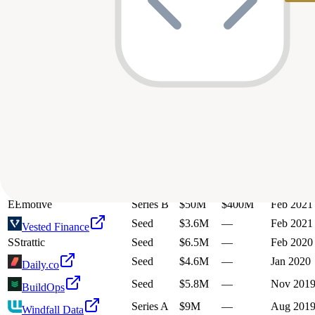
U
Urban Sky
Series B
$30M
—
Feb 2025
Series B
$61M
$350M
Jul 2024
Regard
R
RagaAI
Seed
$4.7M
—
Jan 2024
U
Urban Sky
Series A
$9.8M
—
Oct 2023
S
Staytuned Digital
Unknown
$34M
—
Apr 2023
Seed
$2.5M
—
Nov 202
Impacked
W
Walla Software
Series A
$8M
—
Jul 2022
Seed
$3M
—
Apr 2022
Cartwheel
Series A
$6M
—
Jan 2022
CoPilot Systems Inc
Series A
$25M
$125M
Oct 2021
Selfbook
E
Emotive
Series B
$50M
$400M
Feb 2021
Seed
$3.6M
—
Feb 2021
Vested Finance
S
Strattic
Seed
$6.5M
—
Feb 2020
Seed
$4.6M
—
Jan 2020
Daily.co
Seed
$5.8M
—
Nov 201
BuildOps
Series A
$9M
—
Aug 201
Windfall Data