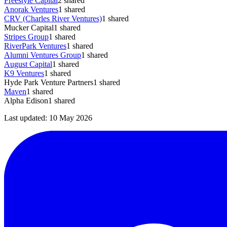
Freestyle Capital
2
shared
Anorak Ventures
1
shared
CRV (Charles River Ventures)
1
shared
Mucker Capital
1
shared
Stripes Group
1
shared
RiverPark Ventures
1
shared
Alumni Ventures Group
1
shared
August Capital
1
shared
K9 Ventures
1
shared
Hyde Park Venture Partners
1
shared
Maven
1
shared
Alpha Edison
1
shared
Last updated:
10 May 2026