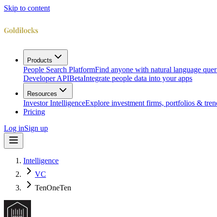
Skip to content
Products
People Search Platform
Find anyone with natural language quer
Developer API
Beta
Integrate people data into your apps
Resources
Investor Intelligence
Explore investment firms, portfolios & tren
Pricing
Log in
Sign up
Intelligence
VC
TenOneTen