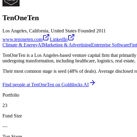
TenOneTen
Los Angeles, California, United States
·
Founded
2011
www.tenoneten.com
LinkedIn
Climate & Energy
AI
Marketing & Advertising
Enterprise Software
Fin
TenOneTen is a Los Angeles-based venture capital firm that primarily i
undergoing transformation, including healthcare, logistics, real estate
Their most common stage is seed (48% of deals). Average disclosed r
Find
people at TenOneTen
on Goldilocks AI
Portfolio
23
Fund Size
—
Top Stage