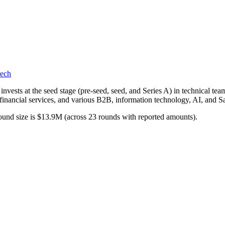
tech
nvests at the seed stage (pre-seed, seed, and Series A) in technical te
, financial services, and various B2B, information technology, AI, and S
ound size is $13.9M (across 23 rounds with reported amounts).