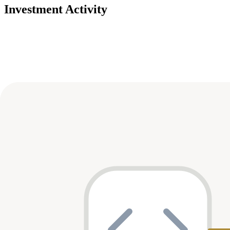
Investment Activity
Deals
Avg Round Size
Portfolio
23
investment
s
Company
Round
Amount
Valuation
Date