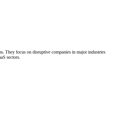
ams. They focus on disruptive companies in major industries
aaS sectors.