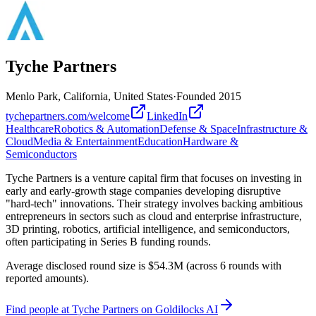
Tyche Partners
Menlo Park, California, United States
·
Founded
2015
tychepartners.com/welcome
LinkedIn
Healthcare
Robotics & Automation
Defense & Space
Infrastructure &
Cloud
Media & Entertainment
Education
Hardware &
Semiconductors
Tyche Partners is a venture capital firm that focuses on investing in
early and early-growth stage companies developing disruptive
"hard-tech" innovations. Their strategy involves backing ambitious
entrepreneurs in sectors such as cloud and enterprise infrastructure,
3D printing, robotics, artificial intelligence, and semiconductors,
often participating in Series B funding rounds.
Average disclosed round size is $54.3M (across 6 rounds with
reported amounts).
Find
people at Tyche Partners
on Goldilocks AI