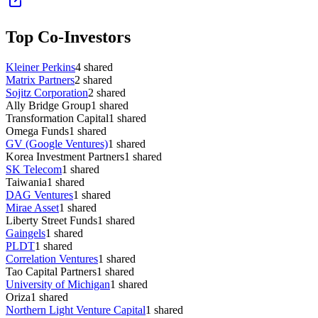
Top Co-Investors
Kleiner Perkins
4
shared
Matrix Partners
2
shared
Sojitz Corporation
2
shared
Ally Bridge Group
1
shared
Transformation Capital
1
shared
Omega Funds
1
shared
GV (Google Ventures)
1
shared
Korea Investment Partners
1
shared
SK Telecom
1
shared
Taiwania
1
shared
DAG Ventures
1
shared
Mirae Asset
1
shared
Liberty Street Funds
1
shared
Gaingels
1
shared
PLDT
1
shared
Correlation Ventures
1
shared
Tao Capital Partners
1
shared
University of Michigan
1
shared
Oriza
1
shared
Northern Light Venture Capital
1
shared