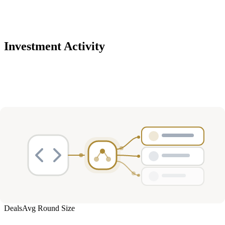
Investment Activity
Deals
Avg Round Size