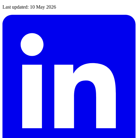
Last updated:
10 May 2026