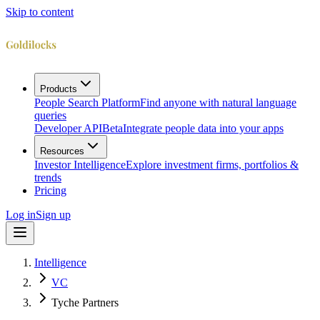
Skip to content
Products
People Search Platform
Find anyone with natural language
queries
Developer API
Beta
Integrate people data into your apps
Resources
Investor Intelligence
Explore investment firms, portfolios &
trends
Pricing
Log in
Sign up
Intelligence
VC
Tyche Partners