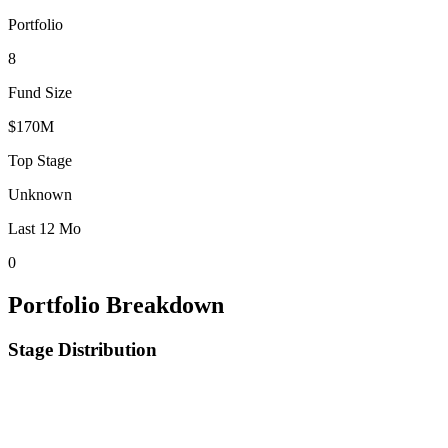
Portfolio
8
Fund Size
$170M
Top Stage
Unknown
Last 12 Mo
0
Portfolio Breakdown
Stage Distribution