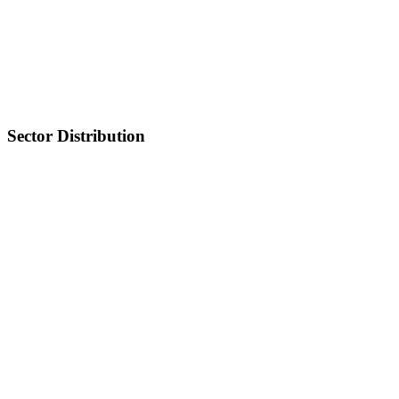
Sector Distribution