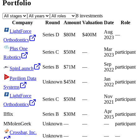
Portfolio
8
investment
s
Company
Round
Amount
Valuation
Date
Role
LightForce
Aug
Series D
$80M
$400M
—
2023
Orthodontics
Plus One
Mar
Series C
$50M
—
participant
2023
Robotics
Sep
Series B
$71M
—
participant
SpinLaunch
2022
Pavilion Data
Jan
Unknown
$45M
—
participant
2022
Systems
LightForce
Nov
Series C
$50M
—
participant
2021
Orthodontics
Apr
I
Iflix
Series B
$30M
—
participant
2015
M
MolenGeek
Unknown
—
—
—
participant
Crossbar, Inc.
Unknown
—
—
—
—