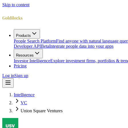
Skip to content
Products
People Search Platform
Find anyone with natural language quer
Developer API
Beta
Integrate people data into your apps
Resources
Investor Intelligence
Explore investment firms, portfolios & tren
Pricing
Log in
Sign up
Intelligence
VC
Union Square Ventures