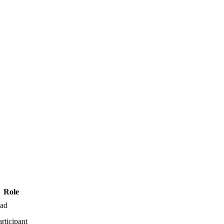
Role
ead
articipant