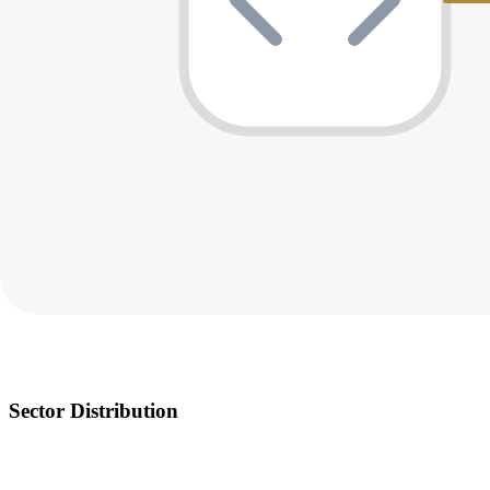
Sector Distribution