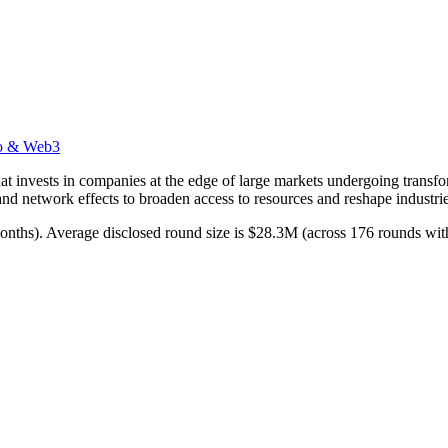
o & Web3
t invests in companies at the edge of large markets undergoing transfor
nd network effects to broaden access to resources and reshape industrie
 months). Average disclosed round size is $28.3M (across 176 rounds wit