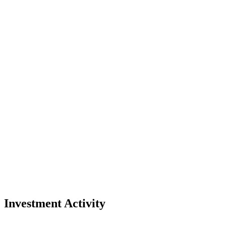
Investment Activity