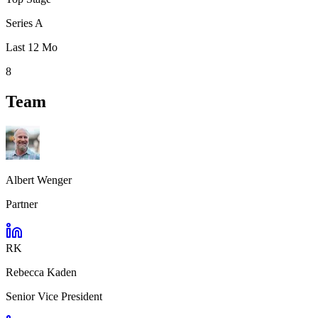
Series A
Last 12 Mo
8
Team
Albert Wenger
Partner
RK
Rebecca Kaden
Senior Vice President