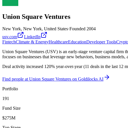
Union Square Ventures
New York, New York, United States
·
Founded
2004
usv.com
LinkedIn
Fintech
Climate & Energy
Healthcare
Education
Developer Tools
Crypt
Union Square Ventures (USV) is an early-stage venture capital firm tha
focuses on businesses that leverage new behaviors, business models, a
Deal activity increased 120% year-over-year (11 deals in the last 12
Find
people at Union Square Ventures
on Goldilocks AI
Portfolio
191
Fund Size
$275M
Top Stage