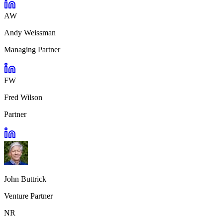
AW
Andy Weissman
Managing Partner
FW
Fred Wilson
Partner
John Buttrick
Venture Partner
NR