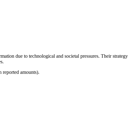
mation due to technological and societal pressures. Their strategy
s.
h reported amounts).