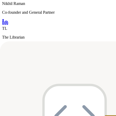
Nikhil Raman
Co-founder and General Partner
TL
The Librarian
Analyst
Portfolio Breakdown
Stage Distribution