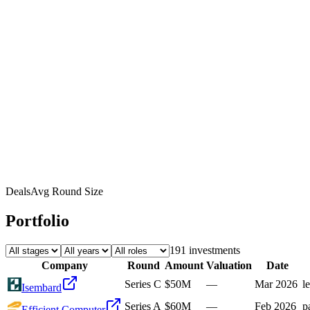
Deals
Avg Round Size
Portfolio
191
investment
s
Company
Round
Amount
Valuation
Date
Series C
$50M
—
Mar 2026
l
Isembard
Series A
$60M
—
Feb 2026
p
Efficient Computer