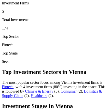
Investment Firms
5
Total Investments
174
Top Sector
Fintech
Top Stage
Seed
Top Investment Sectors in
Vienna
The most popular sector focus among
Vienna
investment firms is
Fintech
, with
4
investment firm
s
(
80
%) investing in the space.
This
is followed by
Climate & Energy
(
3
)
,
Consumer
(
2
)
,
Logistics &
Supply Chain
(
2
)
,
Healthcare
(
2
)
.
Investment Stages in
Vienna