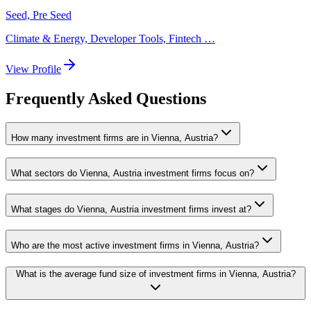
Seed, Pre Seed
Climate & Energy, Developer Tools, Fintech
…
View Profile
Frequently Asked Questions
How many investment firms are in Vienna, Austria?
What sectors do Vienna, Austria investment firms focus on?
What stages do Vienna, Austria investment firms invest at?
Who are the most active investment firms in Vienna, Austria?
What is the average fund size of investment firms in Vienna, Austria?