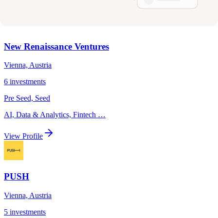
View Profile
New Renaissance Ventures
Vienna, Austria
6
investments
Pre Seed, Seed
AI, Data & Analytics, Fintech
…
View Profile
PUSH
Vienna, Austria
5
investments