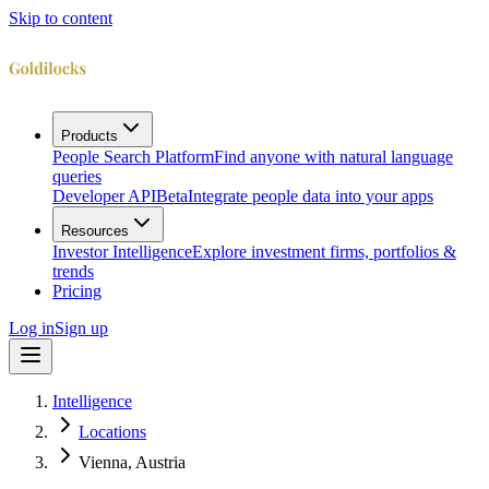
Skip to content
Products
People Search Platform
Find anyone with natural language
queries
Developer API
Beta
Integrate people data into your apps
Resources
Investor Intelligence
Explore investment firms, portfolios &
trends
Pricing
Log in
Sign up
Intelligence
Locations
Vienna, Austria