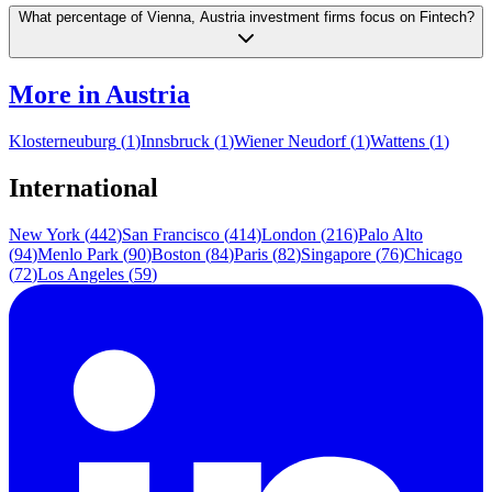
What percentage of Vienna, Austria investment firms focus on Fintech?
More in
Austria
Klosterneuburg
(
1
)
Innsbruck
(
1
)
Wiener Neudorf
(
1
)
Wattens
(
1
)
International
New York
(
442
)
San Francisco
(
414
)
London
(
216
)
Palo Alto
(
94
)
Menlo Park
(
90
)
Boston
(
84
)
Paris
(
82
)
Singapore
(
76
)
Chicago
(
72
)
Los Angeles
(
59
)