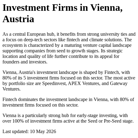
Investment Firms in
Vienna,
Austria
As a central European hub, it benefits from strong university ties and
a focus on deep-tech sectors like fintech and climate solutions. The
ecosystem is characterized by a maturing venture capital landscape
supporting companies from seed to growth stages. Its strategic
location and quality of life further contribute to its appeal for
founders and investors.
Vienna, Austria's investment landscape is shaped by Fintech, with
80% of its 5 investment firms focused on this sector. The most active
by portfolio size are Speedinvest, APEX Ventures, and Gateway
Ventures.
Fintech dominates the investment landscape in Vienna, with 80% of
investment firms focused on this sector.
Vienna is a particularly strong hub for early-stage investing, with
over 100% of investment firms active at the Seed or Pre-Seed stage.
Last updated:
10 May 2026