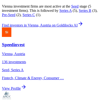
Vienna
investment firms are most active at the
Seed
stage (
5
investment firm
s
).
This is followed by
Series A
(
5
)
,
Series B
(
3
)
,
Pre-Seed
(
2
)
,
Series C
(
1
)
.
Find
investors in Vienna, Austria
on Goldilocks AI
Speedinvest
Vienna, Austria
136
investments
Seed, Series A
Fintech, Climate & Energy, Consumer
…
View Profile