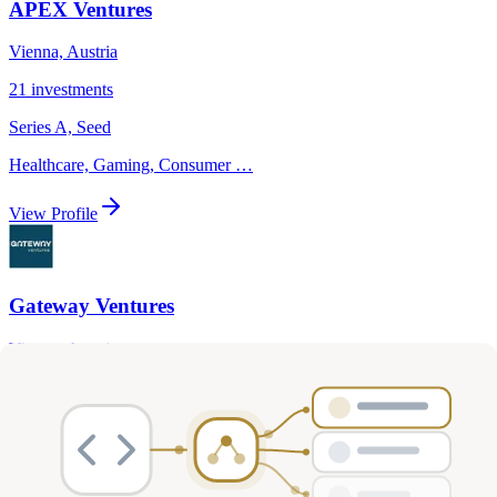
APEX Ventures
Vienna, Austria
21
investments
Series A, Seed
Healthcare, Gaming, Consumer
…
View Profile
Gateway Ventures
Vienna, Austria
6
investments
Series A, Series B
AI, Biotech & Life Sciences, Healthcare
…