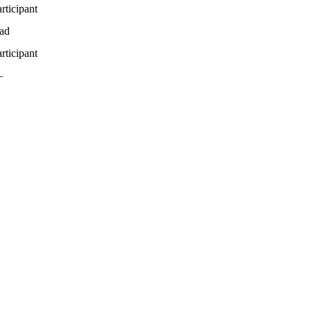
rticipant
ead
rticipant
—