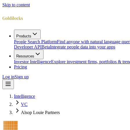
Skip to content
Products
People Search Platform
Find anyone with natural language quer
Developer API
Beta
Integrate people data into your apps
Resources
Investor Intelligence
Explore investment firms, portfolios & tren
Pricing
Log in
Sign up
Intelligence
VC
Alsop Louie Partners