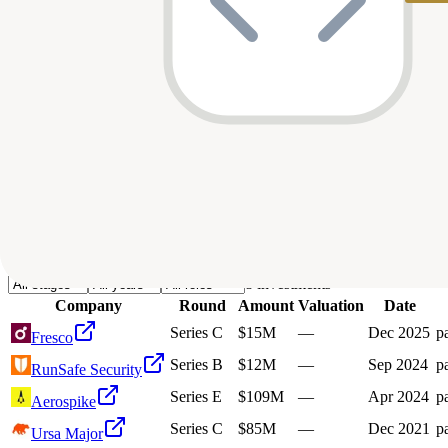
Deals
Avg Round Size
Portfolio
8
investment
s
Company
Round
Amount
Valuation
Date
Series C
$15M
—
Dec 2025
pa
Fresco
Series B
$12M
—
Sep 2024
pa
RunSafe Security
Series E
$109M
—
Apr 2024
pa
Aerospike
Series C
$85M
—
Dec 2021
pa
Ursa Major