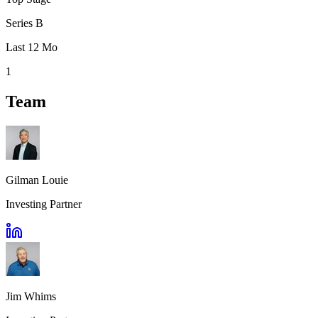
Series B
Last 12 Mo
1
Team
Gilman Louie
Investing Partner
Jim Whims