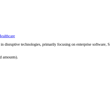
ealthcare
ts in disruptive technologies, primarily focusing on enterprise software
ed amounts).