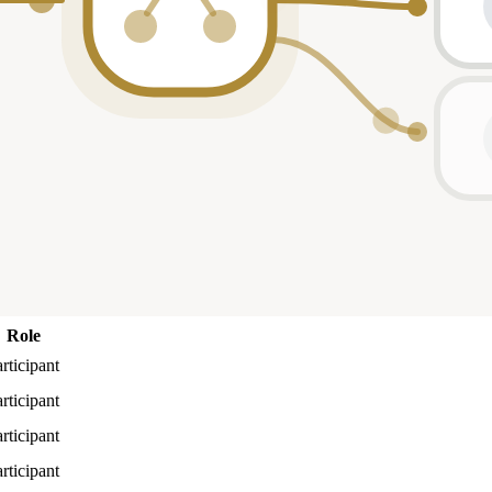
Role
rticipant
rticipant
rticipant
rticipant