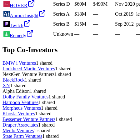
Series D
$60M
$490M
Nov 2020
pa
HOVER
Series A
$18M
—
Oct 2019
l
Aurora Insight
Series B
$15M
—
Sep 2012
pa
Twitch
Unknown
—
—
—
Remedy
Top Co-Investors
BMW i Ventures
1
shared
Lockheed Martin Ventures
1
shared
NextGen Venture Partners
1
shared
BlackRock
1
shared
XN
1
shared
Alpha Edison
1
shared
Dolby Family Ventures
1
shared
Harpoon Ventures
1
shared
Morpheus Ventures
1
shared
Khosla Ventures
1
shared
Bessemer Venture Partners
1
shared
Draper Associates
1
shared
Menlo Ventures
1
shared
State Farm Ventures
1
shared