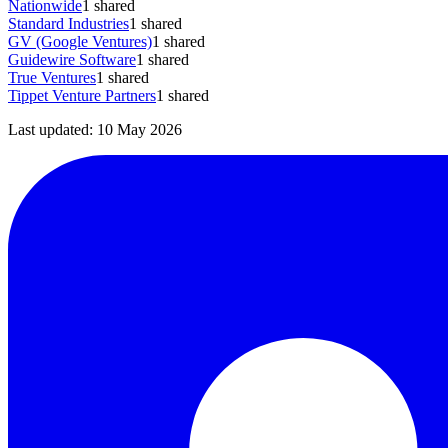
Nationwide
1
shared
Standard Industries
1
shared
GV (Google Ventures)
1
shared
Guidewire Software
1
shared
True Ventures
1
shared
Tippet Venture Partners
1
shared
Last updated:
10 May 2026