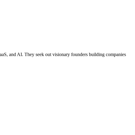
, SaaS, and AI. They seek out visionary founders building companies