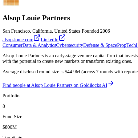
Alsop Louie Partners
San Francisco, California, United States
·
Founded
2006
alsop-louie.com
LinkedIn
Consumer
Data & Analytics
Cybersecurity
Defense & Space
PropTech
H
Alsop Louie Partners is an early-stage venture capital firm that inves
with the potential to create new markets or transform existing ones.
Average disclosed round size is $44.9M (across 7 rounds with report
Find
people at Alsop Louie Partners
on Goldilocks AI
Portfolio
8
Fund Size
$800M
Top Stage