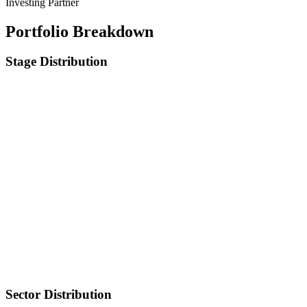
Investing Partner
Portfolio Breakdown
Stage Distribution
Sector Distribution