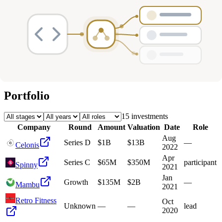
Deals
Avg Round Size
Portfolio
15
investment
s
Company
Round
Amount
Valuation
Date
Role
Aug
Series D
$1B
$13B
—
Celonis
2022
Apr
Series C
$65M
$350M
participant
Spinny
2021
Jan
Growth
$135M
$2B
—
Mambu
2021
Retro Fitness
Oct
Unknown
—
—
lead
2020