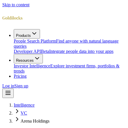
Skip to content
Products
People Search Platform
Find anyone with natural language
queries
Developer API
Beta
Integrate people data into your apps
Resources
Investor Intelligence
Explore investment firms, portfolios &
trends
Pricing
Log in
Sign up
Intelligence
VC
Arena Holdings