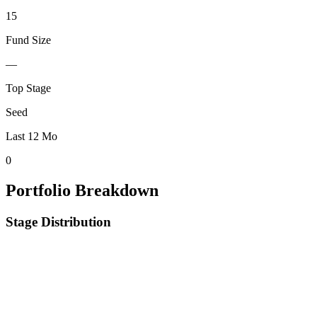
15
Fund Size
—
Top Stage
Seed
Last 12 Mo
0
Portfolio Breakdown
Stage Distribution