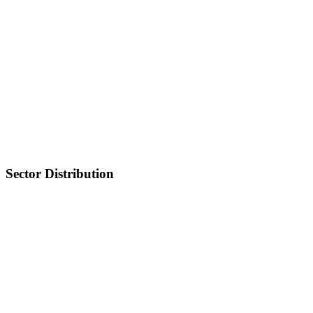
Sector Distribution