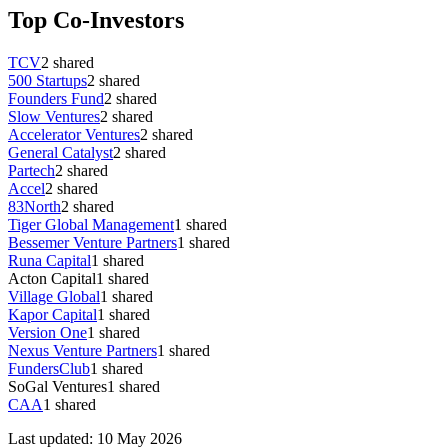
Top Co-Investors
TCV
2
shared
500 Startups
2
shared
Founders Fund
2
shared
Slow Ventures
2
shared
Accelerator Ventures
2
shared
General Catalyst
2
shared
Partech
2
shared
Accel
2
shared
83North
2
shared
Tiger Global Management
1
shared
Bessemer Venture Partners
1
shared
Runa Capital
1
shared
Acton Capital
1
shared
Village Global
1
shared
Kapor Capital
1
shared
Version One
1
shared
Nexus Venture Partners
1
shared
FundersClub
1
shared
SoGal Ventures
1
shared
CAA
1
shared
Last updated:
10 May 2026