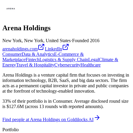
Arena Holdings
New York, New York, United States
·
Founded
2016
arenaholdings.com
LinkedIn
Consumer
Data & Analytics
E-Commerce &
Marketplace
Fintech
Logistics & Supply Chain
Legal
Climate &
Energy
Travel & Hospitality
Cybersecurity
Healthcare
Arena Holdings is a venture capital firm that focuses on investing in
information technology, B2B, SaaS, and big data sectors. The firm
acts as a permanent capital investor in private and public companies
at the forefront of technology-enabled innovation.
33% of their portfolio is in Consumer. Average disclosed round size
is $127.6M (across 13 rounds with reported amounts).
Find
people at Arena Holdings
on Goldilocks AI
Portfolio