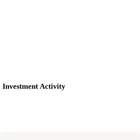
Investment Activity