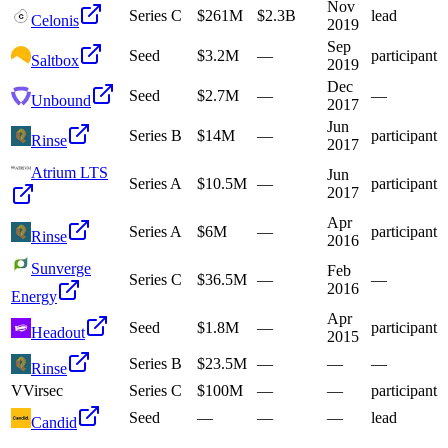
Nov
Series C
$261M
$2.3B
lead
Celonis
2019
Sep
Seed
$3.2M
—
participant
Saltbox
2019
Dec
Seed
$2.7M
—
—
Unbound
2017
Jun
Series B
$14M
—
participant
Rinse
2017
Atrium LTS
Jun
Series A
$10.5M
—
participant
2017
Apr
Series A
$6M
—
participant
Rinse
2016
Sunverge
Feb
Series C
$36.5M
—
—
2016
Energy
Apr
Seed
$1.8M
—
participant
Headout
2015
Series B
$23.5M
—
—
—
Rinse
V
Virsec
Series C
$100M
—
—
participant
Seed
—
—
—
lead
Candid