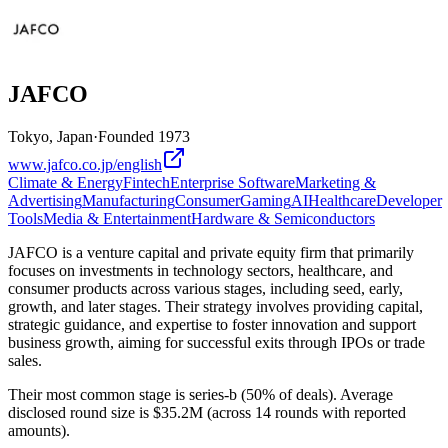
JAFCO
Tokyo, Japan
·
Founded
1973
www.jafco.co.jp/english
Climate & Energy
Fintech
Enterprise Software
Marketing &
Advertising
Manufacturing
Consumer
Gaming
AI
Healthcare
Developer
Tools
Media & Entertainment
Hardware & Semiconductors
JAFCO is a venture capital and private equity firm that primarily
focuses on investments in technology sectors, healthcare, and
consumer products across various stages, including seed, early,
growth, and later stages. Their strategy involves providing capital,
strategic guidance, and expertise to foster innovation and support
business growth, aiming for successful exits through IPOs or trade
sales.
Their most common stage is series-b (50% of deals). Average
disclosed round size is $35.2M (across 14 rounds with reported
amounts).