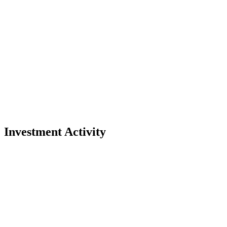
Investment Activity