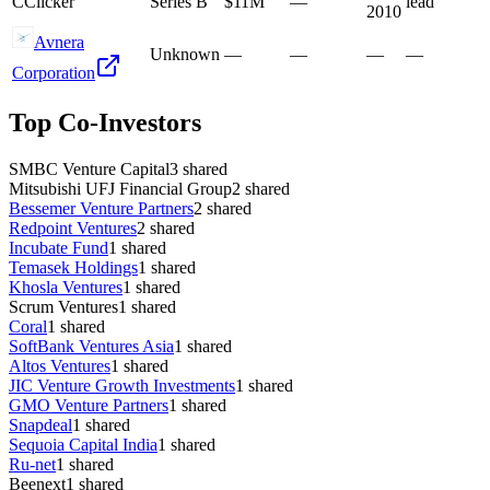
C
Clicker
Series B
$11M
—
lead
2010
Avnera
Unknown
—
—
—
—
Corporation
Top Co-Investors
SMBC Venture Capital
3
shared
Mitsubishi UFJ Financial Group
2
shared
Bessemer Venture Partners
2
shared
Redpoint Ventures
2
shared
Incubate Fund
1
shared
Temasek Holdings
1
shared
Khosla Ventures
1
shared
Scrum Ventures
1
shared
Coral
1
shared
SoftBank Ventures Asia
1
shared
Altos Ventures
1
shared
JIC Venture Growth Investments
1
shared
GMO Venture Partners
1
shared
Snapdeal
1
shared
Sequoia Capital India
1
shared
Ru-net
1
shared
Beenext
1
shared