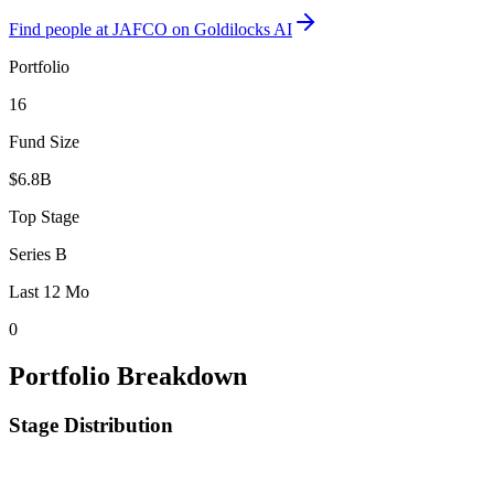
Find
people at JAFCO
on Goldilocks AI
Portfolio
16
Fund Size
$6.8B
Top Stage
Series B
Last 12 Mo
0
Portfolio Breakdown
Stage Distribution