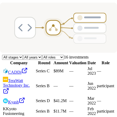
Deals
Avg Round Size
Portfolio
16
investment
s
Company
Round
Amount
Valuation
Date
Role
Jul
Series C
$89M
—
—
CADDi
2023
TeraWatt
Jun
Technology Inc.
Series B
—
—
participant
2022
Mar
Series D
$41.2M
—
—
Kyash
2022
K
Kyoto
Feb
Series B
$11.7M
—
participant
Fusioneering
2022