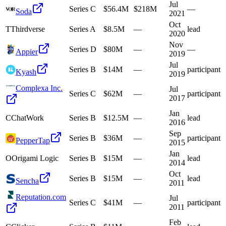
Jul
Series C
$56.4M
$218M
—
Soda
2021
Oct
T
Thirdverse
Series A
$8.5M
—
lead
2020
Nov
Series D
$80M
—
—
Appier
2019
Jul
Series B
$14M
—
participant
Kyash
2019
Complexa Inc.
Jul
Series C
$62M
—
participant
2017
Jan
C
ChatWork
Series B
$12.5M
—
lead
2016
Sep
Series B
$36M
—
participant
PepperTap
2015
Jan
O
Origami Logic
Series B
$15M
—
lead
2014
Oct
Series B
$15M
—
lead
Sencha
2011
Reputation.com
Jul
Series C
$41M
—
participant
2011
Feb