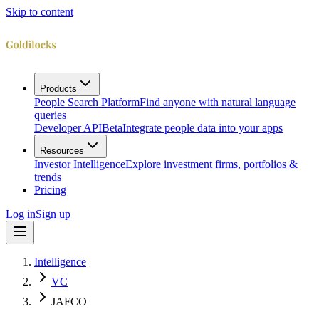
Skip to content
Products
People Search Platform
Find anyone with natural language
queries
Developer API
Beta
Integrate people data into your apps
Resources
Investor Intelligence
Explore investment firms, portfolios &
trends
Pricing
Log in
Sign up
Intelligence
VC
JAFCO