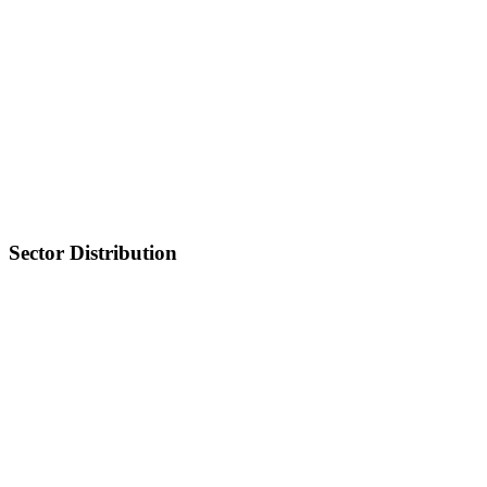
Sector Distribution