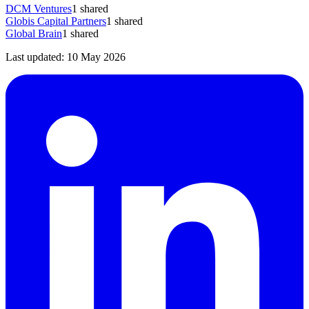
DCM Ventures
1
shared
Globis Capital Partners
1
shared
Global Brain
1
shared
Last updated:
10 May 2026