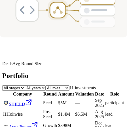
Deals
Avg Round Size
Portfolio
11
investment
s
Company
Round
Amount
Valuation
Date
Role
Sep
Seed
$5M
—
participant
SHIELD
2025
Pre-
Aug
H
Holiwise
$1.4M
$6.5M
lead
Seed
2025
Dec
Growth
$398M
—
lead
Aypa Power