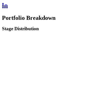
Portfolio Breakdown
Stage Distribution