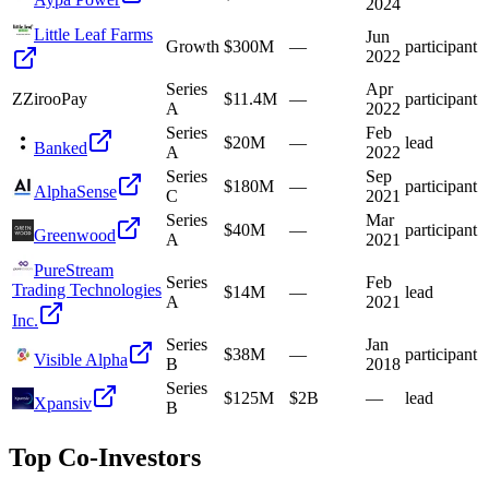
2024
Little Leaf Farms
Jun
Growth
$300M
—
participant
2022
Series
Apr
Z
ZirooPay
$11.4M
—
participant
A
2022
Series
Feb
$20M
—
lead
Banked
A
2022
Series
Sep
$180M
—
participant
AlphaSense
C
2021
Series
Mar
$40M
—
participant
Greenwood
A
2021
PureStream
Series
Feb
Trading Technologies
$14M
—
lead
A
2021
Inc.
Series
Jan
$38M
—
participant
Visible Alpha
B
2018
Series
$125M
$2B
—
lead
Xpansiv
B
Top Co-Investors