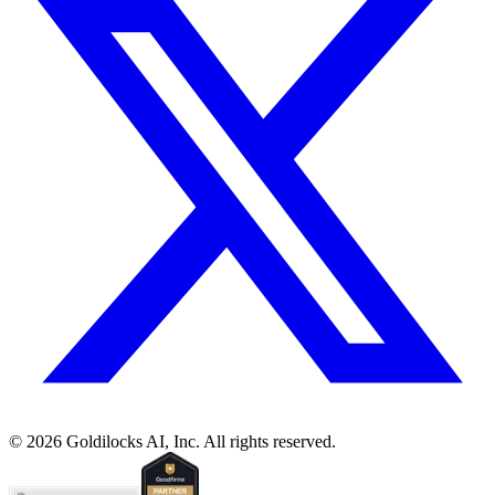
©
2026
Goldilocks AI, Inc. All rights reserved.