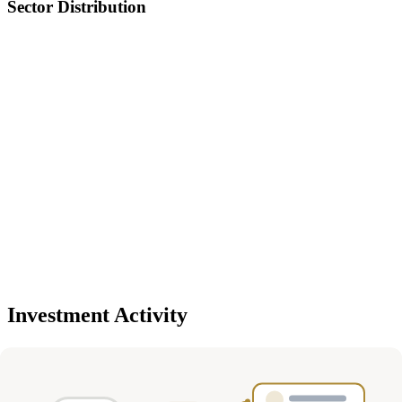
Sector Distribution
Investment Activity