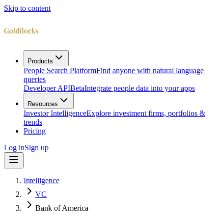
Skip to content
Products
People Search Platform
Find anyone with natural language
queries
Developer API
Beta
Integrate people data into your apps
Resources
Investor Intelligence
Explore investment firms, portfolios &
trends
Pricing
Log in
Sign up
Intelligence
VC
Bank of America