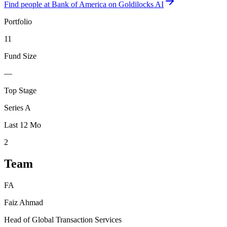
Find
people at Bank of America
on Goldilocks AI
Portfolio
11
Fund Size
—
Top Stage
Series A
Last 12 Mo
2
Team
FA
Faiz Ahmad
Head of Global Transaction Services