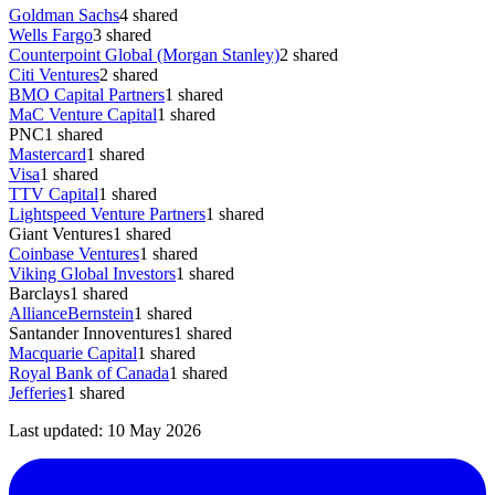
Goldman Sachs
4
shared
Wells Fargo
3
shared
Counterpoint Global (Morgan Stanley)
2
shared
Citi Ventures
2
shared
BMO Capital Partners
1
shared
MaC Venture Capital
1
shared
PNC
1
shared
Mastercard
1
shared
Visa
1
shared
TTV Capital
1
shared
Lightspeed Venture Partners
1
shared
Giant Ventures
1
shared
Coinbase Ventures
1
shared
Viking Global Investors
1
shared
Barclays
1
shared
AllianceBernstein
1
shared
Santander Innoventures
1
shared
Macquarie Capital
1
shared
Royal Bank of Canada
1
shared
Jefferies
1
shared
Last updated:
10 May 2026