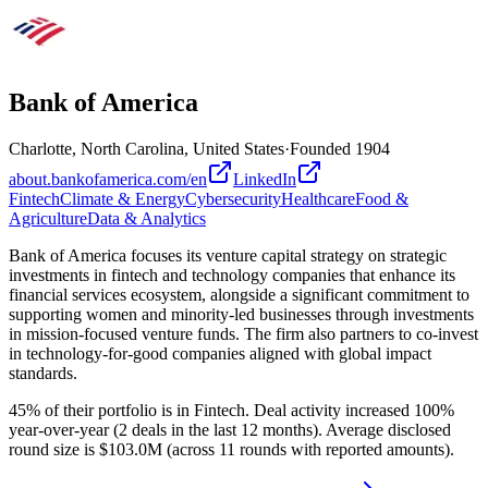
Bank of America
Charlotte, North Carolina, United States
·
Founded
1904
about.bankofamerica.com/en
LinkedIn
Fintech
Climate & Energy
Cybersecurity
Healthcare
Food &
Agriculture
Data & Analytics
Bank of America focuses its venture capital strategy on strategic
investments in fintech and technology companies that enhance its
financial services ecosystem, alongside a significant commitment to
supporting women and minority-led businesses through investments
in mission-focused venture funds. The firm also partners to co-invest
in technology-for-good companies aligned with global impact
standards.
45% of their portfolio is in Fintech. Deal activity increased 100%
year-over-year (2 deals in the last 12 months). Average disclosed
round size is $103.0M (across 11 rounds with reported amounts).