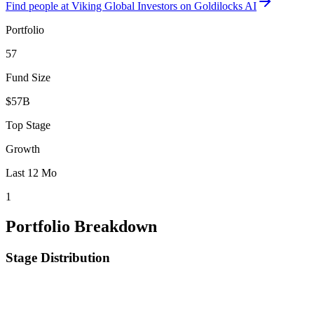
Find
people at Viking Global Investors
on Goldilocks AI
Portfolio
57
Fund Size
$57B
Top Stage
Growth
Last 12 Mo
1
Portfolio Breakdown
Stage Distribution