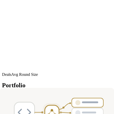
Deals
Avg Round Size
Portfolio
57
investment
s
Company
Round
Amount
Valuation
Date
Role
W
Women's
Health, Sports &
Jan
Unknown
$50M
—
lead