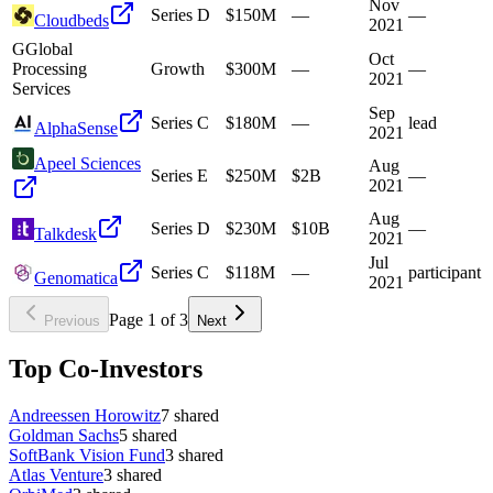
Nov
Series D
$150M
—
—
Cloudbeds
2021
G
Global
Oct
Processing
Growth
$300M
—
—
2021
Services
Sep
Series C
$180M
—
lead
AlphaSense
2021
Apeel Sciences
Aug
Series E
$250M
$2B
—
2021
Aug
Series D
$230M
$10B
—
Talkdesk
2021
Jul
Series C
$118M
—
participant
Genomatica
2021
Page
1
of
3
Previous
Next
Top Co-Investors
Andreessen Horowitz
7
shared
Goldman Sachs
5
shared
SoftBank Vision Fund
3
shared
Atlas Venture
3
shared