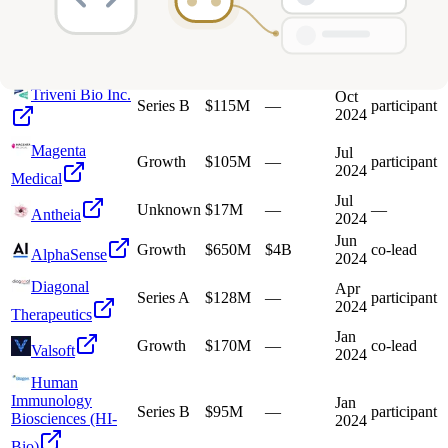
Performance
2026
Institute
Jun
Series C
$56M
—
participant
Antheia
2025
Triveni Bio Inc.
Oct
Series B
$115M
—
participant
2024
Magenta
Jul
Growth
$105M
—
participant
2024
Medical
Jul
Unknown
$17M
—
—
Antheia
2024
Jun
Growth
$650M
$4B
co-lead
AlphaSense
2024
Diagonal
Apr
Series A
$128M
—
participant
2024
Therapeutics
Jan
Growth
$170M
—
co-lead
Valsoft
2024
Human
Immunology
Jan
Series B
$95M
—
participant
Biosciences (HI-
2024
Bio)