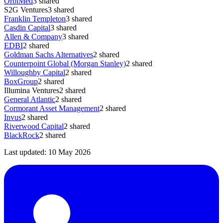
OrbiMed
3
shared
S2G Ventures
3
shared
Franklin Templeton
3
shared
Casdin Capital
3
shared
Allen & Company
3
shared
EDBI
2
shared
Goldman Sachs Alternatives
2
shared
Counterpoint Global (Morgan Stanley)
2
shared
Willoughby Capital
2
shared
BoxGroup
2
shared
Illumina Ventures
2
shared
General Atlantic
2
shared
Cormorant Asset Management
2
shared
Invus
2
shared
Riverwood Capital
2
shared
BlackRock
2
shared
Last updated:
10 May 2026