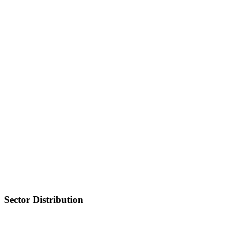
Sector Distribution