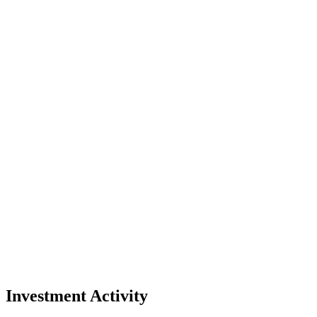
Investment Activity