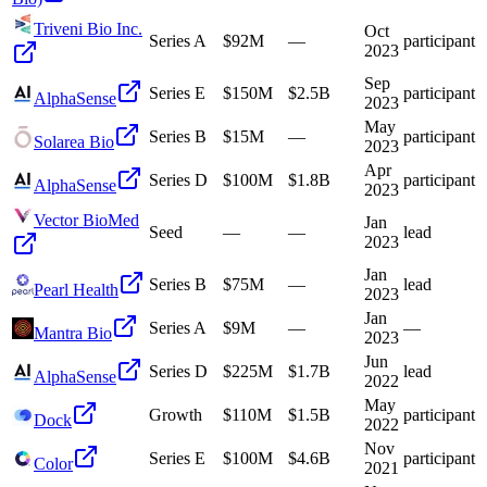
Triveni Bio Inc.
Oct
Series A
$92M
—
participant
2023
Sep
Series E
$150M
$2.5B
participant
AlphaSense
2023
May
Series B
$15M
—
participant
Solarea Bio
2023
Apr
Series D
$100M
$1.8B
participant
AlphaSense
2023
Vector BioMed
Jan
Seed
—
—
lead
2023
Jan
Series B
$75M
—
lead
Pearl Health
2023
Jan
Series A
$9M
—
—
Mantra Bio
2023
Jun
Series D
$225M
$1.7B
lead
AlphaSense
2022
May
Growth
$110M
$1.5B
participant
Dock
2022
Nov
Series E
$100M
$4.6B
participant
Color
2021