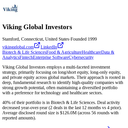
Viking Global Investors
Stamford, Connecticut, United States
·
Founded
1999
vikingglobal.com
LinkedIn
Biotech & Life Sciences
Food & Agriculture
Healthcare
Data &
Analytics
Fintech
Enterprise Software
Cybersecurity
Viking Global Investors employs a multi-faceted investment
strategy, primarily focusing on long/short equity, long-only equity,
and private equity across global markets. Their approach is rooted in
deep, fundamental research to identify high-quality companies with
strong growth potential, often maintaining a diversified portfolio
with a preference for technology and healthcare sectors.
40% of their portfolio is in Biotech & Life Sciences. Deal activity
decreased year-over-year (2 deals in the last 12 months vs 4 prior).
Average disclosed round size is $126.0M (across 56 rounds with
reported amounts).