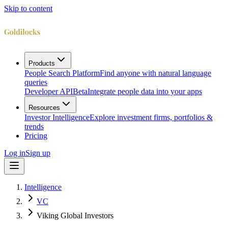
Skip to content
Products
People Search Platform
Find anyone with natural language
queries
Developer API
Beta
Integrate people data into your apps
Resources
Investor Intelligence
Explore investment firms, portfolios &
trends
Pricing
Log in
Sign up
Intelligence
VC
Viking Global Investors