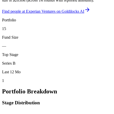
size is $26.8M (across 14 rounds with reported amounts).
Find
people at Experian Ventures
on Goldilocks AI
Portfolio
15
Fund Size
—
Top Stage
Series B
Last 12 Mo
1
Portfolio Breakdown
Stage Distribution