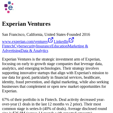
Experian Ventures
San Francisco, California, United States
·
Founded
2016
www.experian.com/ventures
LinkedIn
Fintech
Cybersecurity
Insurance
Education
Marketing &
Advertising
Data & Analytics
Experian Ventures is the strategic investment arm of Experian,
focusing on early to growth stage companies that leverage data,
analytics, and emerging technologies. Their strategy involves
supporting innovative startups that align with Experian's mission to
use data for good, particularly in financial services, healthcare,
identity, fraud prevention, and digital marketing, while also seeking
businesses that complement or open new market opportunities for
Experian.
67% of their portfolio is in Fintech. Deal activity decreased year-
over-year (1 deals in the last 12 months vs 2 prior). Their most
common stage is series-b (40% of deals). Average disclosed round