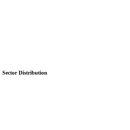
Sector Distribution