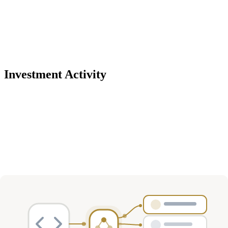
Investment Activity