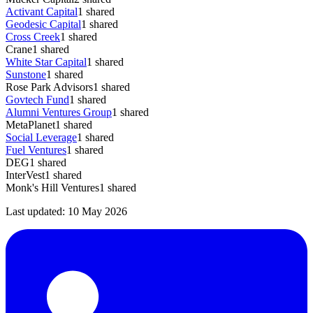
Activant Capital
1
shared
Geodesic Capital
1
shared
Cross Creek
1
shared
Crane
1
shared
White Star Capital
1
shared
Sunstone
1
shared
Rose Park Advisors
1
shared
Govtech Fund
1
shared
Alumni Ventures Group
1
shared
MetaPlanet
1
shared
Social Leverage
1
shared
Fuel Ventures
1
shared
DEG
1
shared
InterVest
1
shared
Monk's Hill Ventures
1
shared
Last updated:
10 May 2026