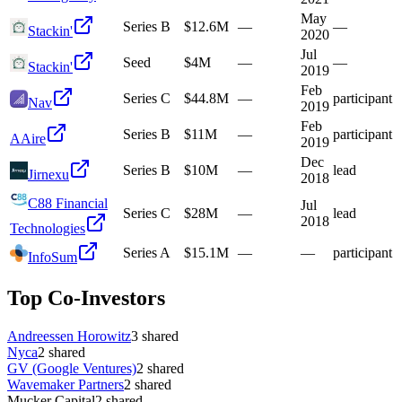
May
Series B
$12.6M
—
—
Stackin'
2020
Jul
Seed
$4M
—
—
Stackin'
2019
Feb
Series C
$44.8M
—
participant
Nav
2019
Feb
Series B
$11M
—
participant
A
Aire
2019
Dec
Series B
$10M
—
lead
Jirnexu
2018
C88 Financial
Jul
Series C
$28M
—
lead
2018
Technologies
Series A
$15.1M
—
—
participant
InfoSum
Top Co-Investors
Andreessen Horowitz
3
shared
Nyca
2
shared
GV (Google Ventures)
2
shared
Wavemaker Partners
2
shared
Mucker Capital
2
shared