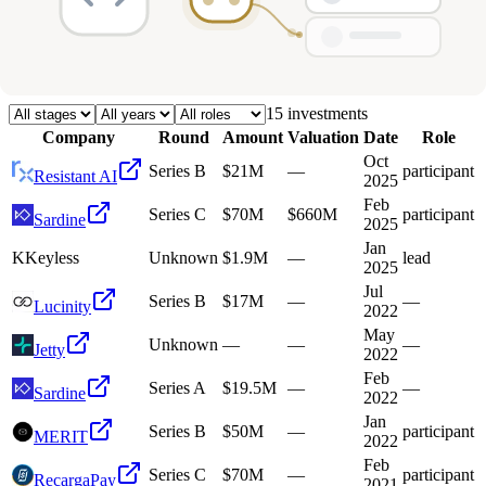
Deals
Avg Round Size
Portfolio
15
investment
s
Company
Round
Amount
Valuation
Date
Role
Oct
Series B
$21M
—
participant
Resistant AI
2025
Feb
Series C
$70M
$660M
participant
Sardine
2025
Jan
K
Keyless
Unknown
$1.9M
—
lead
2025
Jul
Series B
$17M
—
—
Lucinity
2022
May
Unknown
—
—
—
Jetty
2022
Feb
Series A
$19.5M
—
—
Sardine
2022
Jan
Series B
$50M
—
participant
MERIT
2022
Feb
Series C
$70M
—
participant
RecargaPay
2021