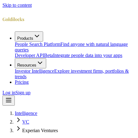
Skip to content
Products
People Search Platform
Find anyone with natural language
queries
Developer API
Beta
Integrate people data into your apps
Resources
Investor Intelligence
Explore investment firms, portfolios &
trends
Pricing
Log in
Sign up
Intelligence
VC
Experian Ventures