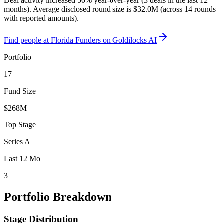
Deal activity increased 50% year-over-year (3 deals in the last 12
months). Average disclosed round size is $32.0M (across 14 rounds
with reported amounts).
Find
people at Florida Funders
on Goldilocks AI
Portfolio
17
Fund Size
$268M
Top Stage
Series A
Last 12 Mo
3
Portfolio Breakdown
Stage Distribution