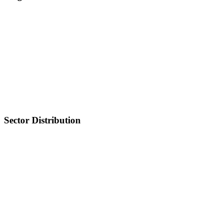
Sector Distribution