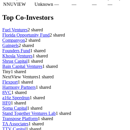
N
NUVIEW
Unknown
—
—
—
—
Top Co-Investors
Fuel Ventures
2
shared
Florida Opportunity Fund
2
shared
Companyon
2
shared
Gaingels
2
shared
Founders Fund
1
shared
Khosla Ventures
1
shared
Shrug Capital
1
shared
Bain Capital Ventures
1
shared
Tiny
1
shared
NextView Ventures
1
shared
Flexport
1
shared
Harmony Partners
1
shared
8VC
1
shared
a16z Speedrun
1
shared
HF0
1
shared
Soma Capital
1
shared
Stand Together Ventures Lab
1
shared
Transpose Platform
1
shared
TA Associates
1
shared
TTV Capital
1
shared