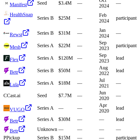
Oct
Seed
$3.4M
—
—
Manifest
2024
HealthSnap
Feb
Series B
$25M
—
participant
2024
Jan
Series B
$31M
—
—
Rewst
2024
Sep
Series A
$22M
—
participant
Mesh
2023
Sep
Series A
$120M
—
lead
Flex
2023
Aug
Series B
$50M
—
lead
Betr
2022
Jul
Series A
$18M
—
—
Lula
2021
Jun
C
Cast.ai
Seed
$7.7M
—
—
2020
Apr
Series A
—
—
lead
VUGO
2020
Series A
$30M
—
—
lead
Betr
Unknown
—
—
—
—
Betr
P
Pickup
Series B
$15M
—
—
participant