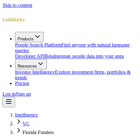
Skip to content
Products
People Search Platform
Find anyone with natural language
queries
Developer API
Beta
Integrate people data into your apps
Resources
Investor Intelligence
Explore investment firms, portfolios &
trends
Pricing
Log in
Sign up
Intelligence
VC
Florida Funders