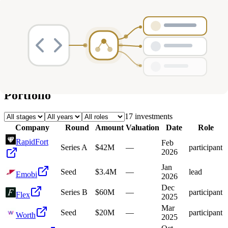
Deals
Avg Round Size
Portfolio
17
investment
s
Company
Round
Amount
Valuation
Date
Role
RapidFort
Feb
Series A
$42M
—
participant
2026
Jan
Seed
$3.4M
—
lead
Emobi
2026
Dec
Series B
$60M
—
participant
Flex
2025
Mar
Seed
$20M
—
participant
Worth
2025