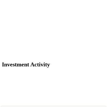
Investment Activity