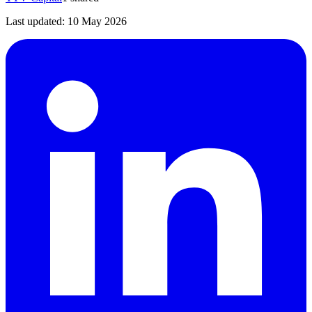
Last updated:
10 May 2026