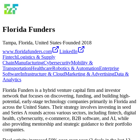
Florida Funders
Tampa, Florida, United States
·
Founded
2018
www.floridafunders.com
LinkedIn
Fintech
Logistics & Supply
Chain
Manufacturing
Cybersecurity
Mobility &
Transportation
Healthcare
Robotics & Automation
Enterprise
Software
Infrastructure & Cloud
Marketing & Advertising
Data &
Analytics
Florida Funders is a hybrid venture capital firm and investor
network that focuses on discovering, funding, and building high-
potential, early-stage technology companies primarily in Florida and
across the United States. Their strategy involves investing in seed
and Series A rounds across various sectors, including fintech, digital
health, cybersecurity, e-commerce, B2B software, and AI, while
also providing mentorship and strategic guidance to their portfolio
companies.