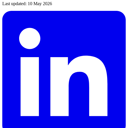
Last updated:
10 May 2026