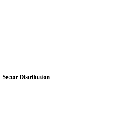
Sector Distribution