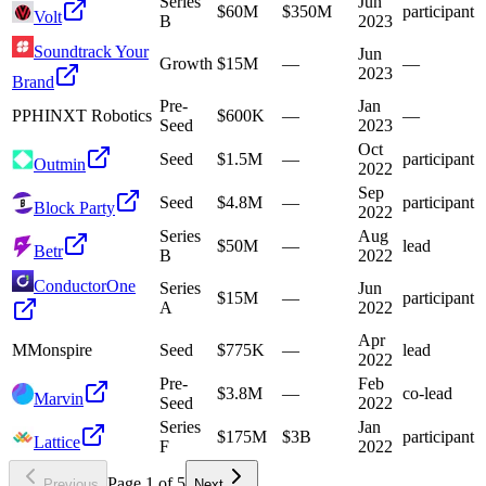
Series
Jun
$60M
$350M
participant
Volt
B
2023
Soundtrack Your
Jun
Growth
$15M
—
—
2023
Brand
Pre-
Jan
P
PHINXT Robotics
$600K
—
—
Seed
2023
Oct
Seed
$1.5M
—
participant
Outmin
2022
Sep
Seed
$4.8M
—
participant
Block Party
2022
Series
Aug
$50M
—
lead
Betr
B
2022
ConductorOne
Series
Jun
$15M
—
participant
A
2022
Apr
M
Monspire
Seed
$775K
—
lead
2022
Pre-
Feb
$3.8M
—
co-lead
Marvin
Seed
2022
Series
Jan
$175M
$3B
participant
Lattice
F
2022
Page
1
of
5
Previous
Next