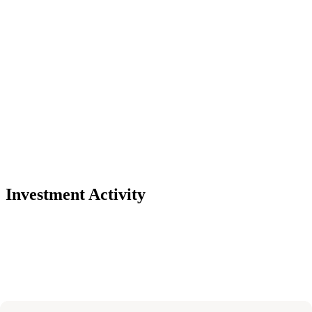
Investment Activity