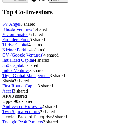
Top Co-Investors
SV Angel
8
shared
Khosla Ventures
7
shared
Y Combinator
7
shared
Founders Fund
5
shared
Thrive Capital
4
shared
Kleiner Perkins
4
shared
GV (Google Ventures)
4
shared
Initialized Capital
4
shared
360 Capital
3
shared
Index Ventures
3
shared
Tiger Global Management
3
shared
Shasta
3
shared
First Round Capital
3
shared
Accel
3
shared
APX
3
shared
Upper90
2
shared
Andreessen Horowitz
2
shared
Two Sigma Ventures
2
shared
Hewlett Packard Enterprise
2
shared
Triangle Peak Partners
2
shared