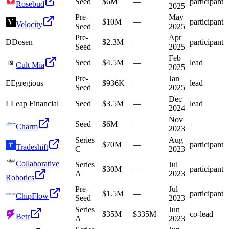
Seed
$6M
—
participant
Rosebud
2025
Pre-
May
$10M
—
participant
Velocity
Seed
2025
Pre-
Apr
D
Dosen
$2.3M
—
participant
Seed
2025
Feb
Seed
$4.5M
—
lead
Cult Mia
2025
Pre-
Jan
E
Egregious
$936K
—
lead
Seed
2025
Dec
L
Leap Financial
Seed
$3.5M
—
lead
2024
Nov
Seed
$6M
—
—
Charm
2023
Series
Aug
$70M
—
participant
Tradeshift
C
2023
Collaborative
Series
Jul
$30M
—
participant
A
2023
Robotics
Pre-
Jul
$1.5M
—
participant
ChipFlow
Seed
2023
Series
Jun
$35M
$335M
co-lead
Betr
A
2023