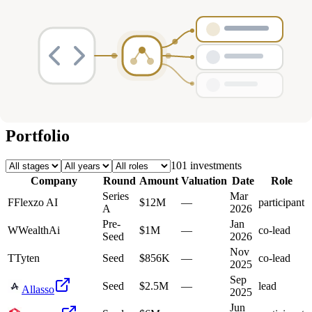
Deals
Avg Round Size
Portfolio
101
investment
s
Company
Round
Amount
Valuation
Date
Role
Series
Mar
F
Flexzo AI
$12M
—
participant
A
2026
Pre-
Jan
W
WealthAi
$1M
—
co-lead
Seed
2026
Nov
T
Tyten
Seed
$856K
—
co-lead
2025
Sep
Seed
$2.5M
—
lead
Allasso
2025
Jun