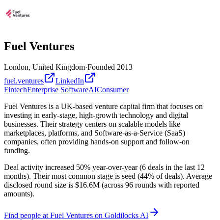
Fuel Ventures
London, United Kingdom
·
Founded
2013
fuel.ventures
LinkedIn
Fintech
Enterprise Software
AI
Consumer
Fuel Ventures is a UK-based venture capital firm that focuses on
investing in early-stage, high-growth technology and digital
businesses. Their strategy centers on scalable models like
marketplaces, platforms, and Software-as-a-Service (SaaS)
companies, often providing hands-on support and follow-on
funding.
Deal activity increased 50% year-over-year (6 deals in the last 12
months). Their most common stage is seed (44% of deals). Average
disclosed round size is $16.6M (across 96 rounds with reported
amounts).
Find
people at Fuel Ventures
on Goldilocks AI