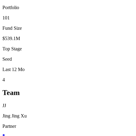
Portfolio
101
Fund Size
$539.1M
Top Stage
Seed
Last 12 Mo
4
Team
JJ
Jing Jing Xu
Partner