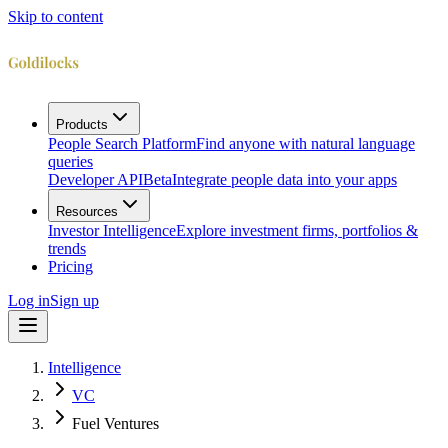
Skip to content
Products
People Search Platform
Find anyone with natural language
queries
Developer API
Beta
Integrate people data into your apps
Resources
Investor Intelligence
Explore investment firms, portfolios &
trends
Pricing
Log in
Sign up
Intelligence
VC
Fuel Ventures