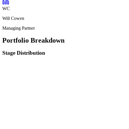
WC
Will Cowen
Managing Partner
Portfolio Breakdown
Stage Distribution