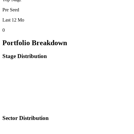
Pre Seed
Last 12 Mo
0
Portfolio Breakdown
Stage Distribution
Sector Distribution