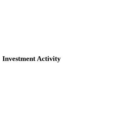
Investment Activity