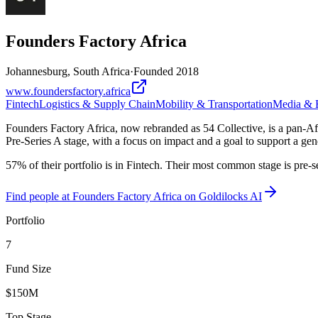
Founders Factory Africa
Johannesburg, South Africa
·
Founded
2018
www.foundersfactory.africa
Fintech
Logistics & Supply Chain
Mobility & Transportation
Media & E
Founders Factory Africa, now rebranded as 54 Collective, is a pan-Afri
Pre-Series A stage, with a focus on impact and a goal to support a gen
57% of their portfolio is in Fintech. Their most common stage is pre-
Find
people at Founders Factory Africa
on Goldilocks AI
Portfolio
7
Fund Size
$150M
Top Stage