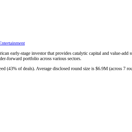
ntertainment
can early-stage investor that provides catalytic capital and value-add s
der-forward portfolio across various sectors.
seed (43% of deals). Average disclosed round size is $6.9M (across 7 r