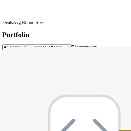
Deals
Avg Round Size
Portfolio
7
investment
s
Company
Round
Amount
Valuation
Date
Role
T
TUNL
Pre-Seed
$1M
—
Dec 2023
—
Seed
$11.2M
—
Aug 2023
participant
Zanifu
Pre-Seed
$1.3M
—
Feb 2023
—
BuuPass
Z
Zazuu
Seed
$2M
—
Jul 2022
—
Pre-Seed
$1.4M
—
May 2022
—
A
Ayoken
Series A
$30M
—
Jan 2022
—
Asaak
Seed
$1.5M
—
Mar 2021
—
Redbird
Top Co-Investors