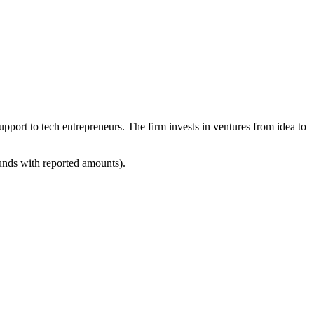
upport to tech entrepreneurs. The firm invests in ventures from idea to
ounds with reported amounts).