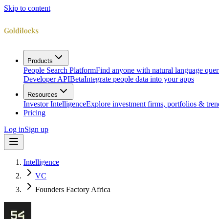
Skip to content
Products
People Search Platform
Find anyone with natural language quer
Developer API
Beta
Integrate people data into your apps
Resources
Investor Intelligence
Explore investment firms, portfolios & tren
Pricing
Log in
Sign up
Intelligence
VC
Founders Factory Africa