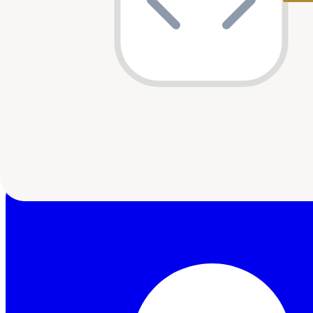
Launch Africa
2
shared
HOF Capital
1
shared
Beyond Capital Ventures
1
shared
Variant
1
shared
AAIC
1
shared
Google Black Founders Fund
1
shared
E4E Africa
1
shared
Last updated:
10 May 2026