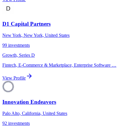
D1 Capital Partners
New York, New York, United States
99
investments
Growth, Series D
Fintech, E-Commerce & Marketplace, Enterprise Software
…
View Profile
Innovation Endeavors
Palo Alto, California, United States
92
investments