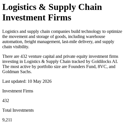
Logistics & Supply Chain
Investment Firms
Logistics and supply chain companies build technology to optimize
the movement and storage of goods, including warehouse
automation, freight management, last-mile delivery, and supply
chain visibility.
There
are
432
venture capital and private equity investment firm
s
investing in
Logistics & Supply Chain
tracked by Goldilocks AI.
The most active by portfolio size
are
Founders Fund, 8VC, and
Goldman Sachs
.
Last updated:
10 May 2026
Investment Firms
432
Total Investments
9,211