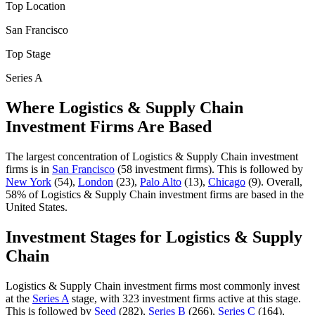
Top Location
San Francisco
Top Stage
Series A
Where
Logistics & Supply Chain
Investment Firms Are Based
The largest concentration of
Logistics & Supply Chain
investment
firms is in
San Francisco
(
58
investment firm
s
).
This is followed by
New York
(
54
)
,
London
(
23
)
,
Palo Alto
(
13
)
,
Chicago
(
9
)
.
Overall,
58
% of
Logistics & Supply Chain
investment firms are based in the
United States.
Investment Stages for
Logistics & Supply
Chain
Logistics & Supply Chain
investment firms most commonly invest
at the
Series A
stage, with
323
investment firm
s
active at this stage.
This is followed by
Seed
(
282
)
,
Series B
(
266
)
,
Series C
(
164
)
,