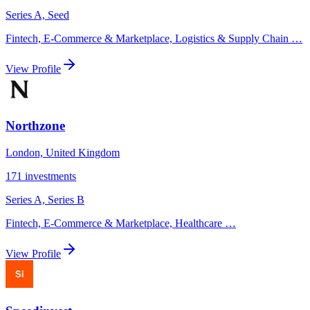
Series A, Seed
Fintech, E-Commerce & Marketplace, Logistics & Supply Chain
…
View Profile
Northzone
London, United Kingdom
171
investments
Series A, Series B
Fintech, E-Commerce & Marketplace, Healthcare
…
View Profile