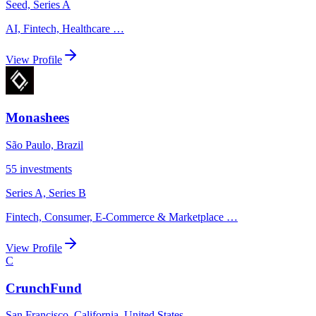
Seed, Series A
AI, Fintech, Healthcare
…
View Profile
Monashees
São Paulo, Brazil
55
investments
Series A, Series B
Fintech, Consumer, E-Commerce & Marketplace
…
View Profile
C
CrunchFund
San Francisco, California, United States