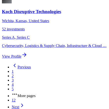
Koch Disruptive Technologies
Wichita, Kansas, United States
52
investments
Series A, Series C
Cybersecurity, Logistics & Supply Chain, Infrastructure & Cloud
…
View Profile
Previous
1
2
3
4
5
More pages
12
Next