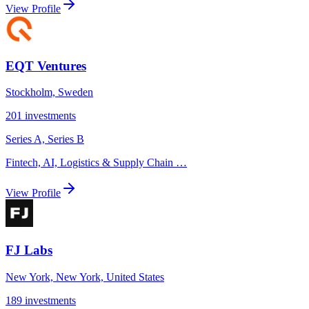
View Profile
EQT Ventures
Stockholm, Sweden
201
investments
Series A, Series B
Fintech, AI, Logistics & Supply Chain
…
View Profile
FJ Labs
New York, New York, United States
189
investments