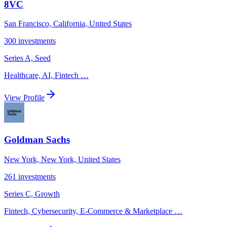
8VC
San Francisco, California, United States
300
investments
Series A, Seed
Healthcare, AI, Fintech
…
View Profile
Goldman Sachs
New York, New York, United States
261
investments
Series C, Growth
Fintech, Cybersecurity, E-Commerce & Marketplace
…