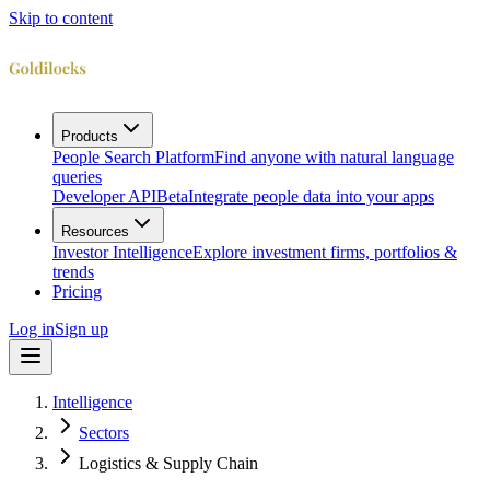
Skip to content
Products
People Search Platform
Find anyone with natural language
queries
Developer API
Beta
Integrate people data into your apps
Resources
Investor Intelligence
Explore investment firms, portfolios &
trends
Pricing
Log in
Sign up
Intelligence
Sectors
Logistics & Supply Chain