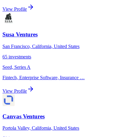
View Profile
Susa Ventures
San Francisco, California, United States
65
investments
Seed, Series A
Fintech, Enterprise Software, Insurance
…
View Profile
Canvas Ventures
Portola Valley, California, United States