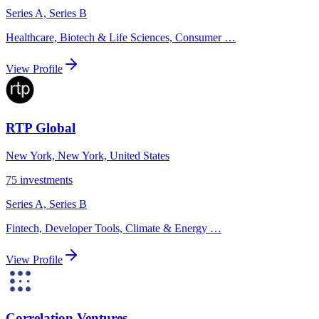
Series A, Series B
Healthcare, Biotech & Life Sciences, Consumer
…
View Profile
RTP Global
New York, New York, United States
75
investments
Series A, Series B
Fintech, Developer Tools, Climate & Energy
…
View Profile
Correlation Ventures