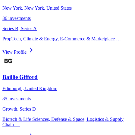
New York, New York, United States
86
investments
Series B, Series A
PropTech, Climate & Energy, E-Commerce & Marketplace
…
View Profile
Baillie Gifford
Edinburgh, United Kingdom
85
investments
Growth, Series D
Biotech & Life Sciences, Defense & Space, Logistics & Supply
Chain
…