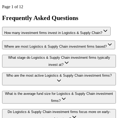
Page
1
of
12
Frequently Asked Questions
How many investment firms invest in Logistics & Supply Chain?
Where are most Logistics & Supply Chain investment firms based?
What stage do Logistics & Supply Chain investment firms typically
invest at?
Who are the most active Logistics & Supply Chain investment firms?
What is the average fund size for Logistics & Supply Chain investment
firms?
Do Logistics & Supply Chain investment firms focus more on early-