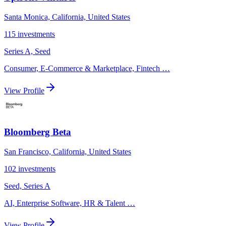
Santa Monica, California, United States
115
investments
Series A, Seed
Consumer, E-Commerce & Marketplace, Fintech
…
View Profile
Bloomberg Beta
San Francisco, California, United States
102
investments
Seed, Series A
AI, Enterprise Software, HR & Talent
…
View Profile