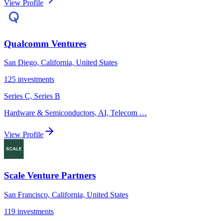
View Profile
Qualcomm Ventures
San Diego, California, United States
125
investments
Series C, Series B
Hardware & Semiconductors, AI, Telecom
…
View Profile
Scale Venture Partners
San Francisco, California, United States
119
investments