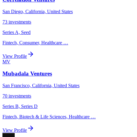
San Diego, California, United States
73
investments
Series A, Seed
Fintech, Consumer, Healthcare
…
View Profile
MV
Mubadala Ventures
San Francisco, California, United States
70
investments
Series B, Series D
Fintech, Biotech & Life Sciences, Healthcare
…
View Profile