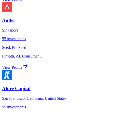
Antler
Singapore
55
investments
Seed, Pre Seed
Fintech, AI, Consumer
…
View Profile
Afore Capital
San Francisco, California, United States
55
investments