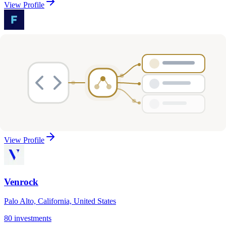
View Profile
Floodgate
Menlo Park, California, United States
83
investments
Seed, Series A
Healthcare, Media & Entertainment, Social & Community
…
View Profile
Venrock
Palo Alto, California, United States
80
investments