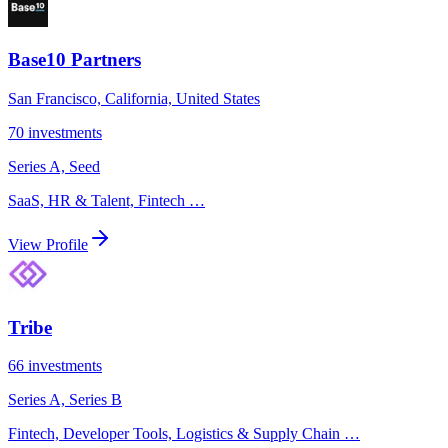
Base10 Partners
San Francisco, California, United States
70
investments
Series A, Seed
SaaS, HR & Talent, Fintech
…
View Profile
Tribe
66
investments
Series A, Series B
Fintech, Developer Tools, Logistics & Supply Chain
…