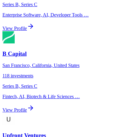
Series B, Series C
Enterprise Software, AI, Developer Tools
…
View Profile
B Capital
San Francisco, California, United States
118
investments
Series B, Series C
Fintech, AI, Biotech & Life Sciences
…
View Profile
Upfront Ventures