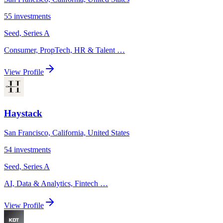
55
investments
Seed, Series A
Consumer, PropTech, HR & Talent
…
View Profile
Haystack
San Francisco, California, United States
54
investments
Seed, Series A
AI, Data & Analytics, Fintech
…
View Profile