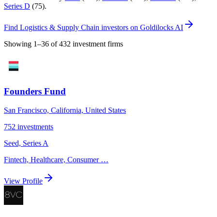
Series D
(
75
)
.
Find
Logistics & Supply Chain investors
on Goldilocks AI
Showing
1
–
36
of
432
investment firms
Founders Fund
San Francisco, California, United States
752
investments
Seed, Series A
Fintech, Healthcare, Consumer
…
View Profile