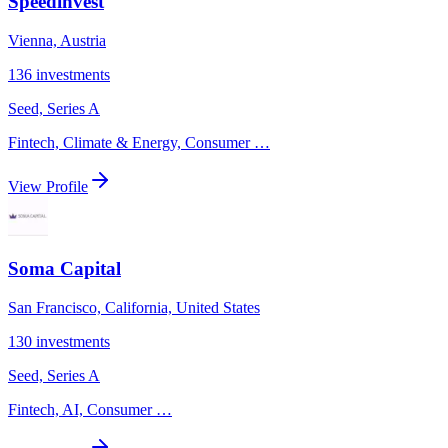
Speedinvest
Vienna, Austria
136
investments
Seed, Series A
Fintech, Climate & Energy, Consumer
…
View Profile
Soma Capital
San Francisco, California, United States
130
investments
Seed, Series A
Fintech, AI, Consumer
…