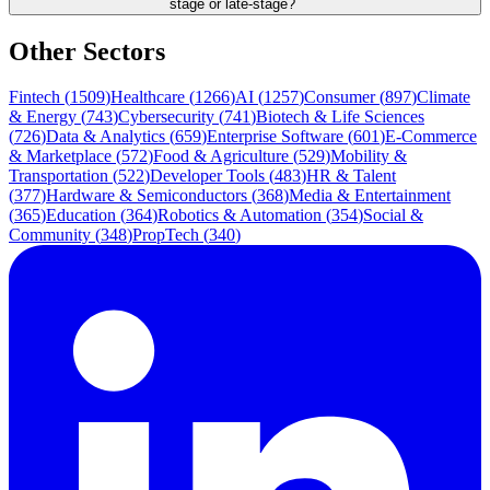
stage or late-stage?
Other Sectors
Fintech
(
1509
)
Healthcare
(
1266
)
AI
(
1257
)
Consumer
(
897
)
Climate
& Energy
(
743
)
Cybersecurity
(
741
)
Biotech & Life Sciences
(
726
)
Data & Analytics
(
659
)
Enterprise Software
(
601
)
E-Commerce
& Marketplace
(
572
)
Food & Agriculture
(
529
)
Mobility &
Transportation
(
522
)
Developer Tools
(
483
)
HR & Talent
(
377
)
Hardware & Semiconductors
(
368
)
Media & Entertainment
(
365
)
Education
(
364
)
Robotics & Automation
(
354
)
Social &
Community
(
348
)
PropTech
(
340
)