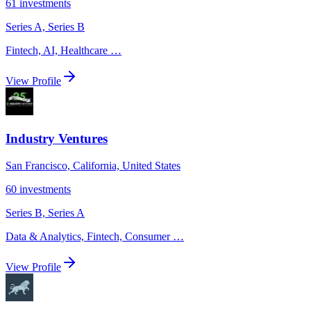
61
investments
Series A, Series B
Fintech, AI, Healthcare
…
View Profile
Industry Ventures
San Francisco, California, United States
60
investments
Series B, Series A
Data & Analytics, Fintech, Consumer
…
View Profile