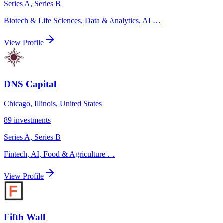
Series A, Series B
Biotech & Life Sciences, Data & Analytics, AI
…
View Profile
DNS Capital
Chicago, Illinois, United States
89
investments
Series A, Series B
Fintech, AI, Food & Agriculture
…
View Profile
Fifth Wall