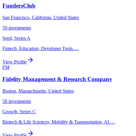
FundersClub
San Francisco, California, United States
59
investments
Seed, Series A
Fintech, Education, Developer Tools
…
View Profile
FM
Fidelity Management & Research Company
Boston, Massachusetts, United States
58
investments
Growth, Series C
Biotech & Life Sciences, Mobility & Transportation, AI
…
View Profile