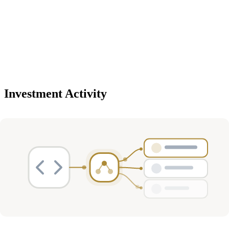
Investment Activity