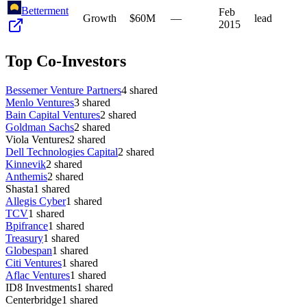
Betterment
Feb
Growth
$60M
—
lead
2015
Top Co-Investors
Bessemer Venture Partners
4
shared
Menlo Ventures
3
shared
Bain Capital Ventures
2
shared
Goldman Sachs
2
shared
Viola Ventures
2
shared
Dell Technologies Capital
2
shared
Kinnevik
2
shared
Anthemis
2
shared
Shasta
1
shared
Allegis Cyber
1
shared
TCV
1
shared
Bpifrance
1
shared
Treasury
1
shared
Globespan
1
shared
Citi Ventures
1
shared
Aflac Ventures
1
shared
ID8 Investments
1
shared
Centerbridge
1
shared