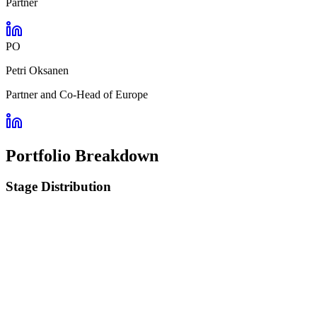
Partner
PO
Petri Oksanen
Partner and Co-Head of Europe
Portfolio Breakdown
Stage Distribution