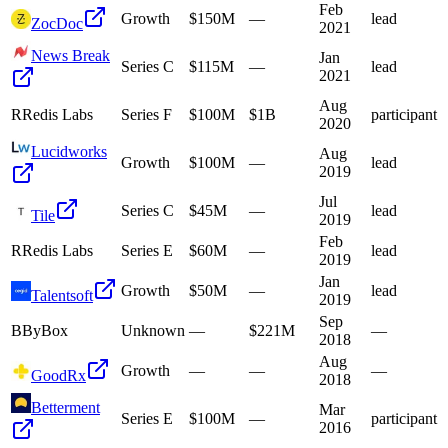
Feb
Growth
$150M
—
lead
ZocDoc
2021
News Break
Jan
Series C
$115M
—
lead
2021
Aug
R
Redis Labs
Series F
$100M
$1B
participant
2020
Lucidworks
Aug
Growth
$100M
—
lead
2019
Jul
Series C
$45M
—
lead
Tile
2019
Feb
R
Redis Labs
Series E
$60M
—
lead
2019
Jan
Growth
$50M
—
lead
Talentsoft
2019
Sep
B
ByBox
Unknown
—
$221M
—
2018
Aug
Growth
—
—
—
GoodRx
2018
Betterment
Mar
Series E
$100M
—
participant
2016