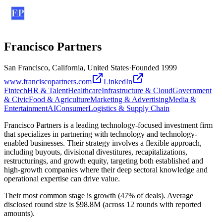
Francisco Partners
San Francisco, California, United States
·
Founded
1999
www.franciscopartners.com
LinkedIn
Fintech
HR & Talent
Healthcare
Infrastructure & Cloud
Government
& Civic
Food & Agriculture
Marketing & Advertising
Media &
Entertainment
AI
Consumer
Logistics & Supply Chain
Francisco Partners is a leading technology-focused investment firm
that specializes in partnering with technology and technology-
enabled businesses. Their strategy involves a flexible approach,
including buyouts, divisional divestitures, recapitalizations,
restructurings, and growth equity, targeting both established and
high-growth companies where their deep sectoral knowledge and
operational expertise can drive value.
Their most common stage is growth (47% of deals). Average
disclosed round size is $98.8M (across 12 rounds with reported
amounts).