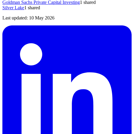
Goldman Sachs Private Capital Investing
1
shared
Silver Lake
1
shared
Last updated:
10 May 2026