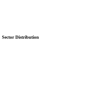
Sector Distribution