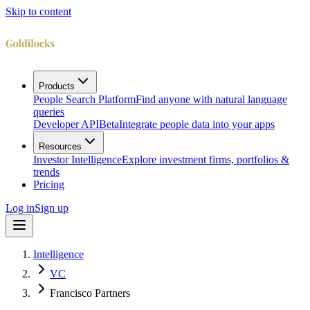
Skip to content
Products
People Search Platform
Find anyone with natural language
queries
Developer API
Beta
Integrate people data into your apps
Resources
Investor Intelligence
Explore investment firms, portfolios &
trends
Pricing
Log in
Sign up
Intelligence
VC
Francisco Partners