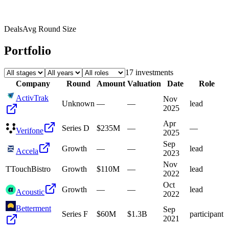
Deals
Avg Round Size
Portfolio
17
investment
s
Company
Round
Amount
Valuation
Date
Role
ActivTrak
Nov
Unknown
—
—
lead
2025
Apr
Series D
$235M
—
—
Verifone
2025
Sep
Growth
—
—
lead
Accela
2023
Nov
T
TouchBistro
Growth
$110M
—
lead
2022
Oct
Growth
—
—
lead
Acoustic
2022
Betterment
Sep
Series F
$60M
$1.3B
participant
2021