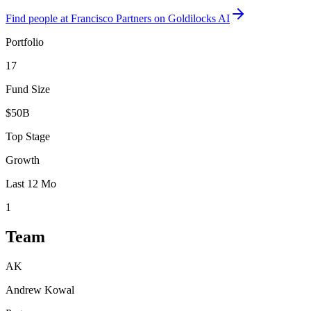
Find
people at Francisco Partners
on Goldilocks AI
Portfolio
17
Fund Size
$50B
Top Stage
Growth
Last 12 Mo
1
Team
AK
Andrew Kowal