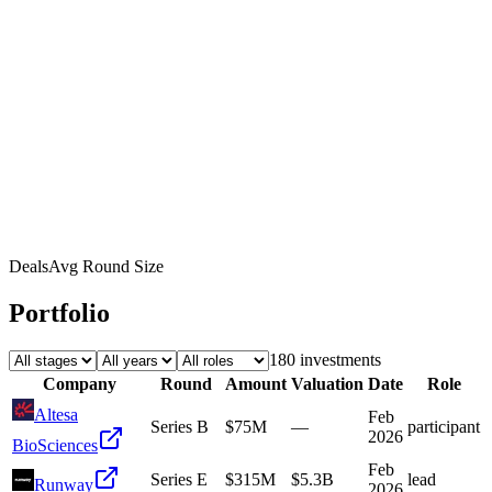
Deals
Avg Round Size
Portfolio
180
investment
s
Company
Round
Amount
Valuation
Date
Role
Altesa
Feb
Series B
$75M
—
participant
2026
BioSciences
Feb
Series E
$315M
$5.3B
lead
Runway
2026