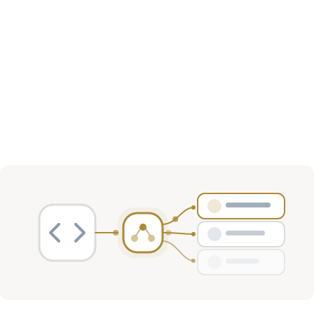
Investment Activity