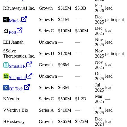
Feb
R
Runway AI Inc.
Growth
$315M
$5.3B
lead
2026
Dec
Series B
$41M
—
participant
Mirelo
2025
Dec
Series C
$100M
$800M
lead
Port
2025
Nov
E
El Jannah
Unknown
—
—
lead
2025
S
Solve
Nov
Series D
$120M
—
participant
Therapeutics, Inc.
2025
Nov
Growth
$96M
—
lead
SmartHR
2025
Oct
Unknown
—
—
lead
Snapmint
2025
Jul
Series B
$63M
—
lead
QI Tech
2025
Mar
N
Nerdio
Series C
$500M
$1.2B
—
2025
Jan
V
Verdiva Bio
Series A
$410M
—
lead
2025
Dec
H
Hostaway
Growth
$365M
$925M
lead
2024