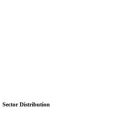
Sector Distribution