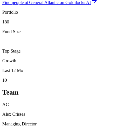
Find
people at General Atlantic
on Goldilocks AI
Portfolio
180
Fund Size
—
Top Stage
Growth
Last 12 Mo
10
Team
AC
Alex Crisses
Managing Director