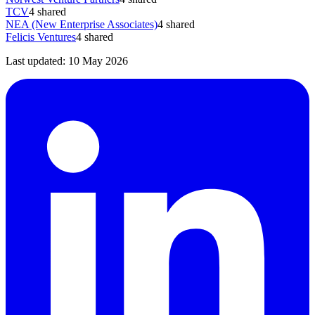
TCV
4
shared
NEA (New Enterprise Associates)
4
shared
Felicis Ventures
4
shared
Last updated:
10 May 2026