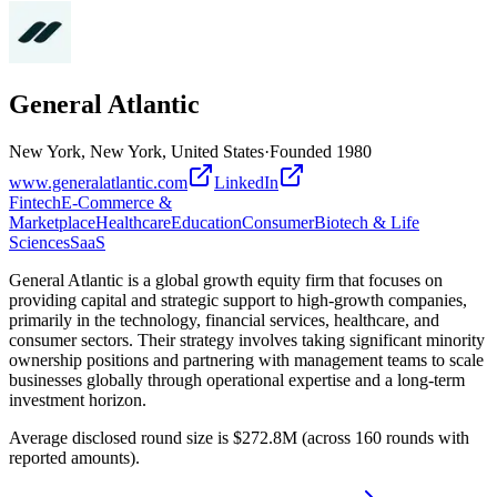
General Atlantic
New York, New York, United States
·
Founded
1980
www.generalatlantic.com
LinkedIn
Fintech
E-Commerce &
Marketplace
Healthcare
Education
Consumer
Biotech & Life
Sciences
SaaS
General Atlantic is a global growth equity firm that focuses on
providing capital and strategic support to high-growth companies,
primarily in the technology, financial services, healthcare, and
consumer sectors. Their strategy involves taking significant minority
ownership positions and partnering with management teams to scale
businesses globally through operational expertise and a long-term
investment horizon.
Average disclosed round size is $272.8M (across 160 rounds with
reported amounts).