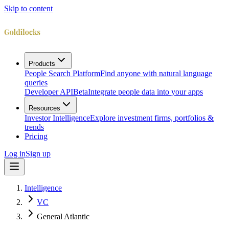
Skip to content
Products
People Search Platform
Find anyone with natural language
queries
Developer API
Beta
Integrate people data into your apps
Resources
Investor Intelligence
Explore investment firms, portfolios &
trends
Pricing
Log in
Sign up
Intelligence
VC
General Atlantic