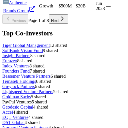
Authentic
Jun
Growth
$500M
$20B
—
2023
Brands Group
Page
1
of
8
Previous
Next
Top Co-Investors
Tiger Global Management
12
shared
SoftBank Vision Fund
9
shared
Insight Partners
8
shared
Eurazeo
8
shared
Index Ventures
8
shared
Founders Fund
7
shared
Bessemer Venture Partners
6
shared
Temasek Holdings
6
shared
Greylock Partners
6
shared
Lightspeed Venture Partners
5
shared
Goldman Sachs
5
shared
PayPal Ventures
5
shared
Geodesic Capital
4
shared
Accel
4
shared
EQT Ventures
4
shared
DST Global
4
shared
Norwest Venture Partners
4
shared