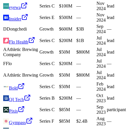
Nov
Series C
$100M
—
lead
eyewa
2024
Nov
Series E
$500M
—
lead
Insider
2024
Sep
D
Dongchedi
Growth
$600M
$3B
—
2024
Jul
Series C
$200M
$1B
lead
Flo Health
2024
A
Athletic Brewing
Jul
Growth
$50M
$800M
lead
Company
2024
Jul
F
Flo
Series C
$200M
—
—
2024
Jul
A
Athletic Brewing
Growth
$50M
$800M
lead
2024
Feb
Series C
$50M
—
lead
Bold
2024
Oct
Series B
$200M
—
lead
QI Tech
2023
Sep
Series C
$85M
—
participant
Pixis
2023
Aug
Series F
$85M
$2.4B
—
Gympass
2023