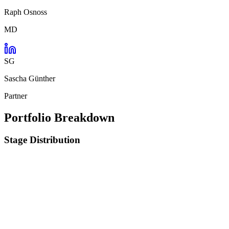
Raph Osnoss
MD
SG
Sascha Günther
Partner
Portfolio Breakdown
Stage Distribution