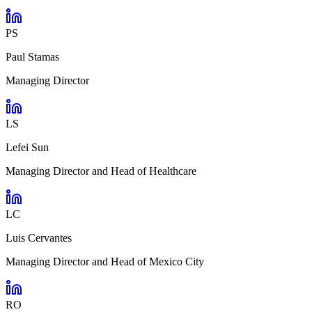
PS
Paul Stamas
Managing Director
LS
Lefei Sun
Managing Director and Head of Healthcare
LC
Luis Cervantes
Managing Director and Head of Mexico City
RO