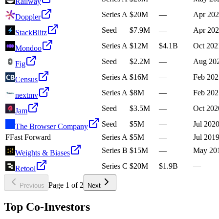
Railway
Series A
$20M
—
Apr 20
Doppler
Seed
$7.9M
—
Apr 20
StackBlitz
Series A
$12M
$4.1B
Oct 202
Mondoo
Seed
$2.2M
—
Aug 20
Fig
Series A
$16M
—
Feb 202
Census
Series A
$8M
—
Feb 202
nextmv
Seed
$3.5M
—
Oct 202
Jam
Seed
$5M
—
Jul 202
The Browser Company
F
Fast Forward
Series A
$5M
—
Jul 201
Series B
$15M
—
May 20
Weights & Biases
Series C
$20M
$1.9B
—
Retool
Page
1
of
2
Previous
Next
Top Co-Investors