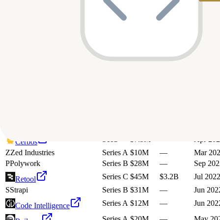
28
investment
s
Company
Round
Amount
Valuation
Date
Series A
$24M
—
Oct 202
Mem0
Seed
$4.3M
—
Mar 20
Sourcetable
N
Not Diamond
Seed
$2.3M
—
Jul 202
Seed
$3.5M
—
Mar 20
Codezero
Seed
$7.5M
—
Mar 20
Guardrails AI
Series A
$12M
—
Jan 202
Recraft
Seed
$6.4M
—
Nov 20
AppFlowy
Seed
$7.5M
—
Apr 20
Cerbos
Z
Zed Industries
Series A
$10M
—
Mar 20
P
Polywork
Series B
$28M
—
Sep 202
Series C
$45M
$3.2B
Jul 202
Retool
S
Strapi
Series B
$31M
—
Jun 202
Series A
$12M
—
Jun 202
Code Intelligence
Series A
$20M
—
May 20