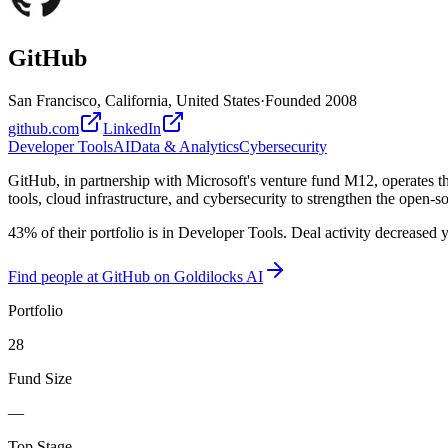
GitHub
San Francisco, California, United States
·
Founded
2008
github.com
LinkedIn
Developer Tools
AI
Data & Analytics
Cybersecurity
GitHub, in partnership with Microsoft's venture fund M12, operates t
tools, cloud infrastructure, and cybersecurity to strengthen the open-
43% of their portfolio is in Developer Tools. Deal activity decreased 
Find
people at GitHub
on Goldilocks AI
Portfolio
28
Fund Size
—
Top Stage