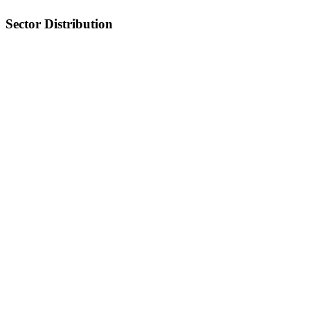
Sector Distribution