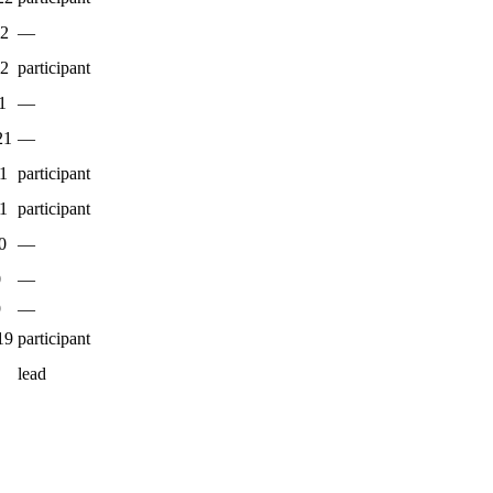
22
—
22
participant
1
—
21
—
1
participant
1
participant
0
—
0
—
9
—
19
participant
lead