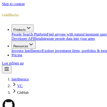
Skip to content
Products
People Search Platform
Find anyone with natural language quer
Developer API
Beta
Integrate people data into your apps
Resources
Investor Intelligence
Explore investment firms, portfolios & tren
Pricing
Log in
Sign up
Intelligence
VC
GitHub