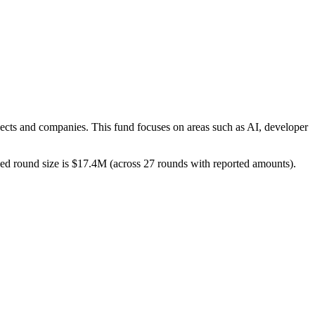
jects and companies. This fund focuses on areas such as AI, developer
losed round size is $17.4M (across 27 rounds with reported amounts).