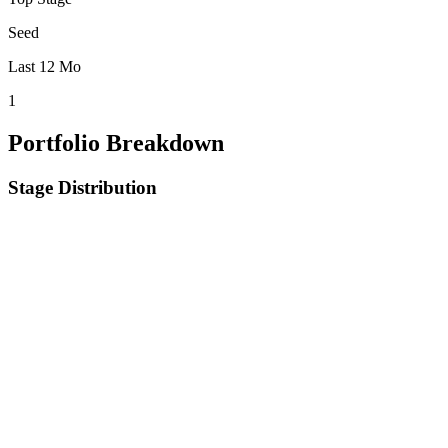
Seed
Last 12 Mo
1
Portfolio Breakdown
Stage Distribution