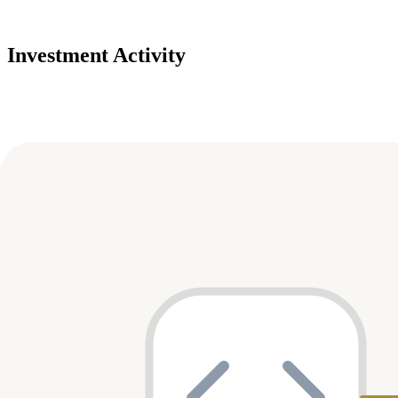
Investment Activity
Deals
Avg Round Size
Portfolio