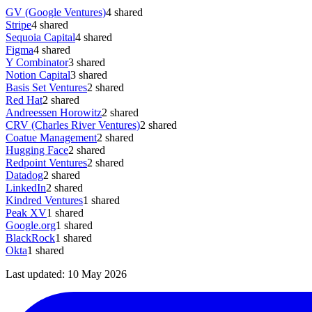
GV (Google Ventures)
4
shared
Stripe
4
shared
Sequoia Capital
4
shared
Figma
4
shared
Y Combinator
3
shared
Notion Capital
3
shared
Basis Set Ventures
2
shared
Red Hat
2
shared
Andreessen Horowitz
2
shared
CRV (Charles River Ventures)
2
shared
Coatue Management
2
shared
Hugging Face
2
shared
Redpoint Ventures
2
shared
Datadog
2
shared
LinkedIn
2
shared
Kindred Ventures
1
shared
Peak XV
1
shared
Google.org
1
shared
BlackRock
1
shared
Okta
1
shared
Last updated:
10 May 2026