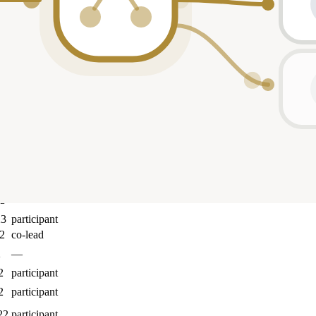
Role
5
participant
25
participant
4
participant
24
participant
24
participant
4
co-lead
23
participant
23
—
23
participant
2
co-lead
2
—
2
participant
2
participant
22
participant