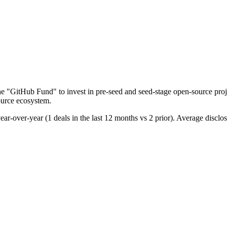
he "GitHub Fund" to invest in pre-seed and seed-stage open-source pro
source ecosystem.
year-over-year (1 deals in the last 12 months vs 2 prior). Average disc