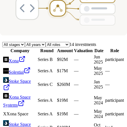
Deals
Avg Round Size
Portfolio
14
investment
s
Company
Round
Amount
Valuation
Date
Role
Jun
Series B
$92M
—
participant
Xona
2025
May
Series A
$17M
—
—
Solestial
2025
Stoke Space
Jan
Series C
$260M
—
—
2025
Xona Space
May
Series A
$19M
—
participant
2024
Systems
May
X
Xona Space
Series A
$19M
—
participant
2024
Stoke Space
Oct