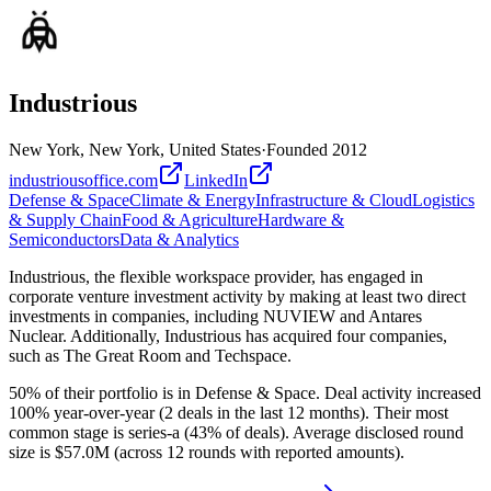
Industrious
New York, New York, United States
·
Founded
2012
industriousoffice.com
LinkedIn
Defense & Space
Climate & Energy
Infrastructure & Cloud
Logistics
& Supply Chain
Food & Agriculture
Hardware &
Semiconductors
Data & Analytics
Industrious, the flexible workspace provider, has engaged in
corporate venture investment activity by making at least two direct
investments in companies, including NUVIEW and Antares
Nuclear. Additionally, Industrious has acquired four companies,
such as The Great Room and Techspace.
50% of their portfolio is in Defense & Space. Deal activity increased
100% year-over-year (2 deals in the last 12 months). Their most
common stage is series-a (43% of deals). Average disclosed round
size is $57.0M (across 12 rounds with reported amounts).