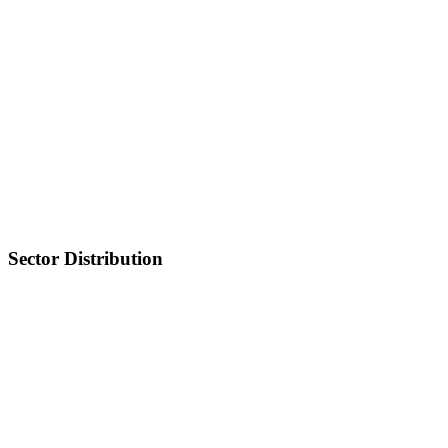
Sector Distribution