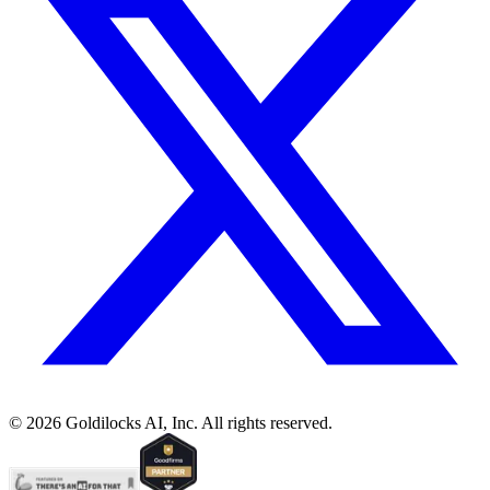
©
2026
Goldilocks AI, Inc. All rights reserved.