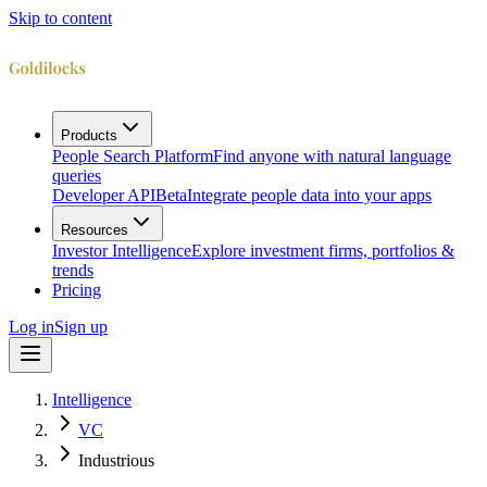
Skip to content
Products
People Search Platform
Find anyone with natural language
queries
Developer API
Beta
Integrate people data into your apps
Resources
Investor Intelligence
Explore investment firms, portfolios &
trends
Pricing
Log in
Sign up
Intelligence
VC
Industrious