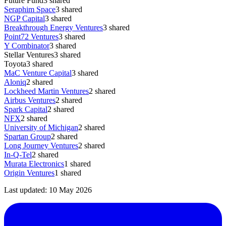
Future Fund
3
shared
Seraphim Space
3
shared
NGP Capital
3
shared
Breakthrough Energy Ventures
3
shared
Point72 Ventures
3
shared
Y Combinator
3
shared
Stellar Ventures
3
shared
Toyota
3
shared
MaC Venture Capital
3
shared
Aloniq
2
shared
Lockheed Martin Ventures
2
shared
Airbus Ventures
2
shared
Spark Capital
2
shared
NFX
2
shared
University of Michigan
2
shared
Spartan Group
2
shared
Long Journey Ventures
2
shared
In-Q-Tel
2
shared
Murata Electronics
1
shared
Origin Ventures
1
shared
Last updated:
10 May 2026