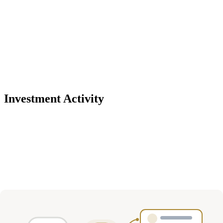
Investment Activity