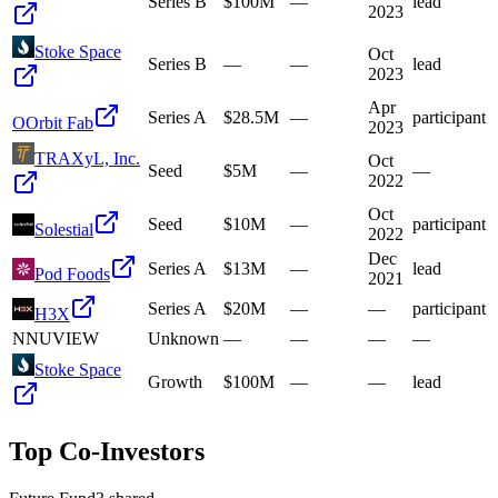
Series B
$100M
—
lead
2023
Stoke Space
Oct
Series B
—
—
lead
2023
Apr
Series A
$28.5M
—
participant
O
Orbit Fab
2023
TRAXyL, Inc.
Oct
Seed
$5M
—
—
2022
Oct
Seed
$10M
—
participant
Solestial
2022
Dec
Series A
$13M
—
lead
Pod Foods
2021
Series A
$20M
—
—
participant
H3X
N
NUVIEW
Unknown
—
—
—
—
Stoke Space
Growth
$100M
—
—
lead
Top Co-Investors