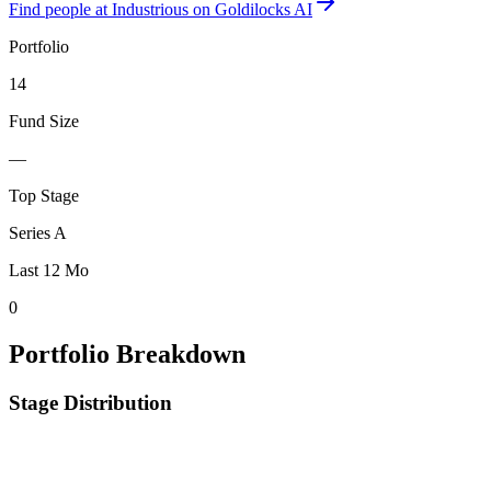
Find
people at Industrious
on Goldilocks AI
Portfolio
14
Fund Size
—
Top Stage
Series A
Last 12 Mo
0
Portfolio Breakdown
Stage Distribution