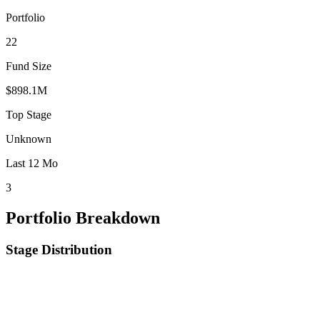
Portfolio
22
Fund Size
$898.1M
Top Stage
Unknown
Last 12 Mo
3
Portfolio Breakdown
Stage Distribution