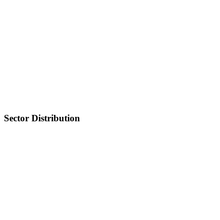
Sector Distribution