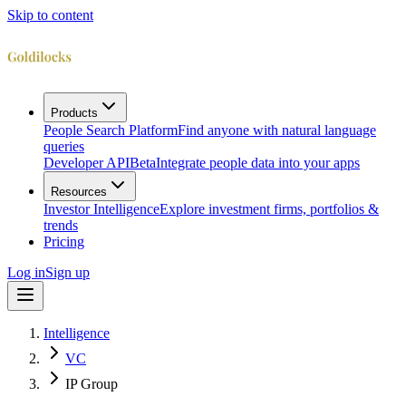
Skip to content
Products
People Search Platform
Find anyone with natural language
queries
Developer API
Beta
Integrate people data into your apps
Resources
Investor Intelligence
Explore investment firms, portfolios &
trends
Pricing
Log in
Sign up
Intelligence
VC
IP Group