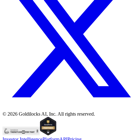
©
2026
Goldilocks AI, Inc. All rights reserved.
Investor Intelligence
Platform
API
Pricing