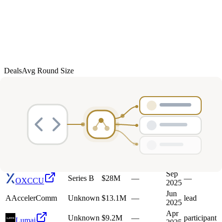
Deals
Avg Round Size
Portfolio
22
investment
s
Company
Round
Amount
Valuation
Date
Role
Mar
O
Oxa
Series D
$103M
—
—
2026
M
Mission
Oct
Unknown
$13.3M
—
—
Therapeutics
2025
Sep
Series B
$28M
—
—
OXCCU
2025
Jun
A
AccelerComm
Unknown
$13.1M
—
lead
2025
Apr
Unknown
$9.2M
—
participant
Lumai