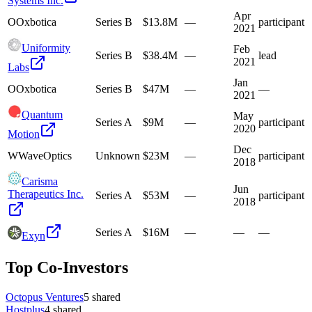
Systems Inc.
Apr
O
Oxbotica
Series B
$13.8M
—
participant
2021
Uniformity
Feb
Series B
$38.4M
—
lead
2021
Labs
Jan
O
Oxbotica
Series B
$47M
—
—
2021
Quantum
May
Series A
$9M
—
participant
2020
Motion
Dec
W
WaveOptics
Unknown
$23M
—
participant
2018
Carisma
Jun
Therapeutics Inc.
Series A
$53M
—
participant
2018
Series A
$16M
—
—
—
Exyn
Top Co-Investors
Octopus Ventures
5
shared
Hostplus
4
shared