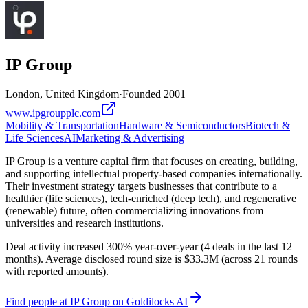
IP Group
London, United Kingdom
·
Founded
2001
www.ipgroupplc.com
Mobility & Transportation
Hardware & Semiconductors
Biotech &
Life Sciences
AI
Marketing & Advertising
IP Group is a venture capital firm that focuses on creating, building,
and supporting intellectual property-based companies internationally.
Their investment strategy targets businesses that contribute to a
healthier (life sciences), tech-enriched (deep tech), and regenerative
(renewable) future, often commercializing innovations from
universities and research institutions.
Deal activity increased 300% year-over-year (4 deals in the last 12
months). Average disclosed round size is $33.3M (across 21 rounds
with reported amounts).
Find
people at IP Group
on Goldilocks AI