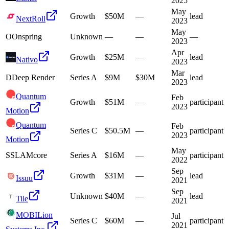
2025
May
Growth
$50M
—
lead
NextRoll
2023
May
O
Onspring
Unknown
—
—
—
2023
Apr
Growth
$25M
—
lead
Nativo
2023
Mar
D
Deep Render
Series A
$9M
$30M
lead
2023
Quantum
Feb
Growth
$51M
—
participant
2023
Motion
Quantum
Feb
Series C
$50.5M
—
participant
2023
Motion
May
S
SLAMcore
Series A
$16M
—
participant
2022
Sep
Growth
$31M
—
lead
Issuu
2021
Sep
Unknown
$40M
—
lead
Tile
2021
MOBILion
Jul
Series C
$60M
—
participant
2021