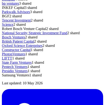
bp ventures
3
shared
INKEF Capital
3
shared
Parkwalk Advisors
3
shared
BGF
2
shared
Tencent Investment
2
shared
Science
2
shared
Robert Bosch Venture Capital
2
shared
National Security Strategic Investment Fund
2
shared
Bosch Ventures
2
shared
British Patient Capital
2
shared
Oxford Science Enterprises
2
shared
Constructor Capital
1
shared
PhotonVentures
1
shared
LIFTT
1
shared
State Farm Ventures
1
shared
Pentech Ventures
1
shared
Presidio Ventures
1
shared
Samsung Ventures
1
shared
Last updated:
10 May 2026