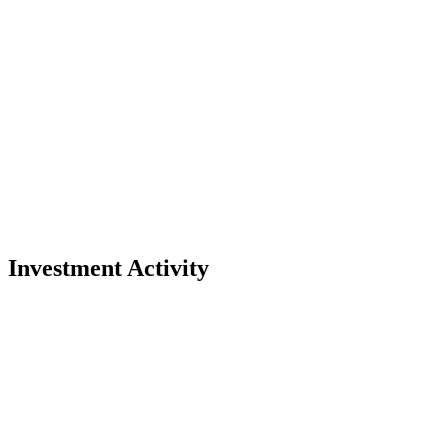
Investment Activity