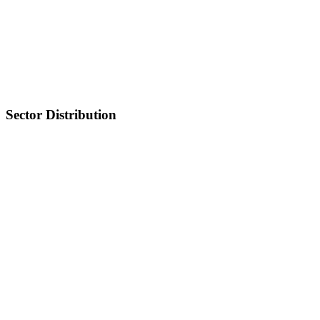
Sector Distribution