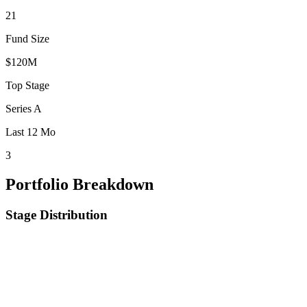
21
Fund Size
$120M
Top Stage
Series A
Last 12 Mo
3
Portfolio Breakdown
Stage Distribution