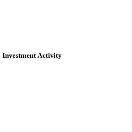
Investment Activity