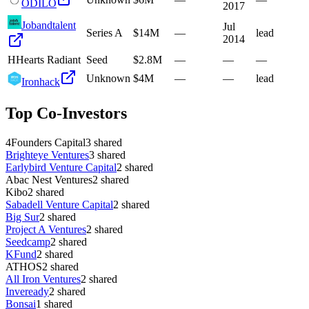
ODILO
2017
Jobandtalent
Jul
Series A
$14M
—
lead
2014
H
Hearts Radiant
Seed
$2.8M
—
—
—
Unknown
$4M
—
—
lead
Ironhack
Top Co-Investors
4Founders Capital
3
shared
Brighteye Ventures
3
shared
Earlybird Venture Capital
2
shared
Abac Nest Ventures
2
shared
Kibo
2
shared
Sabadell Venture Capital
2
shared
Big Sur
2
shared
Project A Ventures
2
shared
Seedcamp
2
shared
KFund
2
shared
ATHOS
2
shared
All Iron Ventures
2
shared
Inveready
2
shared
Bonsai
1
shared