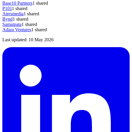
Base10 Partners
1
shared
P101
1
shared
Atresmedia
1
shared
Bynd
1
shared
Samaipata
1
shared
Adara Ventures
1
shared
Last updated:
10 May 2026