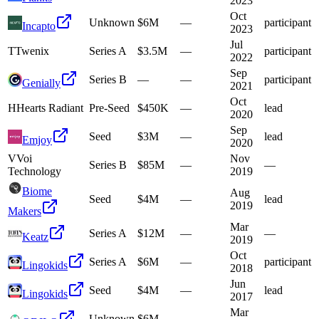
2023
Oct
Unknown
$6M
—
participant
Incapto
2023
Jul
T
Twenix
Series A
$3.5M
—
participant
2022
Sep
Series B
—
—
participant
Genially
2021
Oct
H
Hearts Radiant
Pre-Seed
$450K
—
lead
2020
Sep
Seed
$3M
—
lead
Emjoy
2020
V
Voi
Nov
Series B
$85M
—
—
Technology
2019
Biome
Aug
Seed
$4M
—
lead
2019
Makers
Mar
Series A
$12M
—
—
Keatz
2019
Oct
Series A
$6M
—
participant
Lingokids
2018
Jun
Seed
$4M
—
lead
Lingokids
2017
Mar
Unknown
$6M
—
—