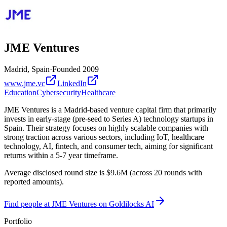
JME Ventures
Madrid, Spain
·
Founded
2009
www.jme.vc
LinkedIn
Education
Cybersecurity
Healthcare
JME Ventures is a Madrid-based venture capital firm that primarily
invests in early-stage (pre-seed to Series A) technology startups in
Spain. Their strategy focuses on highly scalable companies with
strong traction across various sectors, including IoT, healthcare
technology, AI, fintech, and consumer tech, aiming for significant
returns within a 5-7 year timeframe.
Average disclosed round size is $9.6M (across 20 rounds with
reported amounts).
Find
people at JME Ventures
on Goldilocks AI
Portfolio