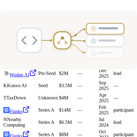
Deals
Avg Round Size
Portfolio
21
investment
s
Company
Round
Amount
Valuation
Date
Role
Mar
G
Galtea
Seed
$3.2M
—
participant
2026
Dec
Pre-Seed
$2M
—
lead
Wodan AI
2025
Sep
K
Konvo AI
Seed
$3.5M
—
—
2025
Apr
T
TaxDown
Unknown
$4M
—
—
2025
Feb
Series A
$14M
—
participant
Flanks
2025
N
Nearby
Jul
Series A
$6.5M
—
lead
Computing
2024
Oct
Series A
$8M
—
participant
Flanks