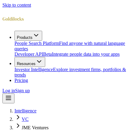
Skip to content
Products
People Search Platform
Find anyone with natural language
queries
Developer API
Beta
Integrate people data into your apps
Resources
Investor Intelligence
Explore investment firms, portfolios &
trends
Pricing
Log in
Sign up
Intelligence
VC
JME Ventures