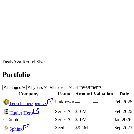
Deals
Avg Round Size
Portfolio
34
investment
s
Company
Round
Amount
Valuation
Date
Unknown
—
—
Feb 2026
Ten63 Therapeutics
Series A
$16M
—
Feb 2026
Hauler Hero
C
Curate
Series A
$10M
—
Jan 2026
Seed
$9.5M
—
Sep 2025
Sphinx