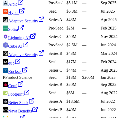
Pre-Seed
$5.1M
—
Sep 2025
Alpic
Seed
$6.3M
—
Jul 2025
Hyper
Series A
$43M
—
Apr 2025
Adaptive Security
Pre-Seed
$2M
—
Feb 2025
Sotira
Series C
$50M
—
Nov 2024
Lightning AI
Pre-Seed
$2.5M
—
Jun 2024
Cube AI
Series B
$43M
—
Mar 2024
Adaptive Security
Seed
$17M
—
Feb 2024
dub
Series C
$44M
—
Aug 2023
Rockset
P
Product Science
Seed
$18M
$200M
Jan 2023
Series B
$20M
—
Sep 2022
Coral
Seed
$6M
—
Aug 2022
Footprint
Series A
$18.6M
—
Jul 2022
Better Stack
Series B
$40M
—
Jun 2022
Nava Benefits