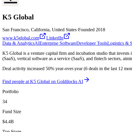
K5 Global
San Francisco, California, United States
·
Founded
2018
www.k5global.com
LinkedIn
Data & Analytics
AI
Enterprise Software
Developer Tools
Logistics & 
K5 Global is a venture capital firm and incubation studio that invests
(SaaS), vertical software as a service (SaaS), and fintech sectors, ai
Deal activity increased 50% year-over-year (6 deals in the last 12 mo
Find
people at K5 Global
on Goldilocks AI
Portfolio
34
Fund Size
$4.4B
Top Stage