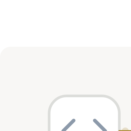
Sector Distribution