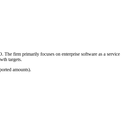
O. The firm primarily focuses on enterprise software as a service
wth targets.
eported amounts).