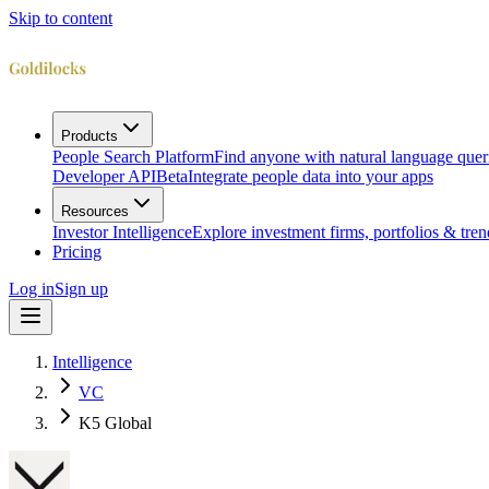
Skip to content
Products
People Search Platform
Find anyone with natural language quer
Developer API
Beta
Integrate people data into your apps
Resources
Investor Intelligence
Explore investment firms, portfolios & tren
Pricing
Log in
Sign up
Intelligence
VC
K5 Global