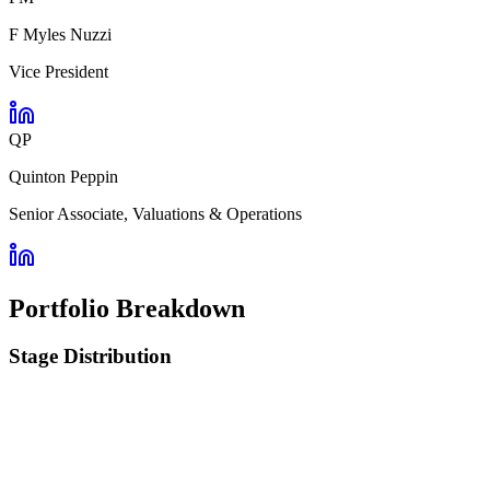
F Myles Nuzzi
Vice President
QP
Quinton Peppin
Senior Associate, Valuations & Operations
Portfolio Breakdown
Stage Distribution