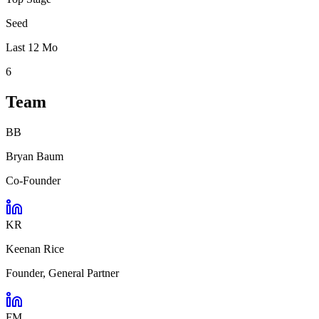
Seed
Last 12 Mo
6
Team
BB
Bryan Baum
Co-Founder
KR
Keenan Rice
Founder, General Partner
FM