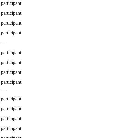
participant
participant
participant
participant
—
participant
participant
participant
participant
—
participant
participant
participant
participant