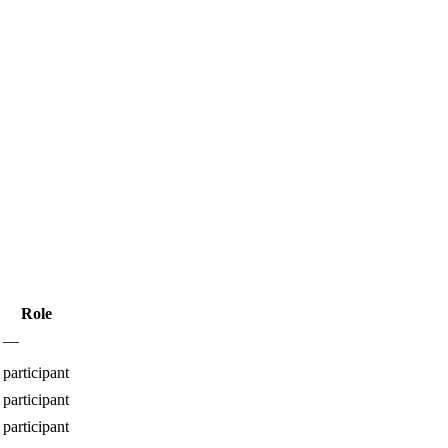
Role
—
participant
participant
participant