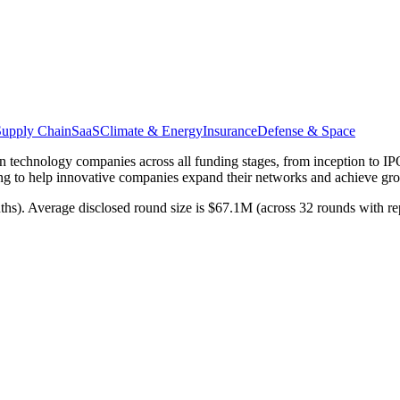
Supply Chain
SaaS
Climate & Energy
Insurance
Defense & Space
 in technology companies across all funding stages, from inception to IP
ming to help innovative companies expand their networks and achieve gro
nths). Average disclosed round size is $67.1M (across 32 rounds with r