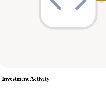
Investment Activity