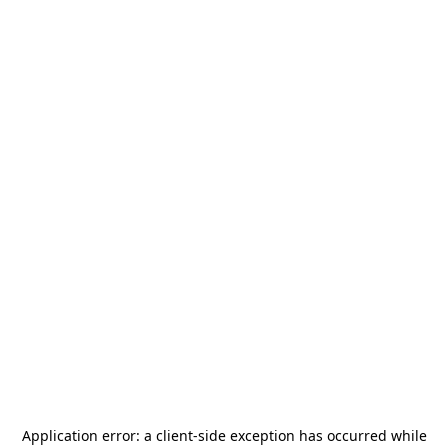
Application error: a
client
-side exception has occurred while