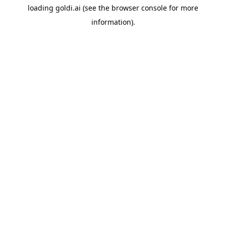
loading
goldi.ai
(see the
browser console
for more
information).