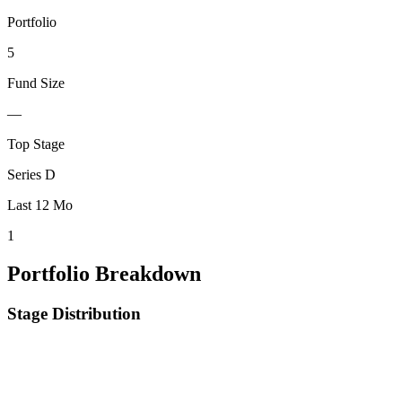
Portfolio
5
Fund Size
—
Top Stage
Series D
Last 12 Mo
1
Portfolio Breakdown
Stage Distribution