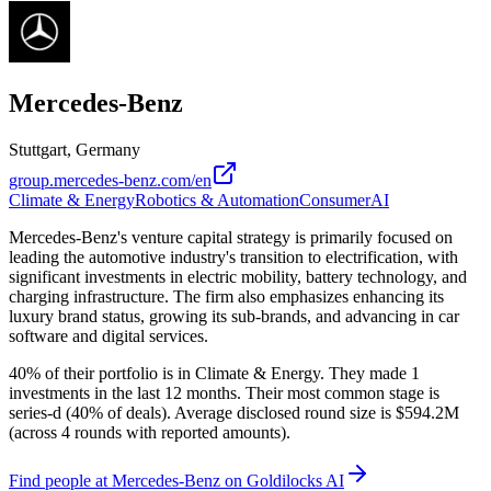
Mercedes-Benz
Stuttgart, Germany
group.mercedes-benz.com/en
Climate & Energy
Robotics & Automation
Consumer
AI
Mercedes-Benz's venture capital strategy is primarily focused on
leading the automotive industry's transition to electrification, with
significant investments in electric mobility, battery technology, and
charging infrastructure. The firm also emphasizes enhancing its
luxury brand status, growing its sub-brands, and advancing in car
software and digital services.
40% of their portfolio is in Climate & Energy. They made 1
investments in the last 12 months. Their most common stage is
series-d (40% of deals). Average disclosed round size is $594.2M
(across 4 rounds with reported amounts).
Find
people at Mercedes-Benz
on Goldilocks AI