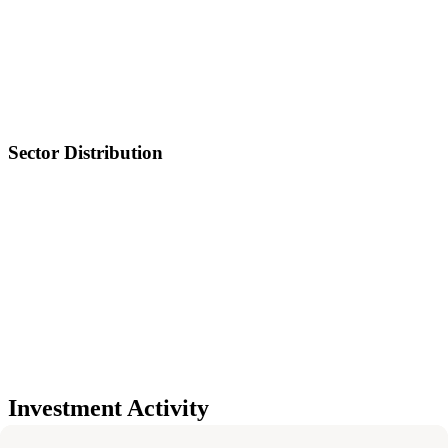
Sector Distribution
Investment Activity