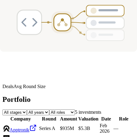
Deals
Avg Round Size
Portfolio
5
investment
s
Company
Round
Amount
Valuation
Date
Role
Feb
Series A
$935M
$5.3B
—
Apptronik
2026