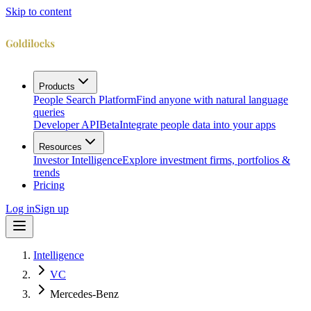
Skip to content
Products
People Search Platform
Find anyone with natural language
queries
Developer API
Beta
Integrate people data into your apps
Resources
Investor Intelligence
Explore investment firms, portfolios &
trends
Pricing
Log in
Sign up
Intelligence
VC
Mercedes-Benz