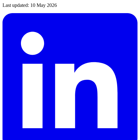
Last updated:
10 May 2026