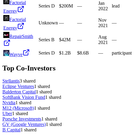
Factorial
Jan
Series D
$200M
—
lead
2022
Energy
Factorial
Nov
Unknown
—
—
—
2021
Energy
RepairSmith
Aug
Series B
$42M
—
—
2021
Series D
$1.2B
$8.6B
—
participant
Wayve
Top Co-Investors
Stellantis
3
shared
Eclipse Ventures
1
shared
Balderton Capital
1
shared
SoftBank Vision Fund
1
shared
Nvidia
1
shared
M12 (Microsoft)
1
shared
Uber
1
shared
Porsche Investments
1
shared
GV (Google Ventures)
1
shared
B Capital
1
shared