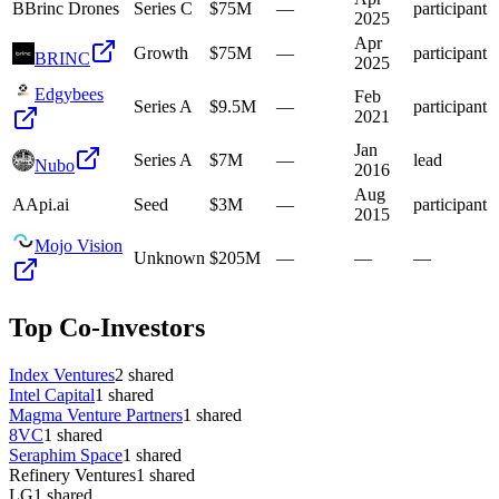
B
Brinc Drones
Series C
$75M
—
participant
2025
Apr
Growth
$75M
—
participant
BRINC
2025
Edgybees
Feb
Series A
$9.5M
—
participant
2021
Jan
Series A
$7M
—
lead
Nubo
2016
Aug
A
Api.ai
Seed
$3M
—
participant
2015
Mojo Vision
Unknown
$205M
—
—
—
Top Co-Investors
Index Ventures
2
shared
Intel Capital
1
shared
Magma Venture Partners
1
shared
8VC
1
shared
Seraphim Space
1
shared
Refinery Ventures
1
shared
LG
1
shared