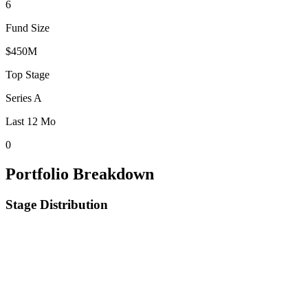
6
Fund Size
$450M
Top Stage
Series A
Last 12 Mo
0
Portfolio Breakdown
Stage Distribution