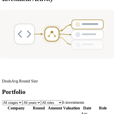
Deals
Avg Round Size
Portfolio
6
investment
s
Company
Round
Amount
Valuation
Date
Role
Apr