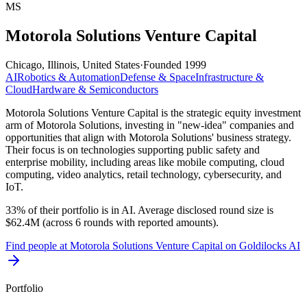
MS
Motorola Solutions Venture Capital
Chicago, Illinois, United States
·
Founded
1999
AI
Robotics & Automation
Defense & Space
Infrastructure &
Cloud
Hardware & Semiconductors
Motorola Solutions Venture Capital is the strategic equity investment
arm of Motorola Solutions, investing in "new-idea" companies and
opportunities that align with Motorola Solutions' business strategy.
Their focus is on technologies supporting public safety and
enterprise mobility, including areas like mobile computing, cloud
computing, video analytics, retail technology, cybersecurity, and
IoT.
33% of their portfolio is in AI. Average disclosed round size is
$62.4M (across 6 rounds with reported amounts).
Find
people at Motorola Solutions Venture Capital
on Goldilocks AI
Portfolio