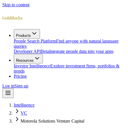
Skip to content
Products
People Search Platform
Find anyone with natural language
queries
Developer API
Beta
Integrate people data into your apps
Resources
Investor Intelligence
Explore investment firms, portfolios &
trends
Pricing
Log in
Sign up
Intelligence
VC
Motorola Solutions Venture Capital