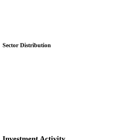
Sector Distribution
Investment Activity