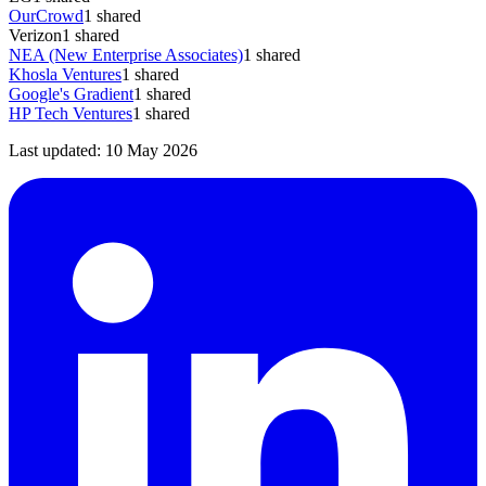
OurCrowd
1
shared
Verizon
1
shared
NEA (New Enterprise Associates)
1
shared
Khosla Ventures
1
shared
Google's Gradient
1
shared
HP Tech Ventures
1
shared
Last updated:
10 May 2026