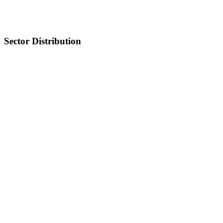
Sector Distribution