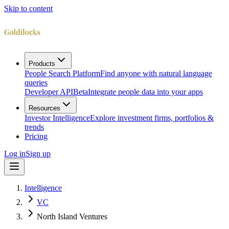
Skip to content
Products
People Search Platform
Find anyone with natural language
queries
Developer API
Beta
Integrate people data into your apps
Resources
Investor Intelligence
Explore investment firms, portfolios &
trends
Pricing
Log in
Sign up
Intelligence
VC
North Island Ventures