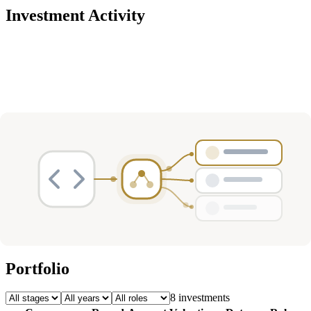
Investment Activity
Deals
Avg Round Size
Portfolio
8
investment
s