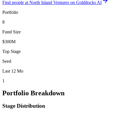
Find
people at North Island Ventures
on Goldilocks AI
Portfolio
8
Fund Size
$300M
Top Stage
Seed
Last 12 Mo
1
Portfolio Breakdown
Stage Distribution