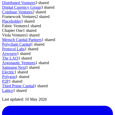
Distributed Ventures
3
shared
Digital Currency Group
3
shared
Coinbase Ventures
2
shared
Framework Ventures
2
shared
Placeholder
1
shared
Fabric Ventures
1
shared
Chapter One
1
shared
Viola Ventures
1
shared
Mensch Capital Partners
1
shared
Polychain Capital
1
shared
Protocol Labs
1
shared
Arweave
1
shared
The LAO
1
shared
Argonautic Ventures
1
shared
Samsung Next
1
shared
Electric
1
shared
Polygon
1
shared
P2P
1
shared
Third Prime Capital
1
shared
Lattice
1
shared
Last updated:
10 May 2026