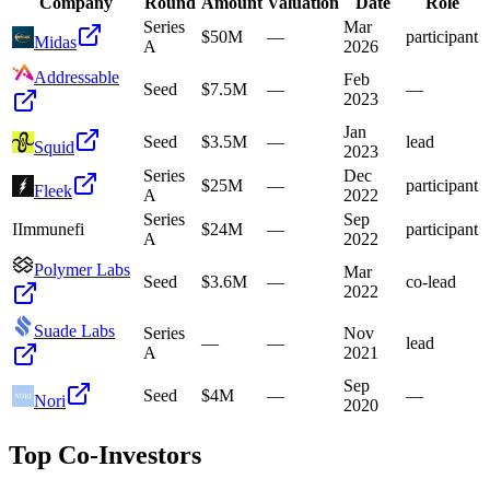
Company
Round
Amount
Valuation
Date
Role
Series
Mar
$50M
—
participant
Midas
A
2026
Addressable
Feb
Seed
$7.5M
—
—
2023
Jan
Seed
$3.5M
—
lead
Squid
2023
Series
Dec
$25M
—
participant
Fleek
A
2022
Series
Sep
I
Immunefi
$24M
—
participant
A
2022
Polymer Labs
Mar
Seed
$3.6M
—
co-lead
2022
Suade Labs
Series
Nov
—
—
lead
A
2021
Sep
Seed
$4M
—
—
Nori
2020
Top Co-Investors