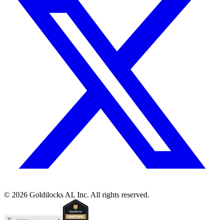
©
2026
Goldilocks AI, Inc. All rights reserved.