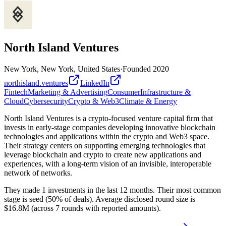
North Island Ventures
New York, New York, United States
·
Founded
2020
northisland.ventures
LinkedIn
Fintech
Marketing & Advertising
Consumer
Infrastructure &
Cloud
Cybersecurity
Crypto & Web3
Climate & Energy
North Island Ventures is a crypto-focused venture capital firm that
invests in early-stage companies developing innovative blockchain
technologies and applications within the crypto and Web3 space.
Their strategy centers on supporting emerging technologies that
leverage blockchain and crypto to create new applications and
experiences, with a long-term vision of an invisible, interoperable
network of networks.
They made 1 investments in the last 12 months. Their most common
stage is seed (50% of deals). Average disclosed round size is
$16.8M (across 7 rounds with reported amounts).