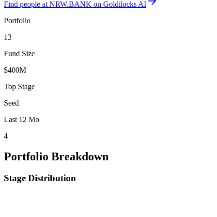
Find
people at NRW.BANK
on Goldilocks AI
Portfolio
13
Fund Size
$400M
Top Stage
Seed
Last 12 Mo
4
Portfolio Breakdown
Stage Distribution