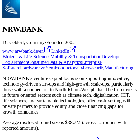
NRW.BANK
Dusseldorf, Germany
·
Founded
2002
www.nrwbank.de/en
LinkedIn
Biotech & Life Sciences
Mobility & Transportation
Developer
Tools
Fintech
Consumer
Data & Analytics
Enterprise
Software
Hardware & Semiconductors
Cybersecurity
Manufacturing
NRW.BANK's venture capital focus is on supporting innovative,
technology-driven start-ups and high-growth scale-ups, particularly
those with a connection to North Rhine-Westphalia. The firm invests
in future-oriented sectors such as climate tech, digitalization, ICT,
life sciences, and sustainable technologies, often co-investing with
private partners to provide equity and close financing gaps for
growth companies.
Average disclosed round size is $38.7M (across 12 rounds with
reported amounts).