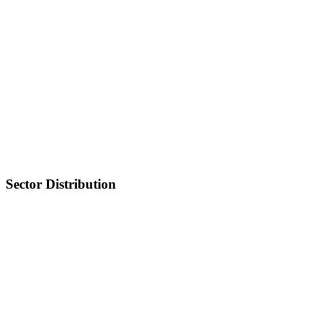
Sector Distribution