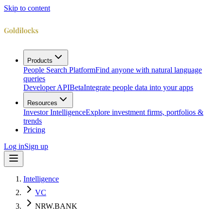
Skip to content
Products
People Search Platform
Find anyone with natural language
queries
Developer API
Beta
Integrate people data into your apps
Resources
Investor Intelligence
Explore investment firms, portfolios &
trends
Pricing
Log in
Sign up
Intelligence
VC
NRW.BANK