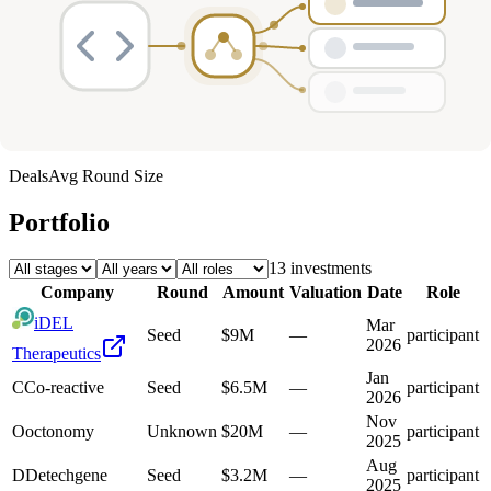
Deals
Avg Round Size
Portfolio
13
investment
s
Company
Round
Amount
Valuation
Date
Role
iDEL
Mar
Seed
$9M
—
participant
2026
Therapeutics
Jan
C
Co-reactive
Seed
$6.5M
—
participant
2026
Nov
O
octonomy
Unknown
$20M
—
participant
2025
Aug
D
Detechgene
Seed
$3.2M
—
participant
2025