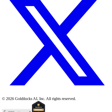
©
2026
Goldilocks AI, Inc. All rights reserved.