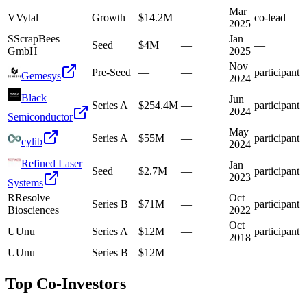
Mar
V
Vytal
Growth
$14.2M
—
co-lead
2025
S
ScrapBees
Jan
Seed
$4M
—
—
GmbH
2025
Nov
Pre-Seed
—
—
participant
Gemesys
2024
Black
Jun
Series A
$254.4M
—
participant
2024
Semiconductor
May
Series A
$55M
—
participant
cylib
2024
Refined Laser
Jan
Seed
$2.7M
—
participant
2023
Systems
R
Resolve
Oct
Series B
$71M
—
participant
Biosciences
2022
Oct
U
Unu
Series A
$12M
—
participant
2018
U
Unu
Series B
$12M
—
—
—
Top Co-Investors