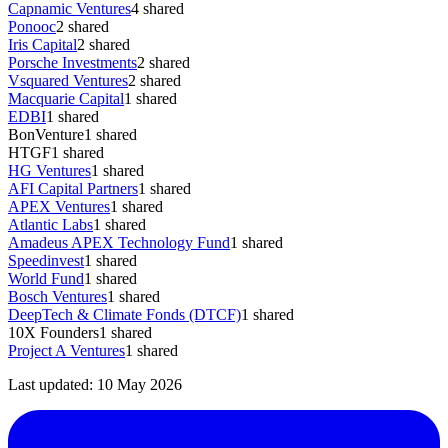
Capnamic Ventures
4
shared
Ponooc
2
shared
Iris Capital
2
shared
Porsche Investments
2
shared
Vsquared Ventures
2
shared
Macquarie Capital
1
shared
EDBI
1
shared
BonVenture
1
shared
HTGF
1
shared
HG Ventures
1
shared
AFI Capital Partners
1
shared
APEX Ventures
1
shared
Atlantic Labs
1
shared
Amadeus APEX Technology Fund
1
shared
Speedinvest
1
shared
World Fund
1
shared
Bosch Ventures
1
shared
DeepTech & Climate Fonds (DTCF)
1
shared
10X Founders
1
shared
Project A Ventures
1
shared
Last updated:
10 May 2026