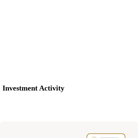
Investment Activity