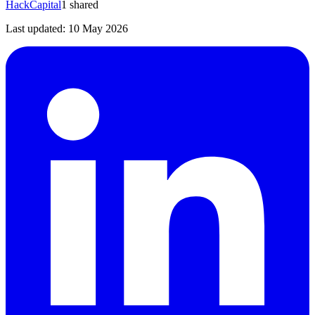
HackCapital
1
shared
Last updated:
10 May 2026