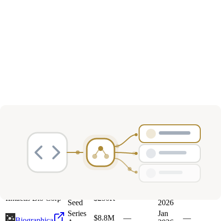
Deals
Avg Round Size
Portfolio
13
investment
s
Company
Round
Amount
Valuation
Date
Role
Pre-
Mar
I
Intactis Bio Corp
$250K
—
—
Seed
2026
Series
Jan
$8.8M
—
—
Biographica