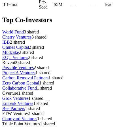
Pre-
T
Telura
$5M
—
—
lead
Seed
Top Co-Investors
World Fund
3
shared
Cherry Ventures
3
shared
IBB
2
shared
Omnes Capital
2
shared
Mudcake
2
shared
EQT Ventures
2
shared
Revent
2
shared
Possible Ventures
2
shared
Project A Ventures
1
shared
Carbon Removal Partners
1
shared
Zero Carbon Capital
1
shared
Collaborative Fund
1
shared
Overture
1
shared
Grok Ventures
1
shared
Embark Ventures
1
shared
Bee Partners
1
shared
FTW Ventures
1
shared
Courtyard Ventures
1
shared
Triple Point Ventures
1
shared