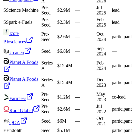
A
2026
Pre-
Jul
S
Science Machine
$2.9M
—
lead
Seed
2025
Pre-
Feb
S
Spark e-Fuels
$2.3M
—
lead
Seed
2025
Izote
Pre-
Oct
$2.6M
—
participant
Seed
2024
Biosciences
Sep
Seed
$6.8M
—
—
Ucaneo
2024
Planet A Foods
Series
Feb
$15.4M
—
participant
A
2024
Planet A Foods
Series
Dec
$15.4M
—
participant
A
2023
Pre-
May
$1.2M
—
co-lead
Farmless
Seed
2023
Pre-
Jul
$2.6M
—
participant
Root Global
Seed
2022
Oct
Seed
$6M
—
participant
QOA
2021
E
Endolith
Seed
$5.1M
—
—
participant