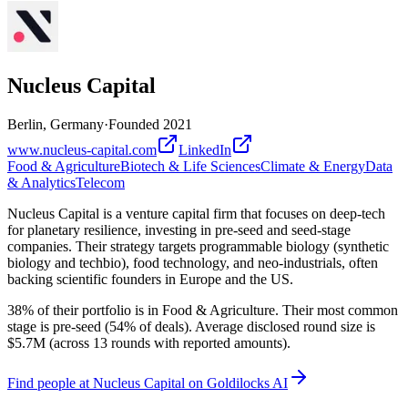
Nucleus Capital
Berlin, Germany
·
Founded
2021
www.nucleus-capital.com
LinkedIn
Food & Agriculture
Biotech & Life Sciences
Climate & Energy
Data
& Analytics
Telecom
Nucleus Capital is a venture capital firm that focuses on deep-tech
for planetary resilience, investing in pre-seed and seed-stage
companies. Their strategy targets programmable biology (synthetic
biology and techbio), food technology, and neo-industrials, often
backing scientific founders in Europe and the US.
38% of their portfolio is in Food & Agriculture. Their most common
stage is pre-seed (54% of deals). Average disclosed round size is
$5.7M (across 13 rounds with reported amounts).
Find
people at Nucleus Capital
on Goldilocks AI