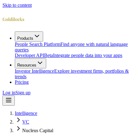
Skip to content
Products
People Search Platform
Find anyone with natural language
queries
Developer API
Beta
Integrate people data into your apps
Resources
Investor Intelligence
Explore investment firms, portfolios &
trends
Pricing
Log in
Sign up
Intelligence
VC
Nucleus Capital