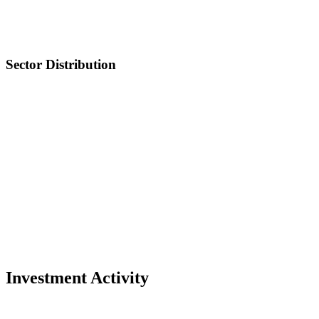
Sector Distribution
Investment Activity