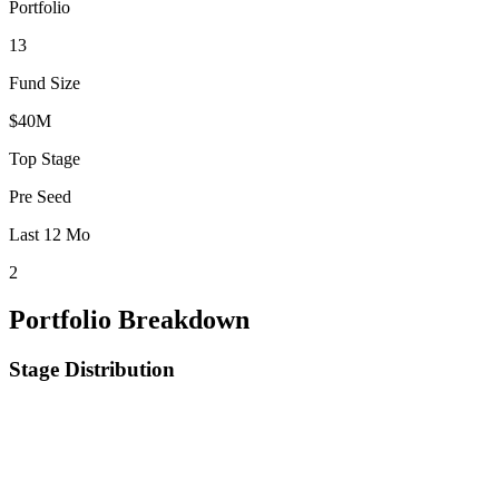
Portfolio
13
Fund Size
$40M
Top Stage
Pre Seed
Last 12 Mo
2
Portfolio Breakdown
Stage Distribution