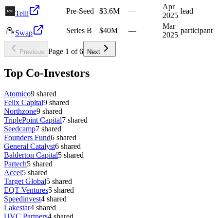
Apr
Pre-Seed
$3.6M
—
lead
Telli
2025
Mar
Series B
$40M
—
participant
Swap
2025
Page
1
of
6
Previous
Next
Top Co-Investors
Atomico
9
shared
Felix Capital
9
shared
Northzone
9
shared
TriplePoint Capital
7
shared
Seedcamp
7
shared
Founders Fund
6
shared
General Catalyst
6
shared
Balderton Capital
5
shared
Partech
5
shared
Accel
5
shared
Target Global
5
shared
EQT Ventures
5
shared
Speedinvest
4
shared
Lakestar
4
shared
UVC Partners
4
shared