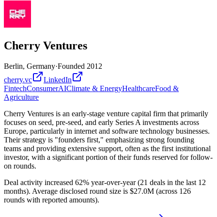
Cherry Ventures
Berlin, Germany
·
Founded
2012
cherry.vc
LinkedIn
Fintech
Consumer
AI
Climate & Energy
Healthcare
Food &
Agriculture
Cherry Ventures is an early-stage venture capital firm that primarily
focuses on seed, pre-seed, and early Series A investments across
Europe, particularly in internet and software technology businesses.
Their strategy is "founders first," emphasizing strong founding
teams and providing extensive support, often as the first institutional
investor, with a significant portion of their funds reserved for follow-
on rounds.
Deal activity increased 62% year-over-year (21 deals in the last 12
months). Average disclosed round size is $27.0M (across 126
rounds with reported amounts).