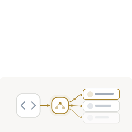
Investment Activity