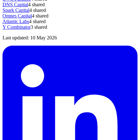
DNS Capital
4
shared
Spark Capital
4
shared
Omnes Capital
4
shared
Atlantic Labs
4
shared
Y Combinator
3
shared
Last updated:
10 May 2026