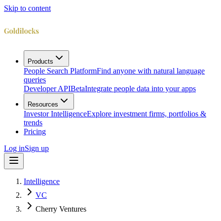
Skip to content
Products
People Search Platform
Find anyone with natural language
queries
Developer API
Beta
Integrate people data into your apps
Resources
Investor Intelligence
Explore investment firms, portfolios &
trends
Pricing
Log in
Sign up
Intelligence
VC
Cherry Ventures