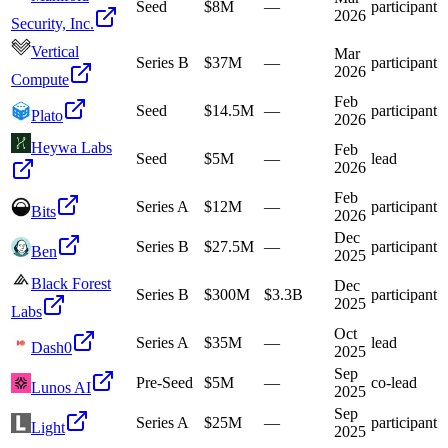
Seed
$8M
—
participant
2026
Security, Inc.
Vertical
Mar
Series B
$37M
—
participant
2026
Compute
Feb
Seed
$14.5M
—
participant
Plato
2026
Heywa Labs
Feb
Seed
$5M
—
lead
2026
Feb
Series A
$12M
—
participant
Bits
2026
Dec
Series B
$27.5M
—
participant
Ben
2025
Black Forest
Dec
Series B
$300M
$3.3B
participant
2025
Labs
Oct
Series A
$35M
—
lead
Dash0
2025
Sep
Pre-Seed
$5M
—
co-lead
Lunos AI
2025
Sep
Series A
$25M
—
participant
Light
2025