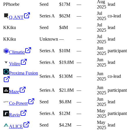
Aug
P
Phoebe
Seed
$17M
—
lead
2025
Jul
Series A
$62M
—
co-lead
Q.ANT
2025
Jul
K
Kiku
Seed
$4M
—
lead
2025
Jul
K
Kiku
Unknown
—
—
lead
2025
Jun
Series A
$10M
—
participant
Climatiq
2025
Jun
Series A
$19.8M
—
lead
Voliro
2025
Proxima Fusion
Jun
Series A
$130M
—
co-lead
2025
Jun
Series A
$21.8M
—
participant
Maze
2025
Jun
Seed
$6.8M
—
lead
Co-Power
2025
May
Series A
$12M
—
participant
Ravio
2025
May
Seed
$4.2M
—
lead
ALICE
2025