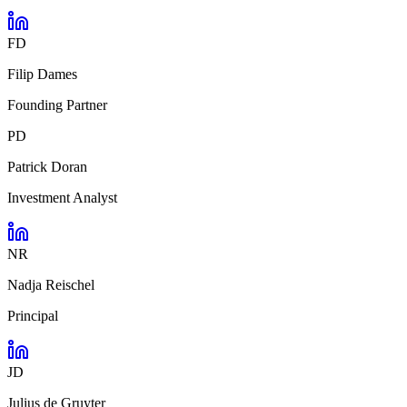
FD
Filip Dames
Founding Partner
PD
Patrick Doran
Investment Analyst
NR
Nadja Reischel
Principal
JD
Julius de Gruyter