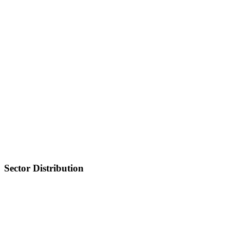
Sector Distribution