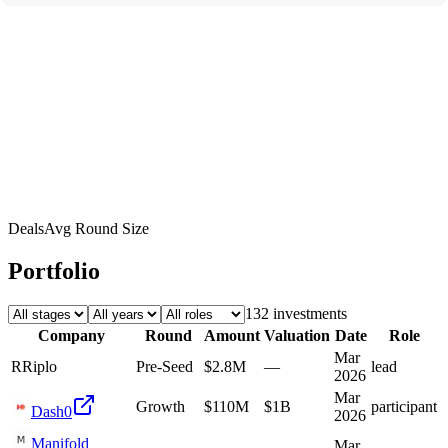
Deals
Avg Round Size
Portfolio
132
investment
s
Company
Round
Amount
Valuation
Date
Role
Mar
R
Riplo
Pre-Seed
$2.8M
—
lead
2026
Mar
Growth
$110M
$1B
participant
Dash0
2026
Manifold
Mar