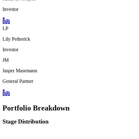
Investor
LP
Lily Petherick
Investor
JM
Jasper Masemann
General Partner
Portfolio Breakdown
Stage Distribution