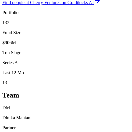
Find
people at Cherry Ventures
on Goldilocks AI
Portfolio
132
Fund Size
$906M
Top Stage
Series A
Last 12 Mo
13
Team
DM
Dinika Mahtani
Partner