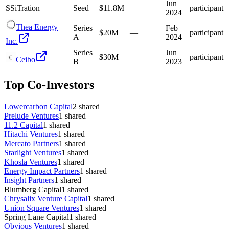
Jun
S
SiTration
Seed
$11.8M
—
participant
2024
Thea Energy
Series
Feb
$20M
—
participant
A
2024
Inc.
Series
Jun
$30M
—
participant
Ceibo
B
2023
Top Co-Investors
Lowercarbon Capital
2
shared
Prelude Ventures
1
shared
11.2 Capital
1
shared
Hitachi Ventures
1
shared
Mercato Partners
1
shared
Starlight Ventures
1
shared
Khosla Ventures
1
shared
Energy Impact Partners
1
shared
Insight Partners
1
shared
Blumberg Capital
1
shared
Chrysalix Venture Capital
1
shared
Union Square Ventures
1
shared
Spring Lane Capital
1
shared
Obvious Ventures
1
shared