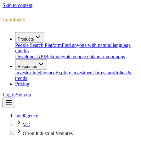
Skip to content
Products
People Search Platform
Find anyone with natural language
queries
Developer API
Beta
Integrate people data into your apps
Resources
Investor Intelligence
Explore investment firms, portfolios &
trends
Pricing
Log in
Sign up
Intelligence
VC
Orion Industrial Ventures