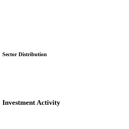
Sector Distribution
Investment Activity