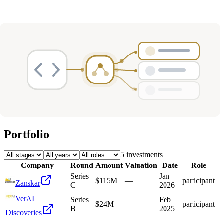
Deals
Avg Round Size
Portfolio
5
investment
s
Company
Round
Amount
Valuation
Date
Role
Series
Jan
$115M
—
participant
Zanskar
C
2026
VerAI
Series
Feb
$24M
—
participant
B
2025
Discoveries