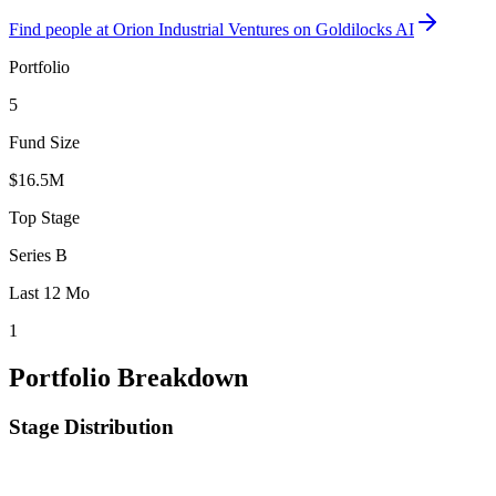
Find
people at Orion Industrial Ventures
on Goldilocks AI
Portfolio
5
Fund Size
$16.5M
Top Stage
Series B
Last 12 Mo
1
Portfolio Breakdown
Stage Distribution