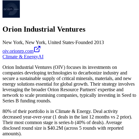
Orion Industrial Ventures
New York, New York, United States
·
Founded
2013
oiv.orionrp.com
Climate & Energy
AI
Orion Industrial Ventures (OIV) focuses its investments on
companies developing technologies to decarbonize industry and
secure a sustainable supply of critical minerals, materials, and new
energy solutions essential for global growth. Their strategy involves
leveraging the broader Orion Resource Partners' expertise and
network to scale promising companies, typically investing in Seed to
Series B funding rounds.
80% of their portfolio is in Climate & Energy. Deal activity
decreased year-over-year (1 deals in the last 12 months vs 2 prior).
Their most common stage is series-b (40% of deals). Average
disclosed round size is $40.2M (across 5 rounds with reported
amounts).