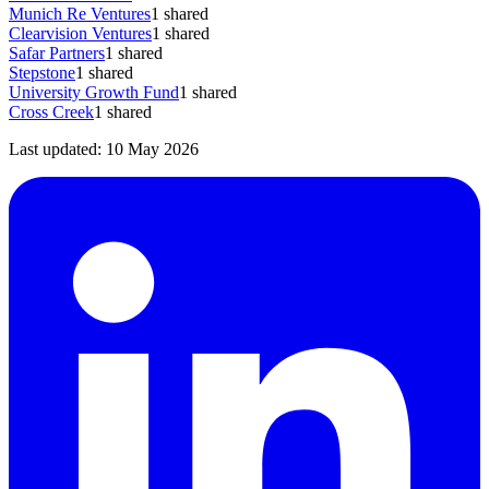
Munich Re Ventures
1
shared
Clearvision Ventures
1
shared
Safar Partners
1
shared
Stepstone
1
shared
University Growth Fund
1
shared
Cross Creek
1
shared
Last updated:
10 May 2026