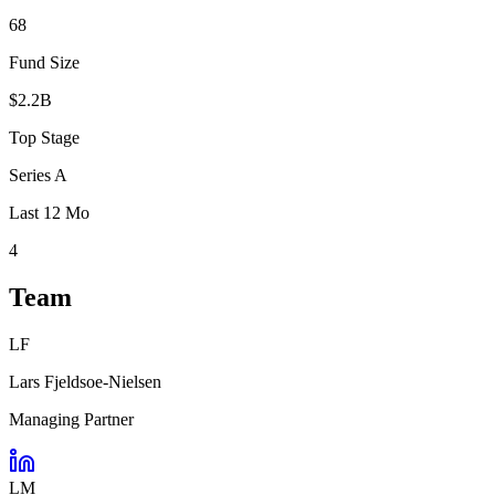
68
Fund Size
$2.2B
Top Stage
Series A
Last 12 Mo
4
Team
LF
Lars Fjeldsoe-Nielsen
Managing Partner
LM