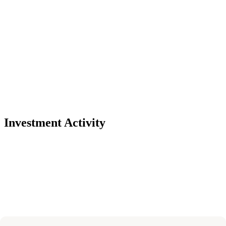
Investment Activity