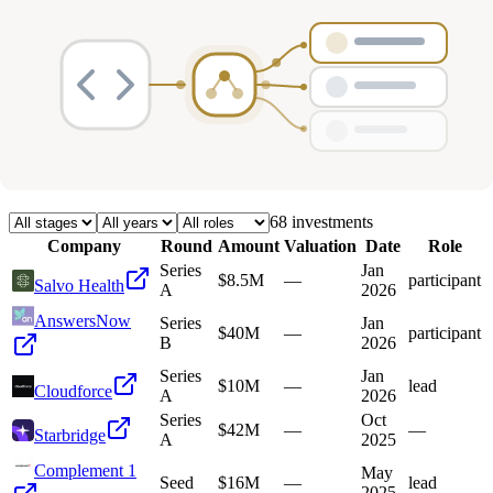
Deals
Avg Round Size
Portfolio
68
investment
s
Company
Round
Amount
Valuation
Date
Role
Series
Jan
$8.5M
—
participant
Salvo Health
A
2026
AnswersNow
Series
Jan
$40M
—
participant
B
2026
Series
Jan
$10M
—
lead
Cloudforce
A
2026
Series
Oct
$42M
—
—
Starbridge
A
2025
Complement 1
May
Seed
$16M
—
lead
2025