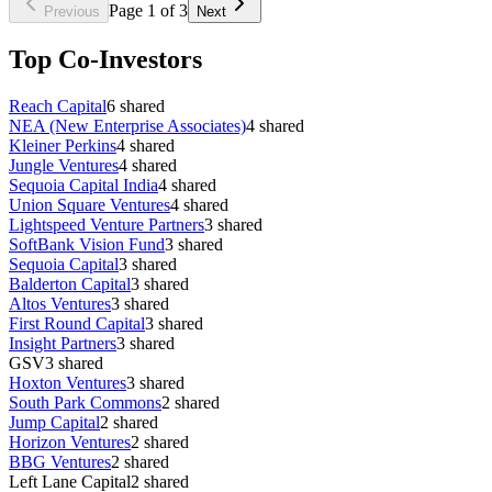
Page
1
of
3
Previous
Next
Top Co-Investors
Reach Capital
6
shared
NEA (New Enterprise Associates)
4
shared
Kleiner Perkins
4
shared
Jungle Ventures
4
shared
Sequoia Capital India
4
shared
Union Square Ventures
4
shared
Lightspeed Venture Partners
3
shared
SoftBank Vision Fund
3
shared
Sequoia Capital
3
shared
Balderton Capital
3
shared
Altos Ventures
3
shared
First Round Capital
3
shared
Insight Partners
3
shared
GSV
3
shared
Hoxton Ventures
3
shared
South Park Commons
2
shared
Jump Capital
2
shared
Horizon Ventures
2
shared
BBG Ventures
2
shared
Left Lane Capital
2
shared