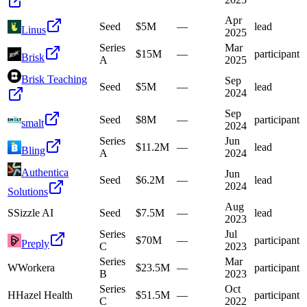
Apr
Seed
$5M
—
lead
Linus
2025
Series
Mar
$15M
—
participant
Brisk
A
2025
Brisk Teaching
Sep
Seed
$5M
—
lead
2024
Sep
Seed
$8M
—
participant
smalt
2024
Series
Jun
$11.2M
—
lead
Bling
A
2024
Authentica
Jun
Seed
$6.2M
—
lead
2024
Solutions
Aug
S
Sizzle AI
Seed
$7.5M
—
lead
2023
Series
Jul
$70M
—
participant
Preply
C
2023
Series
Mar
W
Workera
$23.5M
—
participant
B
2023
Series
Oct
H
Hazel Health
$51.5M
—
participant
C
2022