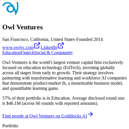
Owl Ventures
San Francisco, California, United States
·
Founded
2014
www.owlvc.com
LinkedIn
Education
Fintech
Social & Community
Owl Ventures is the world's largest venture capital firm exclusively
focused on education technology (EdTech), investing globally
across all stages from early to growth. Their strategy involves
partnering with transformative learning and workforce AI companies
that demonstrate product-market fit, a monetizable business model,
and quantifiable learning gains.
57% of their portfolio is in Education. Average disclosed round size
is $46.1M (across 66 rounds with reported amounts).
Find
people at Owl Ventures
on Goldilocks AI
Portfolio