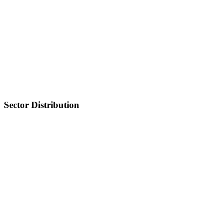
Sector Distribution