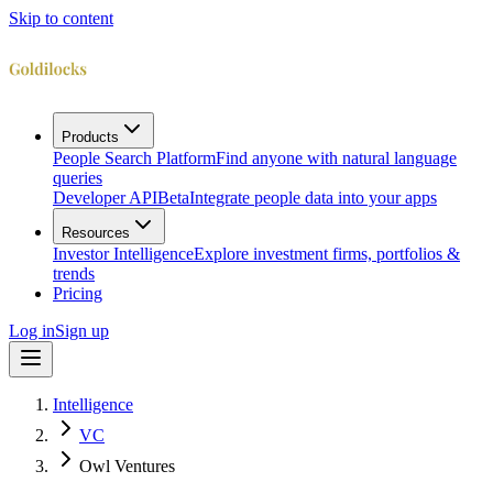
Skip to content
Products
People Search Platform
Find anyone with natural language
queries
Developer API
Beta
Integrate people data into your apps
Resources
Investor Intelligence
Explore investment firms, portfolios &
trends
Pricing
Log in
Sign up
Intelligence
VC
Owl Ventures