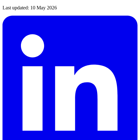
Last updated:
10 May 2026