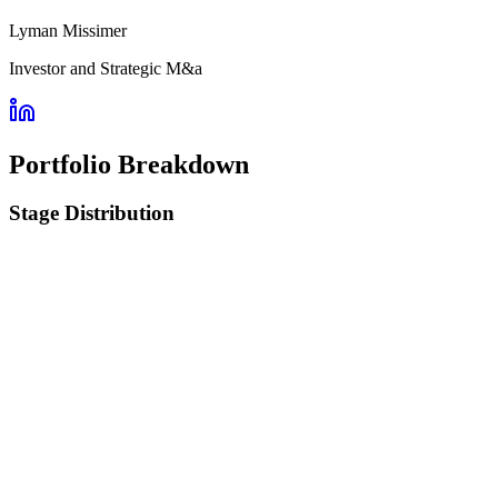
Lyman Missimer
Investor and Strategic M&a
Portfolio Breakdown
Stage Distribution