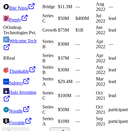
Aug
Bridge
$11.3M
—
—
Bite Ninja
2022
Series
Jul
$50M
$400M
lead
Preply
C
2022
O
Outleap
Jun
Growth
$75M
$1B
lead
Technologies Pvt.
2022
Welcome Tech
Series
Apr
$30M
—
—
B
2022
Series
Apr
R
Real
$37M
—
lead
B
2022
Series
Apr
$30M
—
lead
Thunkable
B
2022
Series
Mar
$29.4M
—
lead
Subject
A
2022
Halo Investing
Series
Oct
$100M
—
lead
C
2021
Series
Oct
$50M
—
participant
Noodle
C
2021
Series
Sep
$10M
—
participant
Fiveable
A
2021