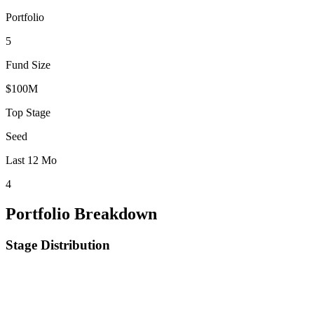
Portfolio
5
Fund Size
$100M
Top Stage
Seed
Last 12 Mo
4
Portfolio Breakdown
Stage Distribution