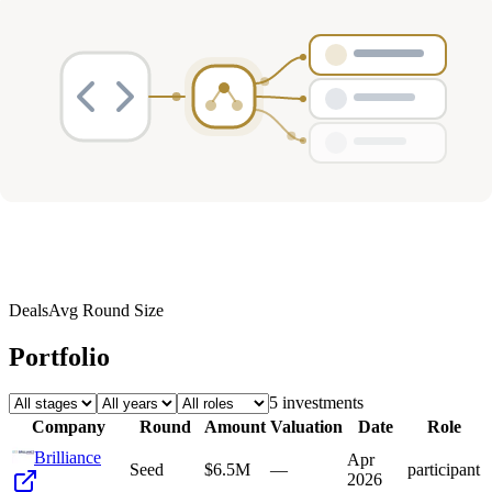
Deals
Avg Round Size
Portfolio
5
investment
s
Company
Round
Amount
Valuation
Date
Role
Brilliance
Apr
Seed
$6.5M
—
participant
2026