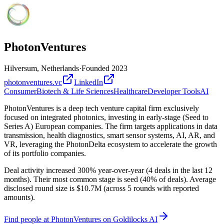
PhotonVentures
Hilversum, Netherlands
·
Founded
2023
photonventures.vc
LinkedIn
Consumer
Biotech & Life Sciences
Healthcare
Developer Tools
AI
PhotonVentures is a deep tech venture capital firm exclusively
focused on integrated photonics, investing in early-stage (Seed to
Series A) European companies. The firm targets applications in data
transmission, health diagnostics, smart sensor systems, AI, AR, and
VR, leveraging the PhotonDelta ecosystem to accelerate the growth
of its portfolio companies.
Deal activity increased 300% year-over-year (4 deals in the last 12
months). Their most common stage is seed (40% of deals). Average
disclosed round size is $10.7M (across 5 rounds with reported
amounts).
Find
people at PhotonVentures
on Goldilocks AI