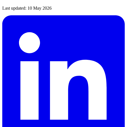
Last updated:
10 May 2026