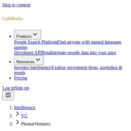
Skip to content
Products
People Search Platform
Find anyone with natural language
queries
Developer API
Beta
Integrate people data into your apps
Resources
Investor Intelligence
Explore investment firms, portfolios &
trends
Pricing
Log in
Sign up
Intelligence
VC
PhotonVentures