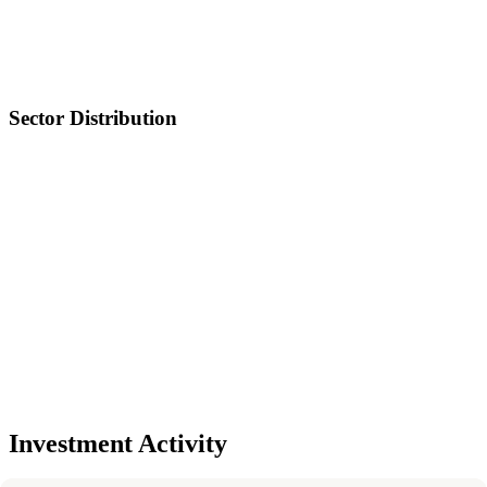
Sector Distribution
Investment Activity