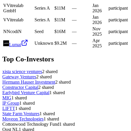
V
Vitrealab
Jan
Series A
$11M
—
participant
GmbH
2026
Jan
V
Vitrealab
Series A
$11M
—
participant
2026
Nov
N
NcodiN
Seed
$16M
—
participant
2025
Apr
Unknown
$9.2M
—
participant
Lumai
2025
Top Co-Investors
xista science ventures
2
shared
Gateway Ventures
2
shared
Hermann Hauser Investment
2
shared
Constructor Capital
2
shared
Earlybird Venture Capital
1
shared
MIG
1
shared
IP Group
1
shared
LIFTT
1
shared
State Farm Ventures
1
shared
Moveon Technologies
1
shared
Cottonwood Technology Fund
1
shared
Oost NL
1
shared