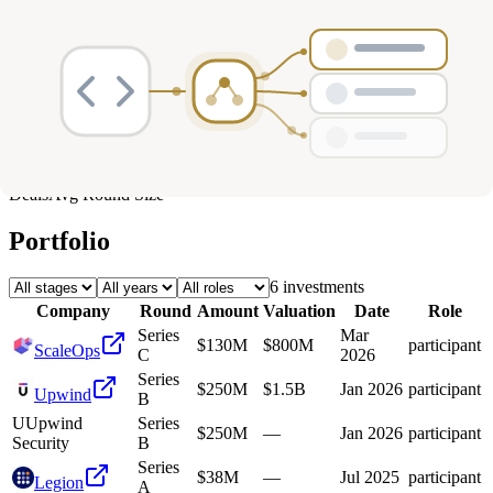
Deals
Avg Round Size
Portfolio
6
investment
s
Company
Round
Amount
Valuation
Date
Role
Series
Mar
$130M
$800M
participant
ScaleOps
C
2026
Series
$250M
$1.5B
Jan 2026
participant
Upwind
B
U
Upwind
Series
$250M
—
Jan 2026
participant
Security
B
Series
$38M
—
Jul 2025
participant
Legion
A