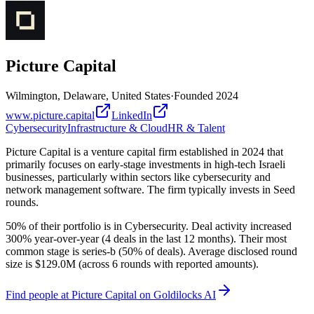
Picture Capital
Wilmington, Delaware, United States
·
Founded
2024
www.picture.capital
LinkedIn
Cybersecurity
Infrastructure & Cloud
HR & Talent
Picture Capital is a venture capital firm established in 2024 that
primarily focuses on early-stage investments in high-tech Israeli
businesses, particularly within sectors like cybersecurity and
network management software. The firm typically invests in Seed
rounds.
50% of their portfolio is in Cybersecurity. Deal activity increased
300% year-over-year (4 deals in the last 12 months). Their most
common stage is series-b (50% of deals). Average disclosed round
size is $129.0M (across 6 rounds with reported amounts).
Find
people at Picture Capital
on Goldilocks AI