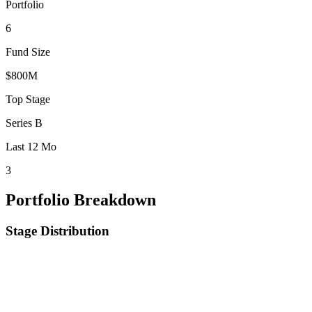
Portfolio
6
Fund Size
$800M
Top Stage
Series B
Last 12 Mo
3
Portfolio Breakdown
Stage Distribution