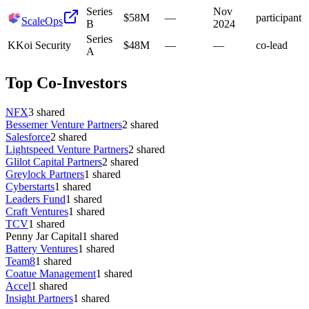
Series
Nov
$58M
—
participant
ScaleOps
B
2024
Series
K
Koi Security
$48M
—
—
co-lead
A
Top Co-Investors
NFX
3
shared
Bessemer Venture Partners
2
shared
Salesforce
2
shared
Lightspeed Venture Partners
2
shared
Glilot Capital Partners
2
shared
Greylock Partners
1
shared
Cyberstarts
1
shared
Leaders Fund
1
shared
Craft Ventures
1
shared
TCV
1
shared
Penny Jar Capital
1
shared
Battery Ventures
1
shared
Team8
1
shared
Coatue Management
1
shared
Accel
1
shared
Insight Partners
1
shared