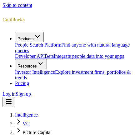
Skip to content
Products
People Search Platform
Find anyone with natural language
queries
Developer API
Beta
Integrate people data into your apps
Resources
Investor Intelligence
Explore investment firms, portfolios &
trends
Pricing
Log in
Sign up
Intelligence
VC
Picture Capital