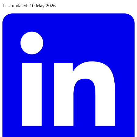
Last updated:
10 May 2026