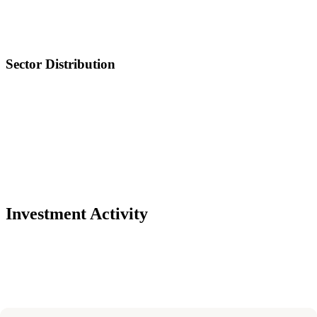
Sector Distribution
Investment Activity