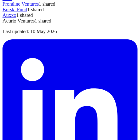
Frontline Ventures
1
shared
Borski Fund
1
shared
Auxxo
1
shared
Acurio Ventures
1
shared
Last updated:
10 May 2026