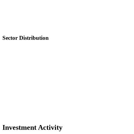
Sector Distribution
Investment Activity