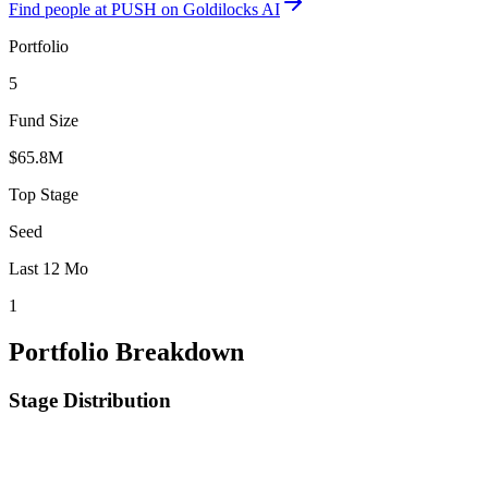
Find
people at PUSH
on Goldilocks AI
Portfolio
5
Fund Size
$65.8M
Top Stage
Seed
Last 12 Mo
1
Portfolio Breakdown
Stage Distribution