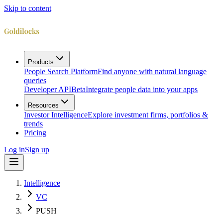
Skip to content
Products
People Search Platform
Find anyone with natural language
queries
Developer API
Beta
Integrate people data into your apps
Resources
Investor Intelligence
Explore investment firms, portfolios &
trends
Pricing
Log in
Sign up
Intelligence
VC
PUSH