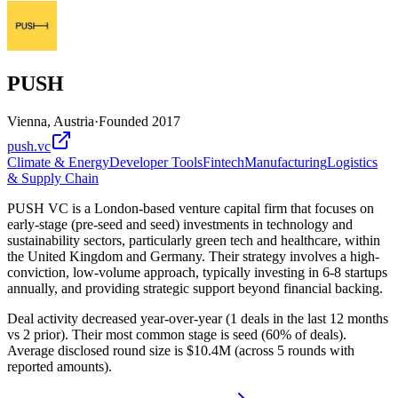
PUSH
Vienna, Austria
·
Founded
2017
push.vc
Climate & Energy
Developer Tools
Fintech
Manufacturing
Logistics
& Supply Chain
PUSH VC is a London-based venture capital firm that focuses on
early-stage (pre-seed and seed) investments in technology and
sustainability sectors, particularly green tech and healthcare, within
the United Kingdom and Germany. Their strategy involves a high-
conviction, low-volume approach, typically investing in 6-8 startups
annually, and providing strategic support beyond financial backing.
Deal activity decreased year-over-year (1 deals in the last 12 months
vs 2 prior). Their most common stage is seed (60% of deals).
Average disclosed round size is $10.4M (across 5 rounds with
reported amounts).