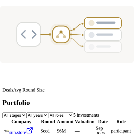
Deals
Avg Round Size
Portfolio
5
investment
s
Company
Round
Amount
Valuation
Date
Role
Sep
Seed
$6M
—
participant
sun.store
2025