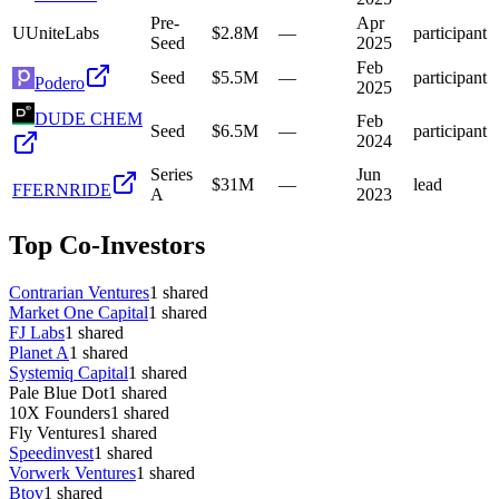
Pre-
Apr
U
UniteLabs
$2.8M
—
participant
Seed
2025
Feb
Seed
$5.5M
—
participant
Podero
2025
DUDE CHEM
Feb
Seed
$6.5M
—
participant
2024
Series
Jun
$31M
—
lead
F
FERNRIDE
A
2023
Top Co-Investors
Contrarian Ventures
1
shared
Market One Capital
1
shared
FJ Labs
1
shared
Planet A
1
shared
Systemiq Capital
1
shared
Pale Blue Dot
1
shared
10X Founders
1
shared
Fly Ventures
1
shared
Speedinvest
1
shared
Vorwerk Ventures
1
shared
Btov
1
shared