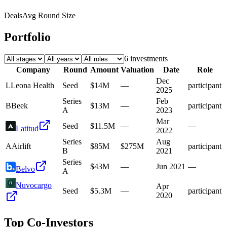
Deals
Avg Round Size
Portfolio
6
investment
s
Company
Round
Amount
Valuation
Date
Role
Dec
L
Leona Health
Seed
$14M
—
participant
2025
Series
Feb
B
Beek
$13M
—
participant
A
2023
Mar
Seed
$11.5M
—
—
Latitud
2022
Series
Aug
A
Airlift
$85M
$275M
participant
B
2021
Series
$43M
—
Jun 2021
—
Belvo
A
Nuvocargo
Apr
Seed
$5.3M
—
participant
2020
Top Co-Investors