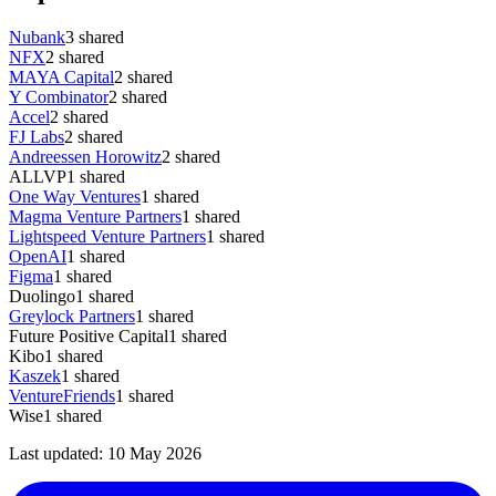
Nubank
3
shared
NFX
2
shared
MAYA Capital
2
shared
Y Combinator
2
shared
Accel
2
shared
FJ Labs
2
shared
Andreessen Horowitz
2
shared
ALLVP
1
shared
One Way Ventures
1
shared
Magma Venture Partners
1
shared
Lightspeed Venture Partners
1
shared
OpenAI
1
shared
Figma
1
shared
Duolingo
1
shared
Greylock Partners
1
shared
Future Positive Capital
1
shared
Kibo
1
shared
Kaszek
1
shared
VentureFriends
1
shared
Wise
1
shared
Last updated:
10 May 2026