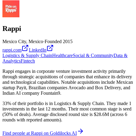
Rappi
Mexico City, Mexico
·
Founded
2015
rappi.com
LinkedIn
Logistics & Supply Chain
Healthcare
Social & Community
Data &
Analytics
Fintech
Rappi engages in corporate venture investment activity primarily
through strategic acquisitions of companies that enhance its delivery
and technological capabilities. Notable acquisitions include Mexican
startup Payit, Brazilian companies Avocado and Box Delivery, and
Indian AI company Fountain9.
33% of their portfolio is in Logistics & Supply Chain. They made 1
investments in the last 12 months. Their most common stage is seed
(50% of deals). Average disclosed round size is $28.6M (across 6
rounds with reported amounts).
Find
people at Rappi
on Goldilocks AI