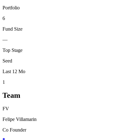
Portfolio
6
Fund Size
—
Top Stage
Seed
Last 12 Mo
1
Team
FV
Felipe Villamarin
Co Founder