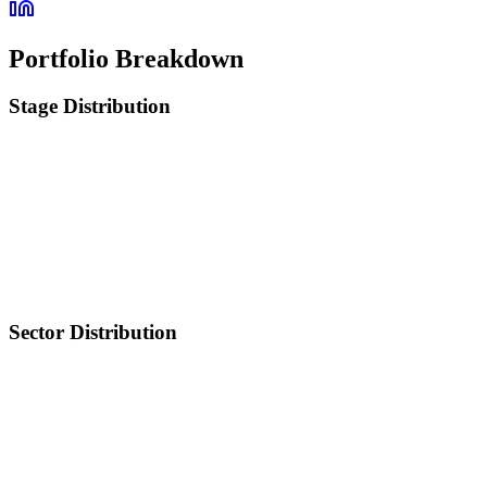
Portfolio Breakdown
Stage Distribution
Sector Distribution