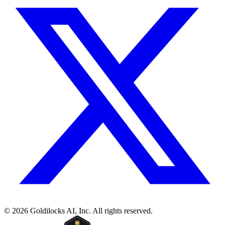
©
2026
Goldilocks AI, Inc. All rights reserved.