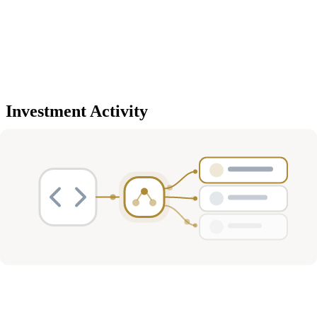
Investment Activity