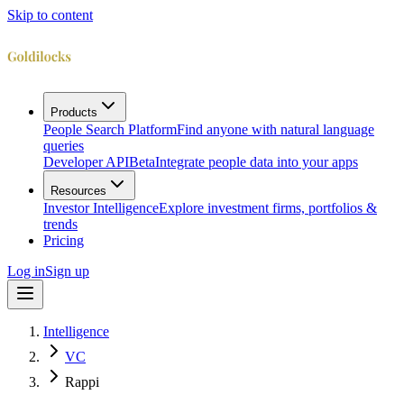
Skip to content
Products
People Search Platform
Find anyone with natural language
queries
Developer API
Beta
Integrate people data into your apps
Resources
Investor Intelligence
Explore investment firms, portfolios &
trends
Pricing
Log in
Sign up
Intelligence
VC
Rappi